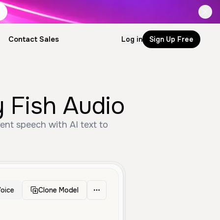
Contact Sales
Log in
Sign Up Free
y Fish Audio
ent speech with AI text to
oice
Clone Model