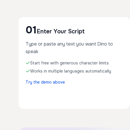
01
Enter Your Script
Type or paste any text you want Dino to
speak
Start free with generous character limits
Works in multiple languages automatically
Try the demo above