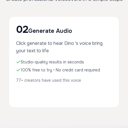
02
Generate Audio
Click generate to hear Dino 's voice bring
your text to life
Studio-quality results in seconds
100% free to try • No credit card required
77+ creators have used this voice