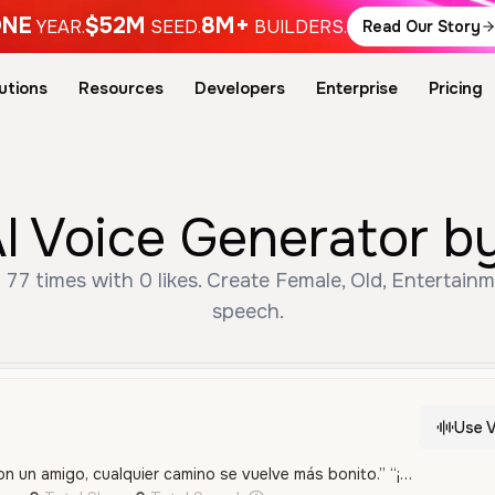
NE
$52M
8M+
YEAR.
SEED.
BUILDERS.
Read Our Story
utions
Resources
Developers
Enterprise
Pricing
I Voice Generator b
 77 times with 0 likes. Create Female, Old, Entertainm
speech.
Use V
“¡Y tú el mío, Owen! Con un amigo, cualquier camino se vuelve más bonito.” “¡Sí! Porque con la amistad, todos los días se llenan de alegría.”