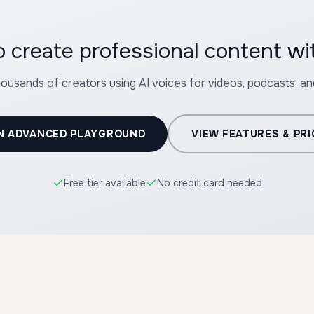
 create professional content wi
housands of creators using AI voices for videos, podcasts, a
N ADVANCED PLAYGROUND
VIEW FEATURES & PRI
Free tier available
No credit card needed