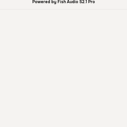
Powered by Fish Audio S2.1 Pro