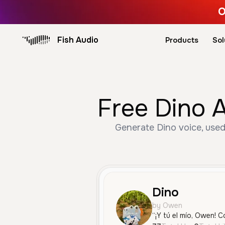
O
Fish Audio
Products
Sol
Free Dino A
Generate Dino voice, used
Dino
by Owen