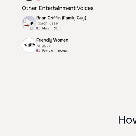
Other Entertainment Voices
Brian Griffin (Family Guy)
Roach Kisser
Male
Old
Friendly Women
lengyue
Female
Young
How