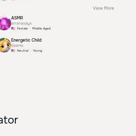
View More
ASMR
arranasays
Female
Middle Aged
Energetic Child
Sparks
Neutral
Young
ator