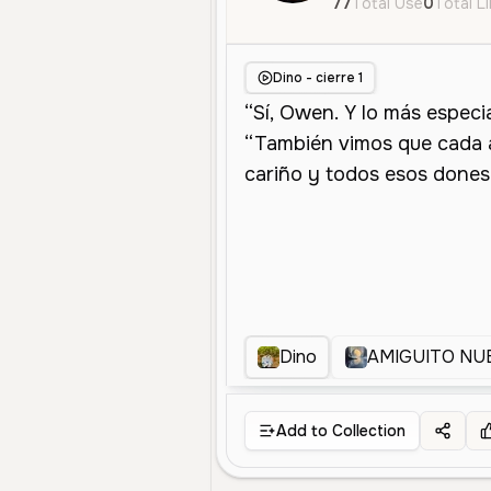
77
Total Use
0
Total L
Dino - cierre 1
Dino
AMIGUITO NU
Add to Collection