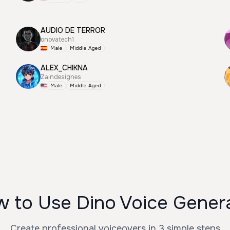
AUDIO DE TERROR
onovatech1
Male
Middle Aged
ALEX_CHIKNA
Zaindesignes
Male
Middle Aged
 to Use Dino Voice Gener
Create professional voiceovers in 3 simple steps