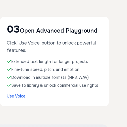
03
Open Advanced Playground
Click 'Use Voice' button to unlock powerful
features:
Extended text length for longer projects
Fine-tune speed, pitch, and emotion
Download in multiple formats (MP3, WAV)
Save to library & unlock commercial use rights
Use Voice