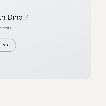
th Dino ?
nd more
CING