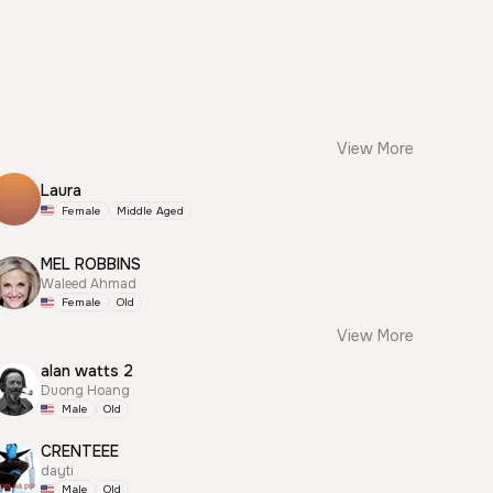
View More
Laura
Female
Middle Aged
MEL ROBBINS
Waleed Ahmad
Female
Old
View More
alan watts 2
Duong Hoang
Male
Old
CRENTEEE
dayti
Male
Old