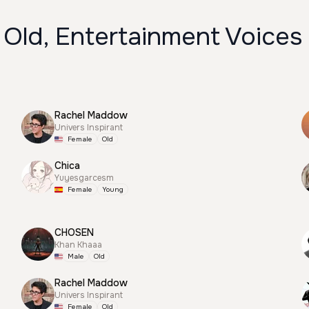
 Old, Entertainment Voices
Rachel Maddow
Univers Inspirant
Female
Old
Chica
Yuyesgarcesm
Female
Young
CHOSEN
Khan Khaaa
Male
Old
Rachel Maddow
Univers Inspirant
Female
Old