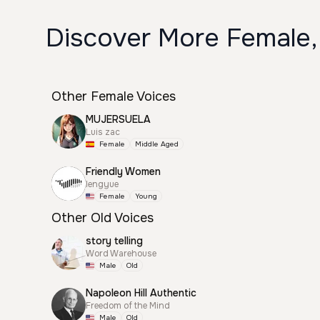
Discover More Female,
Other Female Voices
MUJERSUELA
Luis zac
Female
Middle Aged
Friendly Women
lengyue
Female
Young
Other Old Voices
story telling
Word Warehouse
Male
Old
Napoleon Hill Authentic
Freedom of the Mind
Male
Old