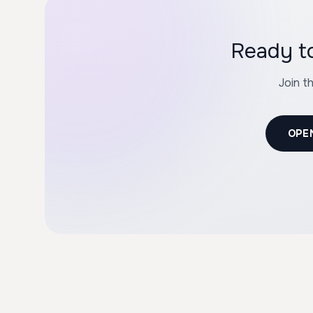
Ready to
Join t
OPE