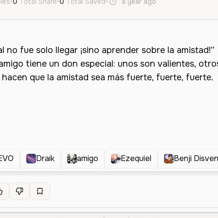
ikes
•
0
Total Share
•
0
Total Saved
•
a year ago
es
Female
O
EVO
Draik
amigo
Ezequiel
Benji Disve