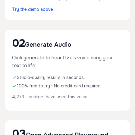
Try the demo above
02
Generate Audio
Click generate to hear Пин's voice bring your
text to life
Studio-quality results in seconds
100% free to try • No credit card required
4,273+ creators have used this voice
03