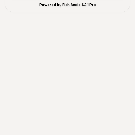
Powered by Fish Audio S2.1 Pro