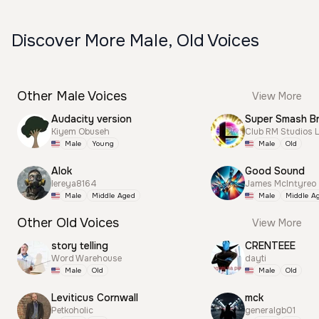
Discover More Male, Old Voices
Other Male Voices
View More
Audacity version
Kiyem Obuseh
Club RM Studios 
Male
Young
Male
Old
Alok
Good Sound
lereya8164
James McIntyreo
Male
Middle Aged
Male
Middle A
Other Old Voices
View More
story telling
CRENTEEE
Word Warehouse
dayti
Male
Old
Male
Old
Leviticus Cornwall
mck
Petkoholic
generalgb01