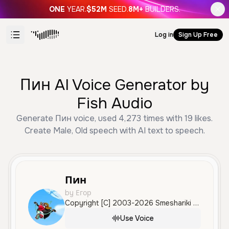
ONE
YEAR.
$52M
SEED.
8M+
BUILDERS.
Log in
Sign Up Free
Пин AI Voice Generator by
Fish Audio
Generate Пин voice, used 4,273 times with 19 likes.
Create Male, Old speech with AI text to speech.
Пин
by Егор
Copyright [C] 2003-2026 Smeshariki All Rights Reserved.
Use Voice