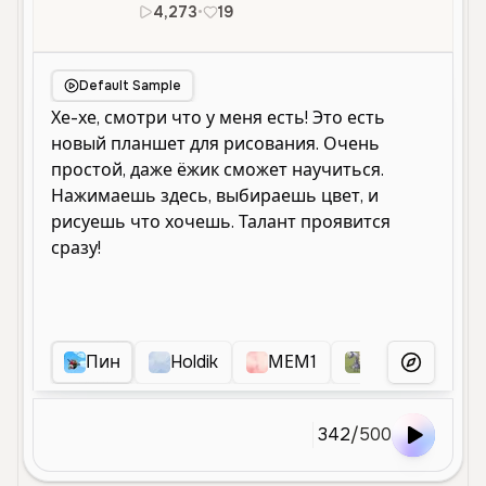
4,273
•
19
ru
Male
Old
Default Sample
Пин
Holdik
МЕМ1
Пшика
S
More Voice
342
/
500