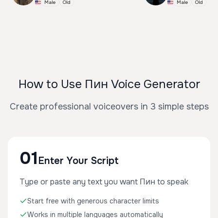
Male
Old
Male
Old
How to Use Пин Voice Generator
Create professional voiceovers in 3 simple steps
01
Enter Your Script
Type or paste any text you want Пин to speak
Start free with generous character limits
Works in multiple languages automatically