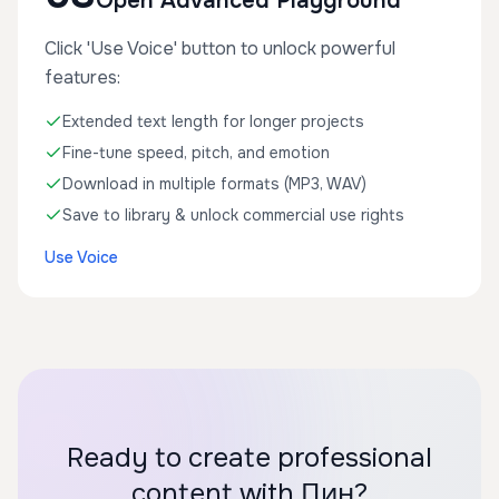
Open Advanced Playground
Click 'Use Voice' button to unlock powerful
features:
Extended text length for longer projects
Fine-tune speed, pitch, and emotion
Download in multiple formats (MP3, WAV)
Save to library & unlock commercial use rights
Use Voice
Ready to create professional
content with Пин?