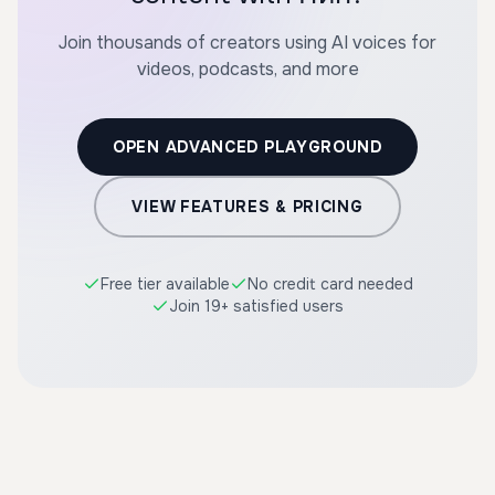
Join thousands of creators using AI voices for
videos, podcasts, and more
OPEN ADVANCED PLAYGROUND
VIEW FEATURES & PRICING
Free tier available
No credit card needed
Join 19+ satisfied users