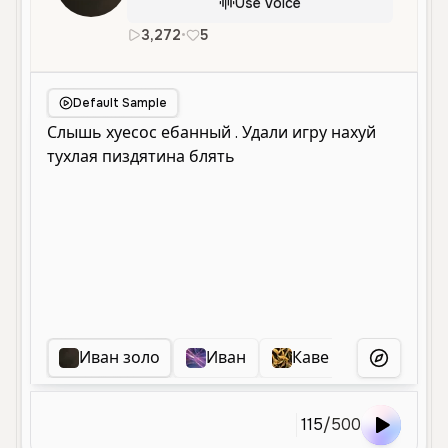
Use Voice
3,272
•
5
ru
Male
Middle Aged
Enterta
Default Sample
Иван золо
Иван
Каве хочет срать
More Voice
115
/
500