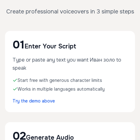
Create professional voiceovers in 3 simple steps
01
Enter Your Script
Type or paste any text you want Иван золо to
speak
Start free with generous character limits
Works in multiple languages automatically
Try the demo above
02
Generate Audio