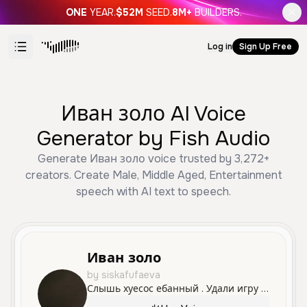
ONE
YEAR.
$52M
SEED.
8M+
BUILDERS.
Log in
Sign Up Free
Иван золо AI Voice
Generator by Fish Audio
Generate Иван золо voice trusted by 3,272+
creators. Create Male, Middle Aged, Entertainment
speech with AI text to speech.
Иван золо
by siskafufaeva
Слышь хуесос ебанный . Удали игру нахуй тухлая пиздятина блять