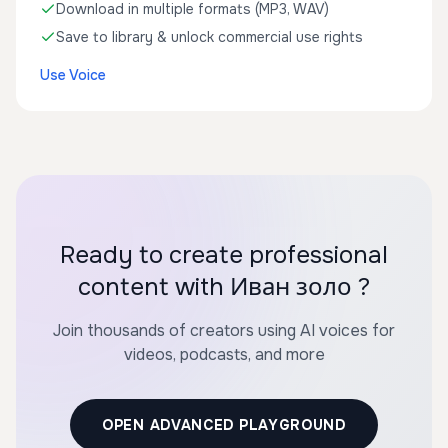
Download in multiple formats (MP3, WAV)
Save to library & unlock commercial use rights
Use Voice
Ready to create professional
content with Иван золо ?
Join thousands of creators using AI voices for
videos, podcasts, and more
OPEN ADVANCED PLAYGROUND