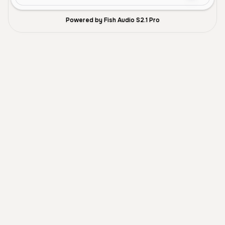
Powered by Fish Audio S2.1 Pro