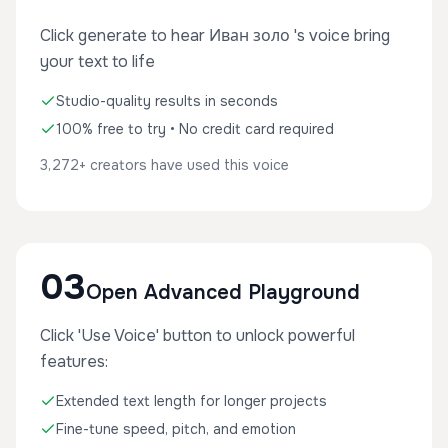
Click generate to hear Иван золо 's voice bring
your text to life
Studio-quality results in seconds
100% free to try • No credit card required
3,272+ creators have used this voice
03
Open Advanced Playground
Click 'Use Voice' button to unlock powerful
features:
Extended text length for longer projects
Fine-tune speed, pitch, and emotion