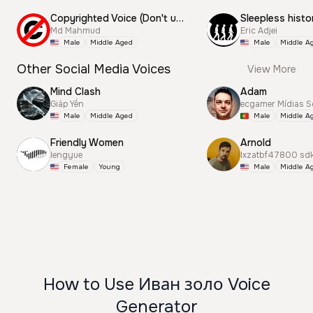
Copyrighted Voice (Don't use this)
Sleepless histo
Md Mahmud
Eric Adjei
Male
Middle Aged
Male
Middle A
Other Social Media Voices
View More
Mind Clash
Adam
Giáp Yến
ecgamer Mídias S
Male
Middle Aged
Male
Middle A
Friendly Women
Arnold
lengyue
lxzatbf47800 sd
Female
Young
Male
Middle A
How to Use Иван золо Voice
Generator