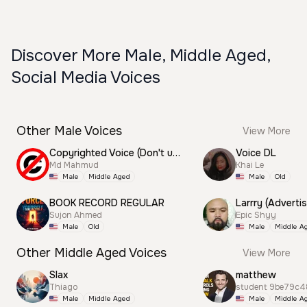
Discover More Male, Middle Aged,
Social Media Voices
Other Male Voices
View More
Copyrighted Voice (Don't use this)
Voice DL
Md Mahmud
Khai Le
Male
Middle Aged
Male
Old
BOOK RECORD REGULAR
Larrry (Advertis
Sujon Ahmed
Epic Shyy
Male
Old
Male
Middle A
Other Middle Aged Voices
View More
Slax
matthew
Thiago
student 9be79c4
Male
Middle Aged
Male
Middle A