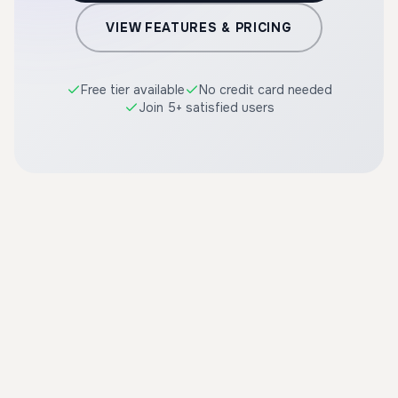
VIEW FEATURES & PRICING
Free tier available
No credit card needed
Join 5+ satisfied users