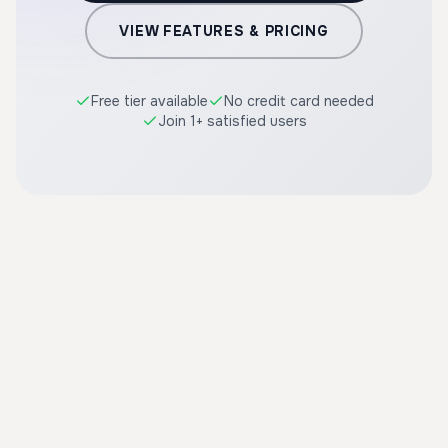
VIEW FEATURES & PRICING
Free tier available
No credit card needed
Join 1+ satisfied users