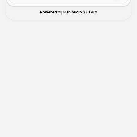
Powered by Fish Audio S2.1 Pro