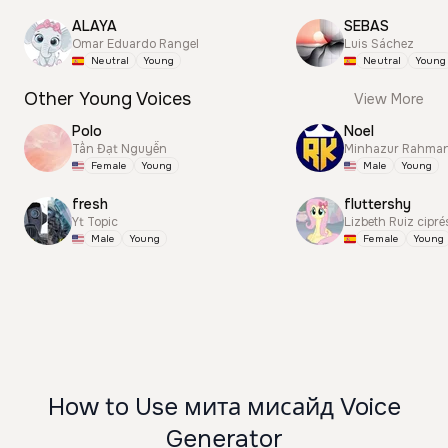
ALAYA
SEBAS
Omar Eduardo Rangel
Luis Sáchez
Neutral
Young
Neutral
Young
Other Young Voices
View More
Polo
Noel
Tấn Đạt Nguyễn
Minhazur Rahma
Female
Young
Male
Young
fresh
fluttershy
Yt Topic
Lizbeth Ruiz cipré
Male
Young
Female
Young
How to Use мита мисайд Voice
Generator