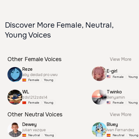
Discover More Female, Neutral,
Young Voices
Other Female Voices
View More
Reze
E-girl
aby deidad pro uwu
Female
Young
Female
Young
WL
Twinko
zds1212zds14
Benyamin
Female
Young
Female
Young
Other Neutral Voices
View More
Dewey
Bluey
julian vazque
Ivan Fernandez
Neutral
Young
Neutral
Young