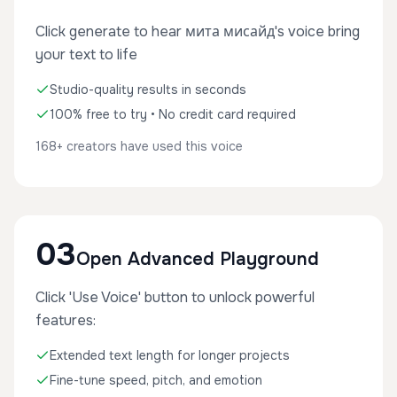
Click generate to hear мита мисайд's voice bring
your text to life
Studio-quality results in seconds
100% free to try • No credit card required
168+ creators have used this voice
03
Open Advanced Playground
Click 'Use Voice' button to unlock powerful
features:
Extended text length for longer projects
Fine-tune speed, pitch, and emotion