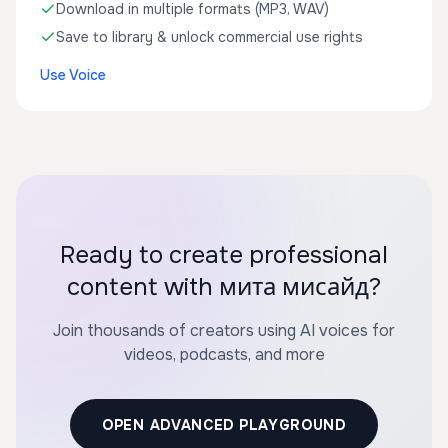
Download in multiple formats (MP3, WAV)
Save to library & unlock commercial use rights
Use Voice
Ready to create professional
content with мита мисайд?
Join thousands of creators using AI voices for
videos, podcasts, and more
OPEN ADVANCED PLAYGROUND