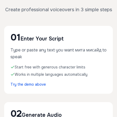
Create professional voiceovers in 3 simple steps
01
Enter Your Script
Type or paste any text you want мита мисайд to
speak
Start free with generous character limits
Works in multiple languages automatically
Try the demo above
02
Generate Audio