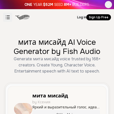
ONE
YEAR.
$52M
SEED.
8M+
BUILDERS.
Log in
Sign Up Free
мита мисайд AI Voice
Generator by Fish Audio
Generate мита мисайд voice trusted by 168+
creators. Create Young, Character Voice,
Entertainment speech with AI text to speech.
мита мисайд
by Ксения
Яркий и выразительный голос, идеально подходящий для озвучивания молодых персонажей с живыми эмоциями.