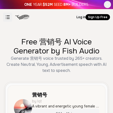
ONE
YEAR.
$52M
SEED.
8M+
BUILDERS.
Log in
Sign Up Free
Free 营销号 AI Voice
Generator by Fish Audio
Generate 营销号 voice trusted by 265+ creators.
Create Neutral, Young, Advertisement speech with AI
text to speech.
营销号
by lqt
A vibrant and energetic young female voice with a clear Mandarin accent, ideal for upbeat advertisements and social media content.