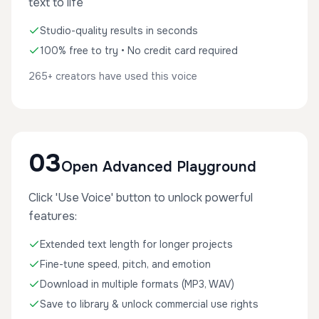
text to life
Studio-quality results in seconds
100% free to try • No credit card required
265+ creators have used this voice
03
Open Advanced Playground
Click 'Use Voice' button to unlock powerful
features:
Extended text length for longer projects
Fine-tune speed, pitch, and emotion
Download in multiple formats (MP3, WAV)
Save to library & unlock commercial use rights