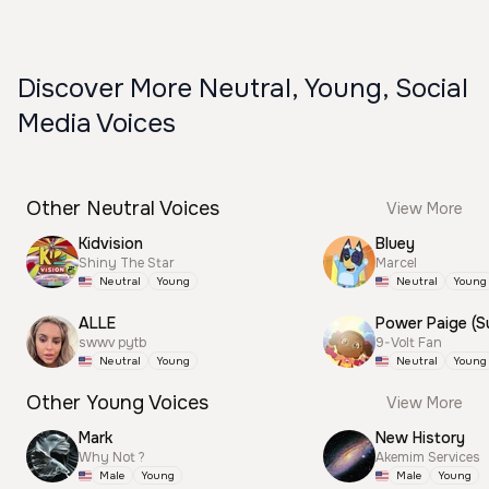
Discover More Neutral, Young, Social
Media Voices
Other Neutral Voices
View More
Kidvision
Bluey
Shiny The Star
Marcel
Neutral
Young
Neutral
Young
ALLE
swwv pytb
9-Volt Fan
Neutral
Young
Neutral
Young
Other Young Voices
View More
Mark
New History
Why Not ?
Akemim Services
Male
Young
Male
Young