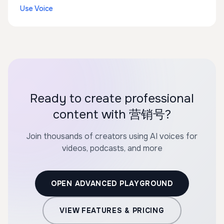
Use Voice
Ready to create professional
content with 营销号?
Join thousands of creators using AI voices for
videos, podcasts, and more
OPEN ADVANCED PLAYGROUND
VIEW FEATURES & PRICING