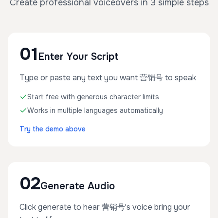
Create professional voiceovers in 3 simple steps
01
Enter Your Script
Type or paste any text you want 营销号 to speak
Start free with generous character limits
Works in multiple languages automatically
Try the demo above
02
Generate Audio
Click generate to hear 营销号's voice bring your