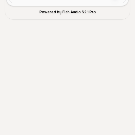
Powered by Fish Audio S2.1 Pro