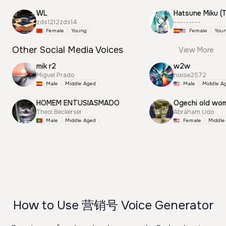
WL
zds1212zds14
---------
Female
Young
Female
You
Other Social Media Voices
View More
mik r2
w2w
Miguel Prado
nixise2572
Male
Middle Aged
Male
Middle A
HOMEM ENTUSIASMADO
Ogechi old wo
Theoi Beckersei
Abraham Udo
Male
Middle Aged
Female
Middle
How to Use 营销号 Voice Generator