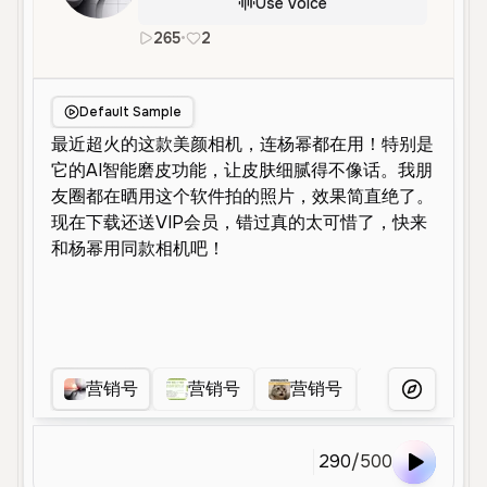
Use Voice
265
•
2
zh
Neutral
Young
Advertiseme
Default Sample
营销号
营销号
营销号
营销号
More Voice
290
/
500