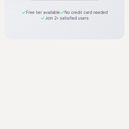
Free tier available
No credit card needed
Join 2+ satisfied users