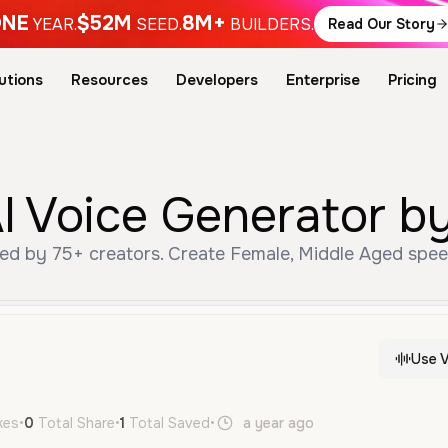
NE
$52M
8M+
YEAR.
SEED.
BUILDERS.
Read Our Story
utions
Resources
Developers
Enterprise
Pricing
 Voice Generator by
d by 75+ creators. Create Female, Middle Aged speec
Use V
kes
•
0
Total Share
•
1
Total Saved
•
a year ago
zh
Female
Mid