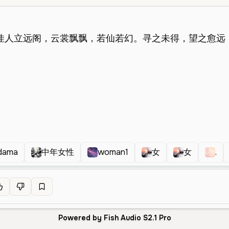
dama
中年女性
woman1
女
女
.
Powered by Fish Audio S2.1 Pro