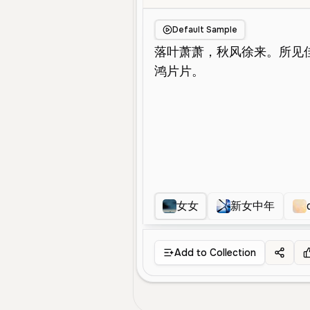
Default Sample
女女
新女中年
Add to Collection