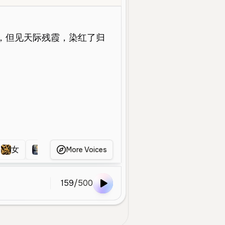
女
女
女
Ji
女
More Voices
159
/
500