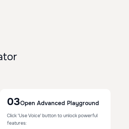
ator
03
Open Advanced Playground
Click 'Use Voice' button to unlock powerful
features: