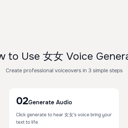
 to Use 女女 Voice Gener
Create professional voiceovers in 3 simple steps
02
Generate Audio
Click generate to hear 女女's voice bring your
text to life