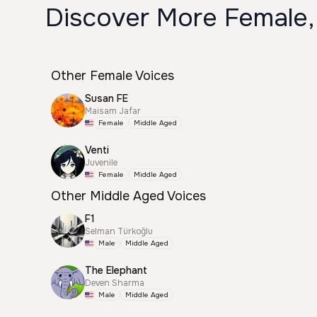
Discover More Female,
Other Female Voices
Susan FE
Maisam Jafar
Female
Middle Aged
Venti
Juvenile
Female
Middle Aged
Other Middle Aged Voices
F1
Selman Türkoğlu
Male
Middle Aged
The Elephant
Deven Sharma
Male
Middle Aged