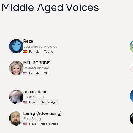
 Middle Aged Voices
Reze
aby deidad pro uwu
Female
Young
MEL ROBBINS
Waleed Ahmad
Female
Old
adam adam
John Wehib
Male
Middle Aged
Larrry (Advertising)
Epic Shyy
Male
Middle Aged