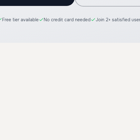
Free tier available
No credit card needed
Join 2+ satisfied use