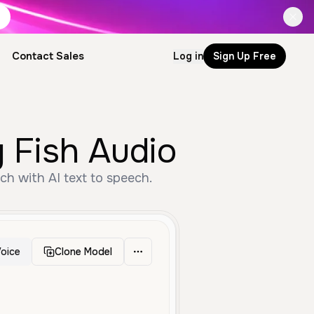
Contact Sales
Log in
Sign Up Free
 Fish Audio
h with AI text to speech.
oice
Clone Model
dle Aged