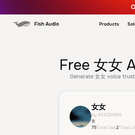
O
Fish Audio
Products
Sol
Free 女女 AI
Generate 女女 voice truste
女女
by 454281866
女
75
Total Use
2
Total Li