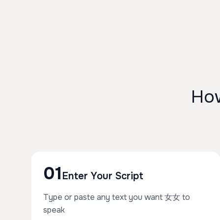
How
01
Enter Your Script
Type or paste any text you want 女女 to
speak