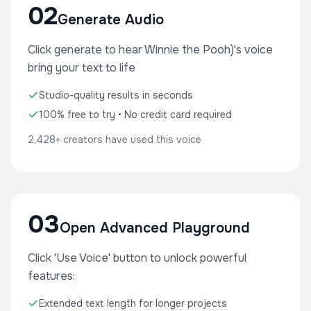
02
Generate Audio
Click generate to hear Winnie the Pooh)'s voice
bring your text to life
Studio-quality results in seconds
100% free to try • No credit card required
2,428+ creators have used this voice
03
Open Advanced Playground
Click 'Use Voice' button to unlock powerful
features:
Extended text length for longer projects