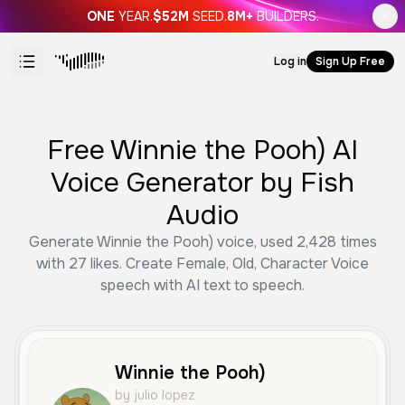
ONE
YEAR.
$52M
SEED.
8M+
BUILDERS.
Log in
Sign Up Free
Free Winnie the Pooh) AI
Voice Generator by Fish
Audio
Generate Winnie the Pooh) voice, used 2,428 times
with 27 likes. Create Female, Old, Character Voice
speech with AI text to speech.
Winnie the Pooh)
by julio lopez