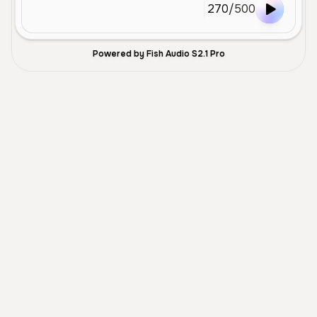
270
/
500
Powered by Fish Audio S2.1 Pro