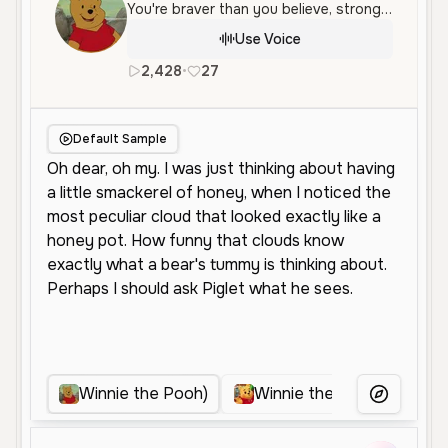
You're braver than you believe, stronger than you seem, and smarter than you think
Use Voice
2,428
•
27
en
Female
Old
Character V
Default Sample
Winnie the Pooh)
Winnie the pooh (me & wi
More Voice