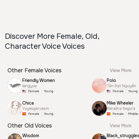
Discover More Female, Old,
Character Voice Voices
Other Female Voices
View More
Friendly Women
Polo
lengyue
Tấn Đạt Nguyễn
Female
Young
Female
Young
Chica
Mike Wheeler
Yuyesgarcesm
Renatha Segura
Female
Young
Female
Middle
Other Old Voices
View More
Wisdom
Black_struggle