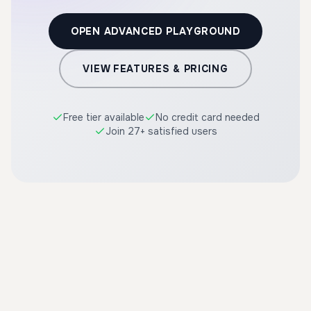
OPEN ADVANCED PLAYGROUND
VIEW FEATURES & PRICING
Free tier available
No credit card needed
Join 27+ satisfied users