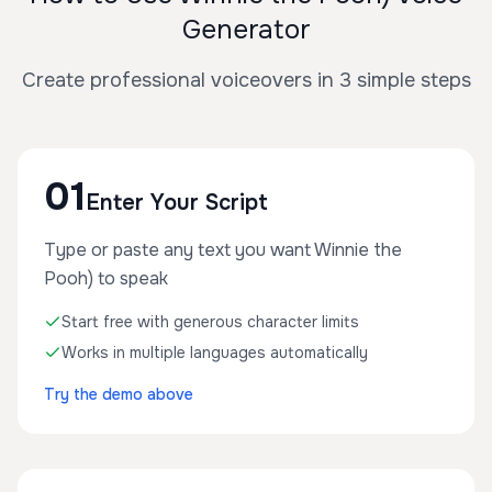
Generator
Create professional voiceovers in 3 simple steps
01
Enter Your Script
Type or paste any text you want Winnie the
Pooh) to speak
Start free with generous character limits
Works in multiple languages automatically
Try the demo above