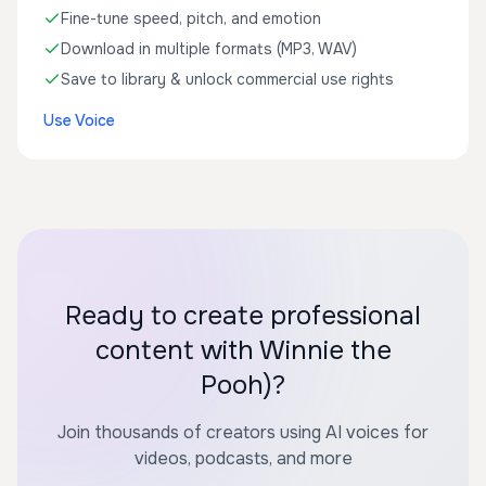
Fine-tune speed, pitch, and emotion
Download in multiple formats (MP3, WAV)
Save to library & unlock commercial use rights
Use Voice
Ready to create professional
content with Winnie the
Pooh)?
Join thousands of creators using AI voices for
videos, podcasts, and more