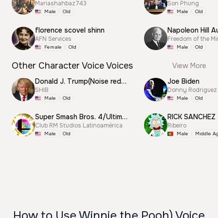
Mariashahbaz743
Son Phung
Male
Old
Male
Old
florence scovel shinn
Napoleon Hill A
AFN Services
Freedom of the M
Female
Old
Male
Old
Other Character Voice Voices
View More
Donald J. Trump(Noise reduction)
Joe Biden
SHIB
Donny Rodriguez
Male
Old
Male
Old
Super Smash Bros. 4/Ultimate Announcer
RICK SANCHEZ
Club RM Studios Latinoamérica
Ribeiro
Male
Old
Male
Middle A
How to Use Winnie the Pooh) Voice