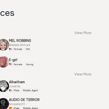
ices
View More
MEL ROBBINS
Waleed Ahmad
Female
Old
E-girl
Female
Young
View More
Alhaitham
Juvenile
Male
Middle Aged
AUDIO DE TERROR
onovatech1
Male
Middle Aged