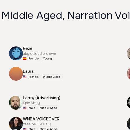
 Middle Aged, Narration Vo
Reze
aby deidad pro uwu
Female
Young
Laura
Female
Middle Aged
Larrry (Advertising)
Epic Shyy
Male
Middle Aged
WNBA VOICEOVER
Yassine El-Hilaly
Male
Middle Aged