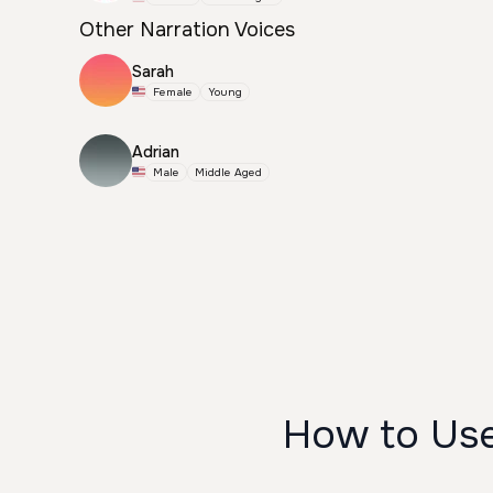
Other Narration Voices
Sarah
Female
Young
Adrian
Male
Middle Aged
How to Use 