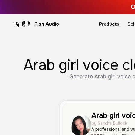
O
Fish Audio
Products
Sol
Arab girl voice 
Generate Arab girl voice 
Arab girl voi
by Sandra Bullock