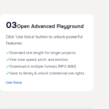
03
Open Advanced Playground
Click 'Use Voice' button to unlock powerful
features:
Extended text length for longer projects
Fine-tune speed, pitch, and emotion
Download in multiple formats (MP3, WAV)
Save to library & unlock commercial use rights
Use Voice