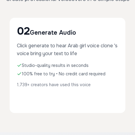
02
Generate Audio
Click generate to hear Arab girl voice clone 's
voice bring your text to life
Studio-quality results in seconds
100% free to try • No credit card required
1,739+ creators have used this voice