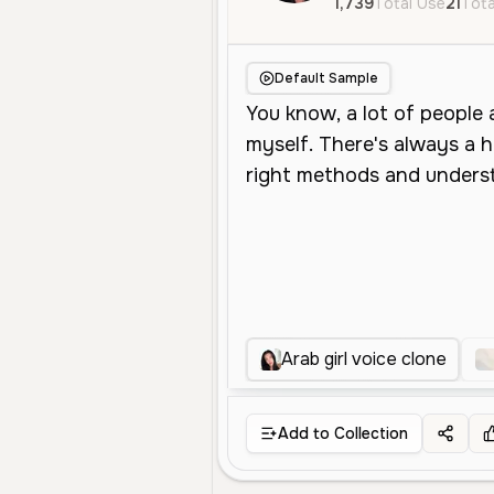
1,739
Total Use
21
Tota
Default Sample
Arab girl voice clone
Add to Collection