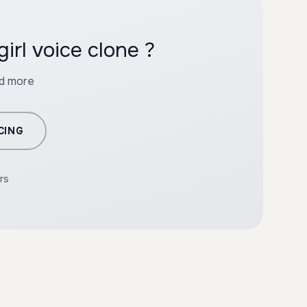
irl voice clone ?
nd more
CING
rs