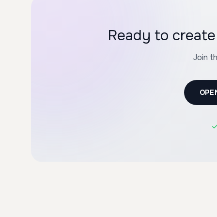
Ready to create 
Join t
OPE