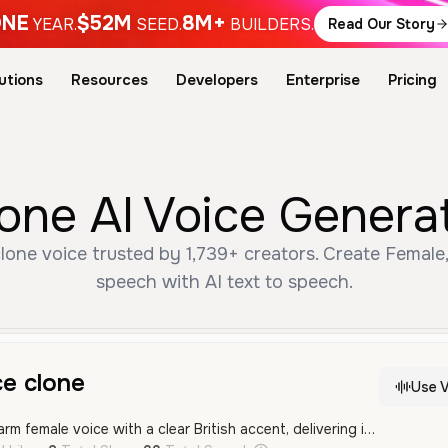
NE
$52M
8M+
YEAR.
SEED.
BUILDERS.
Read Our Story
utions
Resources
Developers
Enterprise
Pricing
clone AI Voice Genera
clone voice trusted by 1,739+ creators. Create Female
speech with AI text to speech.
ce clone
Use V
A professional and warm female voice with a clear British accent, delivering information in a calm and measured tone. Perfect for educational narration or corporate presentations.