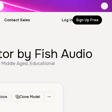
Contact Sales
Log in
Sign Up Free
tor by Fish Audio
, Middle Aged, Educational
oice
Clone Model