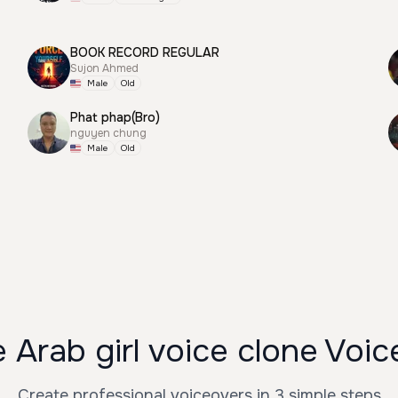
BOOK RECORD REGULAR
Sujon Ahmed
Male
Old
Phat phap(Bro)
nguyen chung
Male
Old
Arab girl voice clone Voi
Create professional voiceovers in 3 simple steps