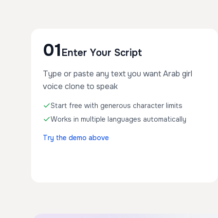
01
Enter Your Script
Type or paste any text you want Arab girl
voice clone to speak
Start free with generous character limits
Works in multiple languages automatically
Try the demo above