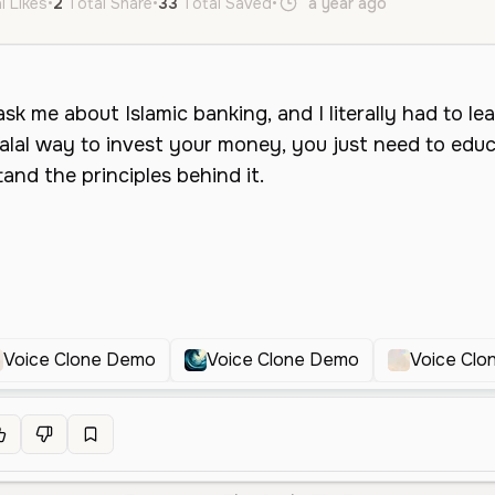
l Likes
•
2
Total Share
•
33
Total Saved
•
a year ago
en
Female
Voice Clone Demo
Voice Clone Demo
Voice Cl