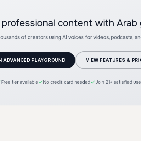
professional content with Arab g
housands of creators using AI voices for videos, podcasts, a
N ADVANCED PLAYGROUND
VIEW FEATURES & PRI
Free tier available
No credit card needed
Join 21+ satisfied use