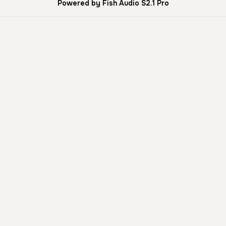
Powered by Fish Audio S2.1 Pro