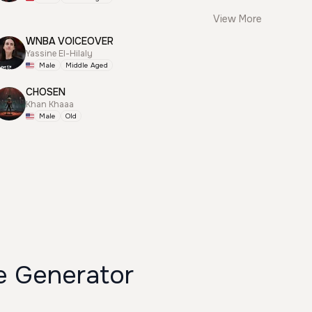
View More
WNBA VOICEOVER
Yassine El-Hilaly
Male
Middle Aged
CHOSEN
Khan Khaaa
Male
Old
ce Generator