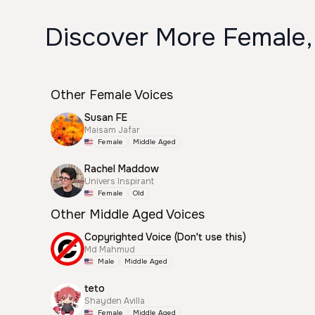
Discover More Female,
Other Female Voices
Susan FE
Maisam Jafar
Female
Middle Aged
Rachel Maddow
Univers Inspirant
Female
Old
Other Middle Aged Voices
Copyrighted Voice (Don't use this)
Md Mahmud
Male
Middle Aged
teto
Shayden Avilla
Female
Middle Aged