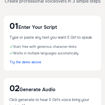
Create professional voiceovers in 3 simple steps
01
Enter Your Script
Type or paste any text you want E Girl to speak
Start free with generous character limits
Works in multiple languages automatically
Try the demo above
02
Generate Audio
Click generate to hear E Girl's voice bring your