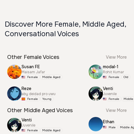
Discover More Female, Middle Aged,
Conversational Voices
Other Female Voices
View More
Susan FE
modal-1
Maisam Jafar
Rohit Kumar
Female
Middle Aged
Female
Old
Reze
Venti
aby deidad pro uwu
Juvenile
Female
Young
Female
Middle
Other Middle Aged Voices
View More
Venti
Ethan
Juvenile
Male
Middle A
Female
Middle Aged