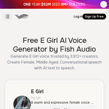
ONE
YEAR.
$52M
SEED.
8M+
BUILDERS.
Log in
Sign Up Free
Free E Girl AI Voice
Generator by Fish Audio
Generate E Girl voice trusted by 3,912+ creators.
Create Female, Middle Aged, Conversational speech
with AI text to speech.
E Girl
by lye
A warm and expressive female voice with a friendly, engaging tone, perfect for lively and conversational content.