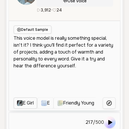
Use Voice
3,912
•
24
en
Female
Middle Aged
Con
Default Sample
E Girl
E
Friendly Young Female
Fr
More Voice
217
/
500