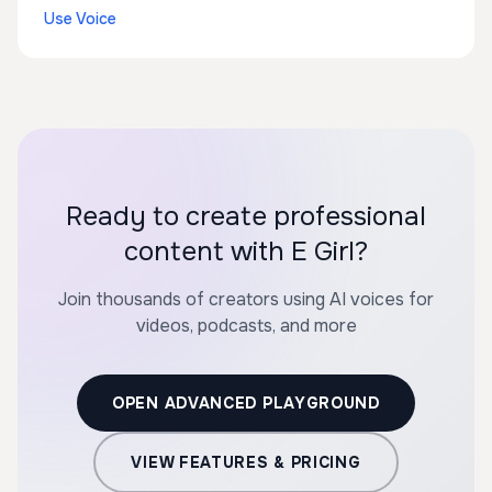
Use Voice
Ready to create professional
content with E Girl?
Join thousands of creators using AI voices for
videos, podcasts, and more
OPEN ADVANCED PLAYGROUND
VIEW FEATURES & PRICING