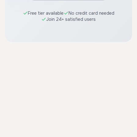
Free tier available
No credit card needed
Join 24+ satisfied users