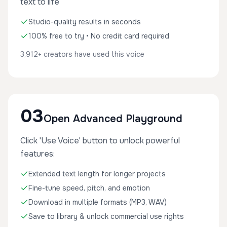
text to life
Studio-quality results in seconds
100% free to try • No credit card required
3,912+ creators have used this voice
03
Open Advanced Playground
Click 'Use Voice' button to unlock powerful
features:
Extended text length for longer projects
Fine-tune speed, pitch, and emotion
Download in multiple formats (MP3, WAV)
Save to library & unlock commercial use rights