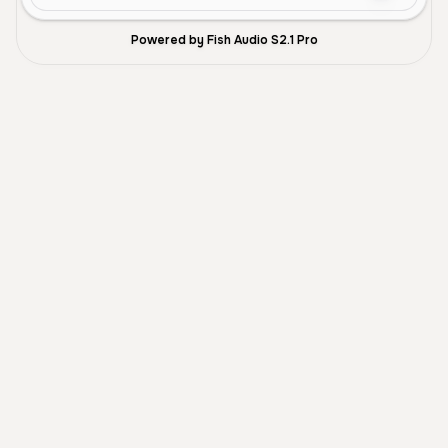
Powered by Fish Audio S2.1 Pro