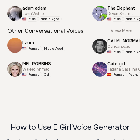
adam adam
The Elephant
John Wehib
Deven Sharma
Male
Middle Aged
Male
Middle A
Other Conversational Voices
View More
CALM- NORMA
Laura
Caricanecas
Female
Middle Aged
Male
Middle A
MEL ROBBINS
Cute girl
Waleed Ahmad
Tatiana Catalina 
Female
Old
Female
Young
How to Use E Girl Voice Generator