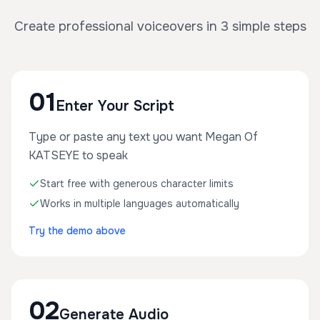
Create professional voiceovers in 3 simple steps
01
Enter Your Script
Type or paste any text you want Megan Of
KATSEYE to speak
Start free with generous character limits
Works in multiple languages automatically
Try the demo above
02
Generate Audio