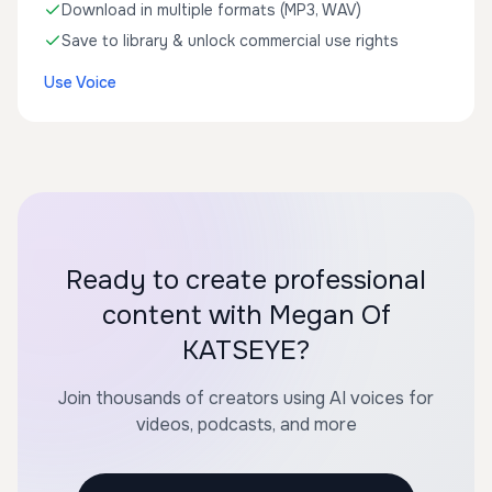
Download in multiple formats (MP3, WAV)
Save to library & unlock commercial use rights
Use Voice
Ready to create professional
content with Megan Of
KATSEYE?
Join thousands of creators using AI voices for
videos, podcasts, and more