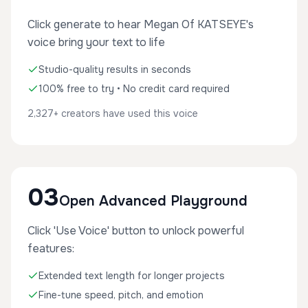
Click generate to hear Megan Of KATSEYE's
voice bring your text to life
Studio-quality results in seconds
100% free to try • No credit card required
2,327+ creators have used this voice
03
Open Advanced Playground
Click 'Use Voice' button to unlock powerful
features:
Extended text length for longer projects
Fine-tune speed, pitch, and emotion