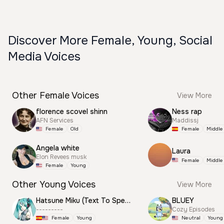
Discover More Female, Young, Social
Media Voices
Other Female Voices
View More
florence scovel shinn
Ness rap
AFN Services
Maddissj
Female
Old
Female
Middle
Angela white
Laura
Elon Revees musk
Female
Middle
Female
Young
Other Young Voices
View More
Hatsune Miku (Text To Speech)
BLUEY
---------
Cozy Episodes
Female
Young
Neutral
Young