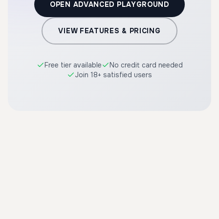
OPEN ADVANCED PLAYGROUND
VIEW FEATURES & PRICING
Free tier available
No credit card needed
Join 18+ satisfied users