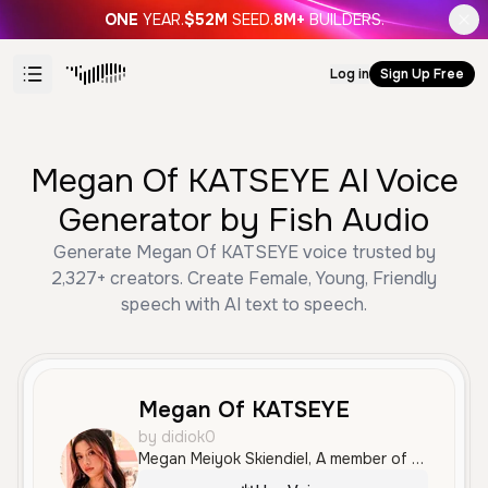
ONE
YEAR.
$52M
SEED.
8M+
BUILDERS.
Log in
Sign Up Free
Megan Of KATSEYE AI Voice
Generator by Fish Audio
Generate Megan Of KATSEYE voice trusted by
2,327+ creators. Create Female, Young, Friendly
speech with AI text to speech.
Megan Of KATSEYE
by didiok0
Megan Meiyok Skiendiel, A member of the 6 member girlgroup KATSEYE.