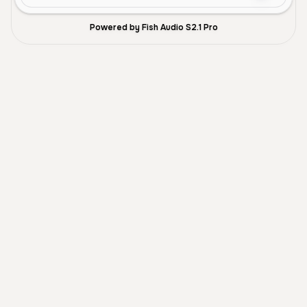
Powered by Fish Audio S2.1 Pro