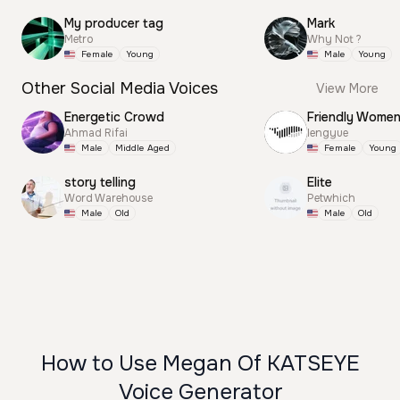
My producer tag
Mark
Metro
Why Not ?
Female
Young
Male
Young
Other Social Media Voices
View More
Energetic Crowd
Friendly Wome
Ahmad Rifai
lengyue
Male
Middle Aged
Female
Young
story telling
Elite
Word Warehouse
Petwhich
Male
Old
Male
Old
How to Use Megan Of KATSEYE
Voice Generator