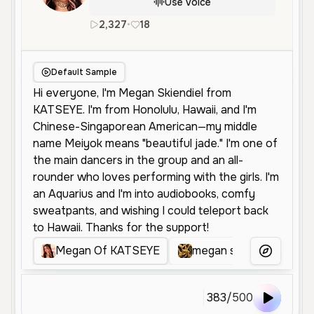
Use Voice
2,327
•
18
en
Female
Young
Friendly
Default Sample
Megan Of KATSEYE
megan skindiel
Me
More Voice
383
/
500