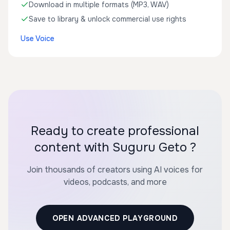
Download in multiple formats (MP3, WAV)
Save to library & unlock commercial use rights
Use Voice
Ready to create professional
content with Suguru Geto ?
Join thousands of creators using AI voices for
videos, podcasts, and more
OPEN ADVANCED PLAYGROUND