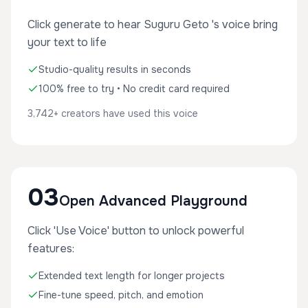
Click generate to hear Suguru Geto 's voice bring
your text to life
Studio-quality results in seconds
100% free to try • No credit card required
3,742+ creators have used this voice
03
Open Advanced Playground
Click 'Use Voice' button to unlock powerful
features:
Extended text length for longer projects
Fine-tune speed, pitch, and emotion