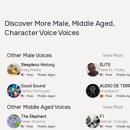
Discover More Male, Middle Aged,
Character Voice Voices
Other Male Voices
View More
Sleepless History
ELITE
Fady Malika
Nabil EL-Hilaly
Male
Middle Aged
Male
Middle A
Good Sound
AUDIO DE TER
James McIntyreo
onovatech1
Male
Middle Aged
Male
Middle A
Other Middle Aged Voices
View More
The Elephant
F1
Deven Sharma
Selman Türkoğlu
Male
Middle Aged
Male
Middle A