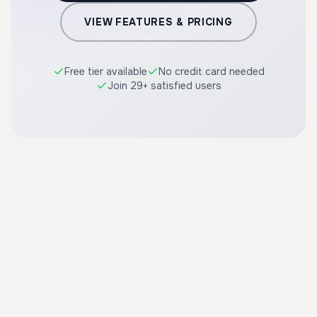
VIEW FEATURES & PRICING
Free tier available
No credit card needed
Join 29+ satisfied users