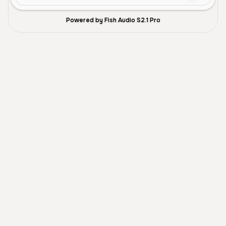
Powered by Fish Audio S2.1 Pro