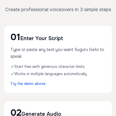
Create professional voiceovers in 3 simple steps
01
Enter Your Script
Type or paste any text you want Suguru Geto to
speak
Start free with generous character limits
Works in multiple languages automatically
Try the demo above
02
Generate Audio