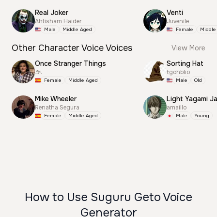
Real Joker
Venti
Ahtisham Haider
Juvenile
Male
Middle Aged
Female
Middle
Other Character Voice Voices
View More
Once Stranger Things
Sorting Hat
౨ৎ
tgohblio
Female
Middle Aged
Male
Old
Mike Wheeler
Light Yagami J
Renatha Segura
amaillo
Female
Middle Aged
Male
Young
How to Use Suguru Geto Voice
Generator