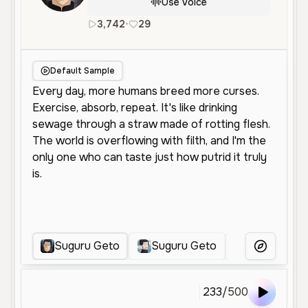
Use Voice
3,742
•
29
en
Male
Middle Aged
Chara
Default Sample
Suguru Geto
Suguru Geto
Geto Sugur
More Voice
233
/
500