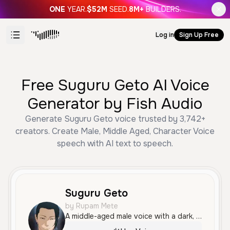
ONE
YEAR.
$52M
SEED.
8M+
BUILDERS.
Log in
Sign Up Free
Free Suguru Geto AI Voice
Generator by Fish Audio
Generate Suguru Geto voice trusted by 3,742+
creators. Create Male, Middle Aged, Character Voice
speech with AI text to speech.
Suguru Geto
by Rupam Mete
A middle-aged male voice with a dark, serious, and world-weary tone. It features a calm yet dramatic delivery with a slight rasp, making it ideal for storytelling or character-focused content.