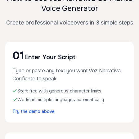
Voice Generator
Create professional voiceovers in 3 simple steps
01
Enter Your Script
Type or paste any text you want Voz Narrativa
Confiante to speak
Start free with generous character limits
Works in multiple languages automatically
Try the demo above