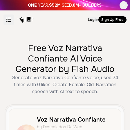
ONE
YEAR.
$52M
SEED.
8M+
BUILDERS.
Log in
Sign Up Free
Free Voz Narrativa
Confiante AI Voice
Generator by Fish Audio
Generate Voz Narrativa Confiante voice, used 74
times with 0 likes. Create Female, Old, Narration
speech with AI text to speech.
Voz Narrativa Confiante
by Descolados Da Web