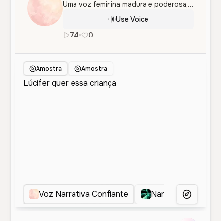
Uma voz feminina madura e poderosa, perfeita para narrativas dramáticas e conteúdo com um tom sério e confiante.
Use Voice
74
•
0
pt
Female
Old
Narration
Cha
Amostra
Amostra
Voz Narrativa Confiante
Narradora Confian
More Voice