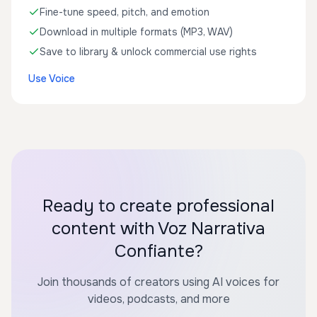
Fine-tune speed, pitch, and emotion
Download in multiple formats (MP3, WAV)
Save to library & unlock commercial use rights
Use Voice
Ready to create professional
content with Voz Narrativa
Confiante?
Join thousands of creators using AI voices for
videos, podcasts, and more