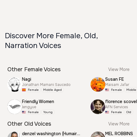
Discover More Female, Old,
Narration Voices
Other Female Voices
View More
Nagi
Susan FE
Jonathan Mamani Saucedo
Maisam Jafar
Female
Middle Aged
Female
Middle
Friendly Women
florence scovel
lengyue
AFN Services
Female
Young
Female
Old
Other Old Voices
View More
denzel washington (Humair) Motivation
MEL ROBBINS