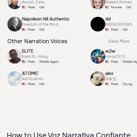
Alcash Zone
Waleed Ahmad
Male
Old
Female
Old
Napoleon Hill Authentic
dd
Freedom of the Mind
BRENE BROWN
Male
Old
Male
Old
Other Narration Voices
View More
ELITE
w2w
Nabil EL-Hilaly
nixise2572
Male
Middle Aged
Male
Middle A
ATOMIC
alex
Adi Khalifah
温家宝
Male
Old
Male
Young
How to Use Voz Narrativa Confiante