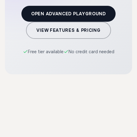
OPEN ADVANCED PLAYGROUND
VIEW FEATURES & PRICING
Free tier available
No credit card needed