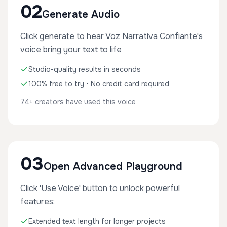
02
Generate Audio
Click generate to hear Voz Narrativa Confiante's
voice bring your text to life
Studio-quality results in seconds
100% free to try • No credit card required
74+ creators have used this voice
03
Open Advanced Playground
Click 'Use Voice' button to unlock powerful
features:
Extended text length for longer projects