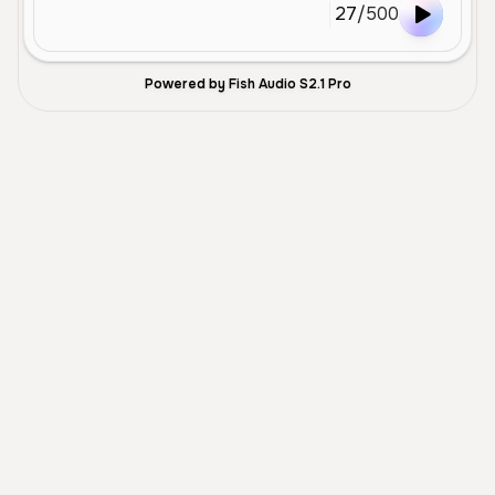
27
/
500
Powered by Fish Audio S2.1 Pro