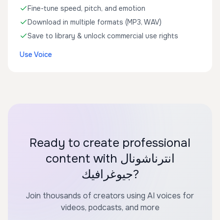
Fine-tune speed, pitch, and emotion
Download in multiple formats (MP3, WAV)
Save to library & unlock commercial use rights
Use Voice
Ready to create professional
content with انترناشونال
جيوغرافيك?
Join thousands of creators using AI voices for
videos, podcasts, and more