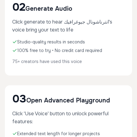
02
Generate Audio
Click generate to hear انترناشونال جيوغرافيك's
voice bring your text to life
Studio-quality results in seconds
100% free to try • No credit card required
75+ creators have used this voice
03
Open Advanced Playground
Click 'Use Voice' button to unlock powerful
features:
Extended text length for longer projects