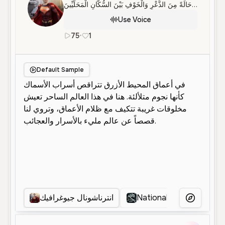
فِي ظُرُوفٍ غَامِضَةٍ، ظَهَرَ التِّمْسَاحُ كَاسْيُوسُ دَاخِلَ مَجَارِي الْمَمْدَارَةِ، مِمَّا أَثَارَ حَالَةً مِنَ الذُّعْرِ وَالْخَوْفِ بَيْنَ السُّكَّانِ الْمَحَلِّيِّينَ
Use Voice
75
•
1
ar
Male
Middle Aged
Narration
Default Sample
انترناشونال جيوغرافيك
National geographic
More Voice