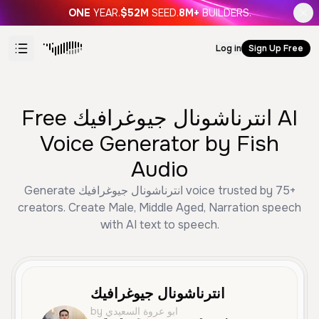
ONE
YEAR.
$52M
SEED.
8M+
BUILDERS.
Log in
Sign Up Free
Free انترناشونال جيوغرافيك AI
Voice Generator by Fish
Audio
Generate انترناشونال جيوغرافيك voice trusted by 75+
creators. Create Male, Middle Aged, Narration speech
with AI text to speech.
انترناشونال جيوغرافيك
by ابو عروة السعيدي