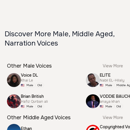
Discover More Male, Middle Aged,
Narration Voices
Other Male Voices
View More
Voice DL
ELITE
Khai Le
Nabil EL-Hilaly
Male
Old
Male
Middle A
Brian British
VODDIE BAUC
Hafiz Qurban ali
anaya khan
Male
Old
Male
Old
Other Middle Aged Voices
View More
Ethan