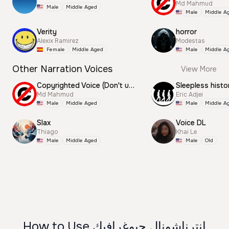
Md Mahmud
Male
Middle Aged
Male
Middle A
Verity
horror
Alexix Ramirez
Modestas
Female
Middle Aged
Male
Middle A
Other Narration Voices
View More
Copyrighted Voice (Don't use this)
Sleepless histo
Md Mahmud
Eric Adjei
Male
Middle Aged
Male
Middle A
Slax
Voice DL
Thiago
Khai Le
Male
Middle Aged
Male
Old
How to Use انترناشونال جيوغرافيك