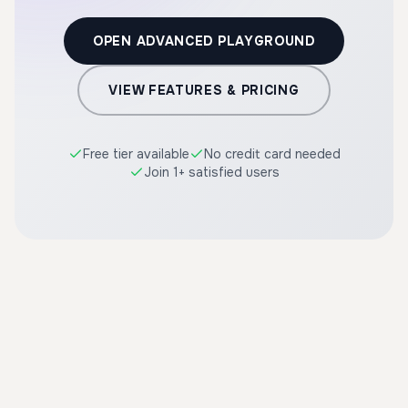
OPEN ADVANCED PLAYGROUND
VIEW FEATURES & PRICING
Free tier available
No credit card needed
Join 1+ satisfied users