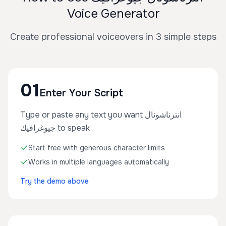
Voice Generator
Create professional voiceovers in 3 simple steps
01
Enter Your Script
Type or paste any text you want انترناشونال
جيوغرافيك to speak
Start free with generous character limits
Works in multiple languages automatically
Try the demo above