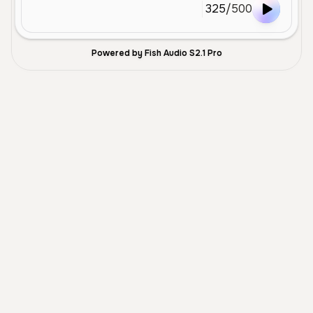
325
/
500
Powered by Fish Audio S2.1 Pro