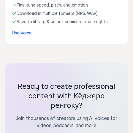
Fine-tune speed, pitch, and emotion
Download in multiple formats (MP3, WAV)
Save to library & unlock commercial use rights
Use Voice
Ready to create professional
content with Кёджеро
ренгоку?
Join thousands of creators using AI voices for
videos, podcasts, and more