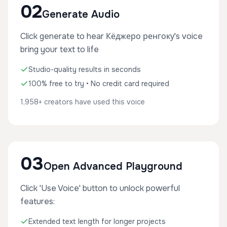
02
Generate Audio
Click generate to hear Кёджеро ренгоку's voice
bring your text to life
Studio-quality results in seconds
100% free to try • No credit card required
1,958+ creators have used this voice
03
Open Advanced Playground
Click 'Use Voice' button to unlock powerful
features:
Extended text length for longer projects