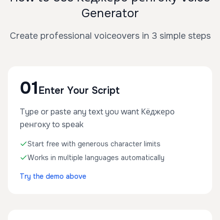
Generator
Create professional voiceovers in 3 simple steps
01
Enter Your Script
Type or paste any text you want Кёджеро
ренгоку to speak
Start free with generous character limits
Works in multiple languages automatically
Try the demo above