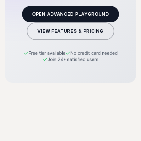
OPEN ADVANCED PLAYGROUND
VIEW FEATURES & PRICING
Free tier available
No credit card needed
Join 24+ satisfied users