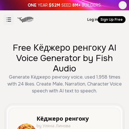
ONE
YEAR.
$52M
SEED.
8M+
BUILDERS.
Log in
Sign Up Free
Free Кёджеро ренгоку AI
Voice Generator by Fish
Audio
Generate Кёджеро ренгоку voice, used 1,958 times
with 24 likes. Create Male, Narration, Character Voice
speech with AI text to speech.
Кёджеро ренгоку
by Уляна Линова