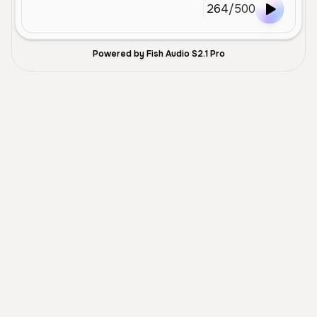
264
/
500
Powered by Fish Audio S2.1 Pro