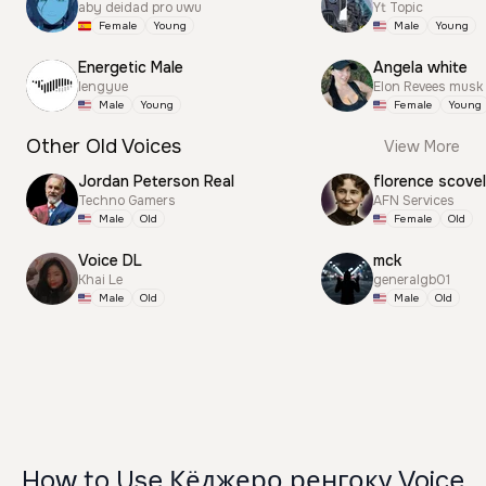
aby deidad pro uwu
Yt Topic
Female
Young
Male
Young
Energetic Male
Angela white
lengyue
Elon Revees musk
Male
Young
Female
Young
Other Old Voices
View More
Jordan Peterson Real
florence scovel
Techno Gamers
AFN Services
Male
Old
Female
Old
Voice DL
mck
Khai Le
generalgb01
Male
Old
Male
Old
How to Use Кёджеро ренгоку Voice