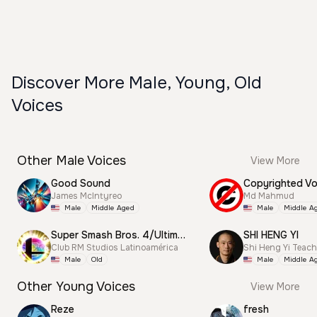
Discover More Male, Young, Old
Voices
Other Male Voices
View More
Good Sound
James McIntyreo
Md Mahmud
Male
Middle Aged
Male
Middle A
Super Smash Bros. 4/Ultimate Announcer
SHI HENG YI
Club RM Studios Latinoamérica
Shi Heng Yi Teac
Male
Old
Male
Middle A
Other Young Voices
View More
Reze
fresh