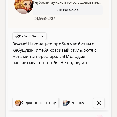
Глубокий мужской голос с драматичной и энергичной подачей, идеально подходящий для повествования и озвучивания персонажей.
Use Voice
1,958
•
24
ru
Male
Narration
Character
Default Sample
Кёджеро ренгоку
Ренгоку
Ренгоку
More Voice