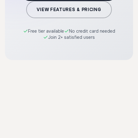
VIEW FEATURES & PRICING
Free tier available
No credit card needed
Join 2+ satisfied users