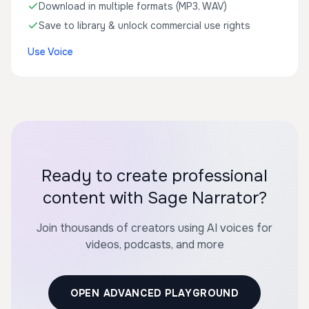
Download in multiple formats (MP3, WAV)
Save to library & unlock commercial use rights
Use Voice
Ready to create professional
content with Sage Narrator?
Join thousands of creators using AI voices for
videos, podcasts, and more
OPEN ADVANCED PLAYGROUND