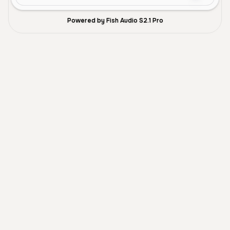
Powered by Fish Audio S2.1 Pro