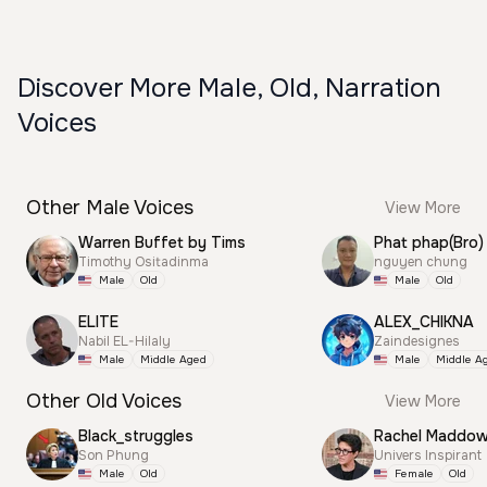
Discover More Male, Old, Narration
Voices
Other Male Voices
View More
Warren Buffet by Tims
Phat phap(Bro)
Timothy Ositadinma
nguyen chung
Male
Old
Male
Old
ELITE
ALEX_CHIKNA
Nabil EL-Hilaly
Zaindesignes
Male
Middle Aged
Male
Middle A
Other Old Voices
View More
Black_struggles
Rachel Maddo
Son Phung
Univers Inspirant
Male
Old
Female
Old