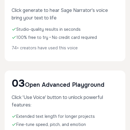
Click generate to hear Sage Narrator's voice
bring your text to life
Studio-quality results in seconds
100% free to try • No credit card required
74+ creators have used this voice
03
Open Advanced Playground
Click 'Use Voice' button to unlock powerful
features:
Extended text length for longer projects
Fine-tune speed, pitch, and emotion