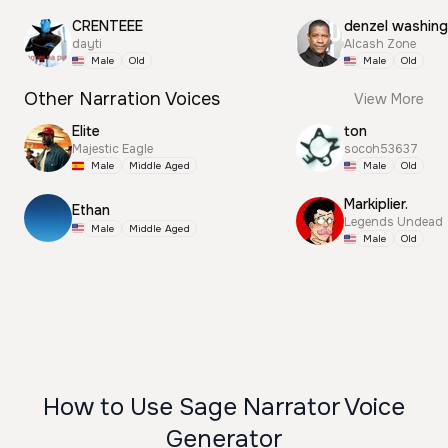
CRENTEEE
dayti
Alcash Zone
Male
Old
Male
Old
Other Narration Voices
View More
Elite
ton
Majestic Eagle
socoh53637
Male
Middle Aged
Male
Old
Markiplier.
Ethan
Legends Undead
Male
Middle Aged
Male
Old
How to Use Sage Narrator Voice
Generator