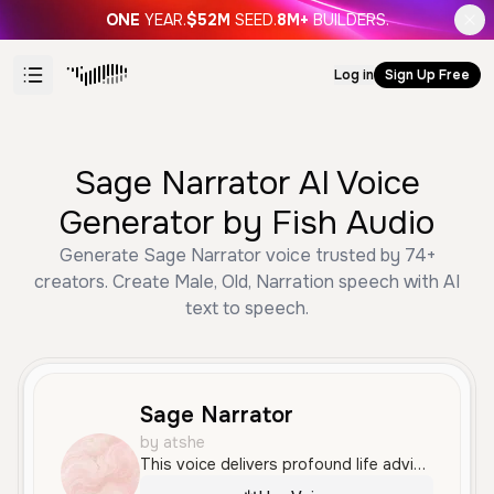
ONE
YEAR.
$52M
SEED.
8M+
BUILDERS.
Log in
Sign Up Free
Sage Narrator AI Voice
Generator by Fish Audio
Generate Sage Narrator voice trusted by 74+
creators. Create Male, Old, Narration speech with AI
text to speech.
Sage Narrator
by atshe
This voice delivers profound life advice and insights with a calm, experienced, and authoritative demeanor.