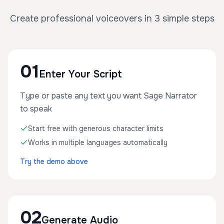
Create professional voiceovers in 3 simple steps
01
Enter Your Script
Type or paste any text you want Sage Narrator
to speak
Start free with generous character limits
Works in multiple languages automatically
Try the demo above
02
Generate Audio