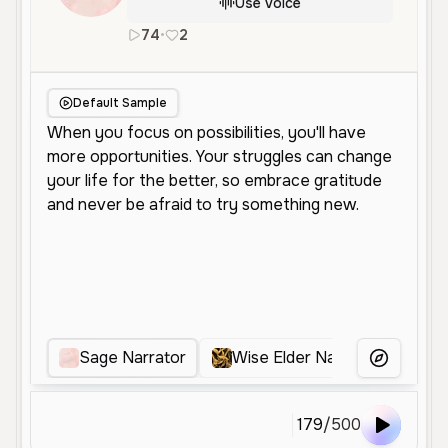
Use Voice
74
•
2
en
Male
Old
Narration
Educat
Default Sample
Sage Narrator
Wise Elder Narrator
Wi
More Voice
179
/
500