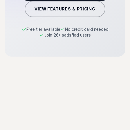
VIEW FEATURES & PRICING
Free tier available
No credit card needed
Join 26+ satisfied users