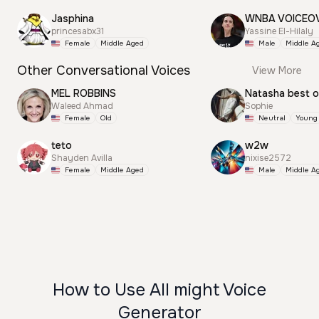
Jasphina
WNBA VOICEO
princesabx31
Yassine El-Hilaly
Female
Middle Aged
Male
Middle A
Other Conversational Voices
View More
MEL ROBBINS
Natasha best 
Waleed Ahmad
Sophie
Female
Old
Neutral
Young
teto
w2w
Shayden Avilla
nixise2572
Female
Middle Aged
Male
Middle A
How to Use All might Voice
Generator