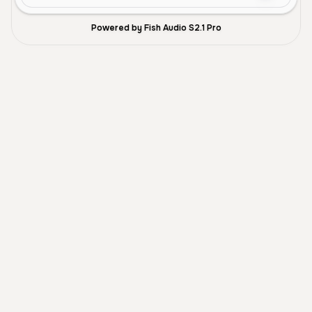
Powered by Fish Audio S2.1 Pro