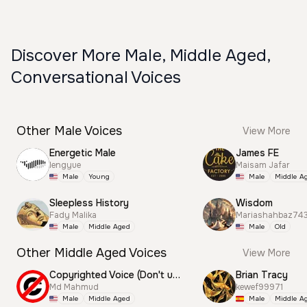
Discover More Male, Middle Aged,
Conversational Voices
Other Male Voices
View More
Energetic Male
James FE
lengyue
Maisam Jafar
Male
Young
Male
Middle A
Sleepless History
Wisdom
Fady Malika
Mariashahbaz74
Male
Middle Aged
Male
Old
Other Middle Aged Voices
View More
Copyrighted Voice (Don't use this)
Brian Tracy
Md Mahmud
kewef99971
Male
Middle Aged
Male
Middle A