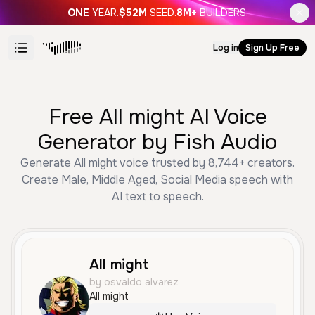
ONE
YEAR.
$52M
SEED.
8M+
BUILDERS.
Log in
Sign Up Free
Free All might AI Voice
Generator by Fish Audio
Generate All might voice trusted by 8,744+ creators.
Create Male, Middle Aged, Social Media speech with
AI text to speech.
All might
by osvaldo alvarez
All might