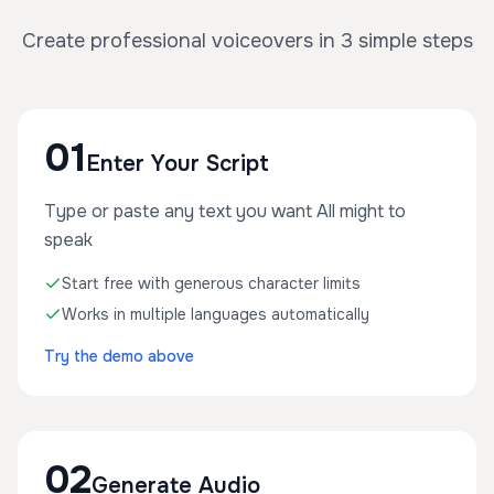
Create professional voiceovers in 3 simple steps
01
Enter Your Script
Type or paste any text you want All might to
speak
Start free with generous character limits
Works in multiple languages automatically
Try the demo above
02
Generate Audio