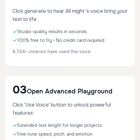
Click generate to hear All might 's voice bring your
text to life
Studio-quality results in seconds
100% free to try • No credit card required
8,744+ creators have used this voice
03
Open Advanced Playground
Click 'Use Voice' button to unlock powerful
features:
Extended text length for longer projects
Fine-tune speed, pitch, and emotion