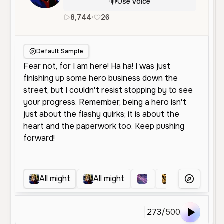
Use Voice
8,744
•
26
en
Male
Middle Aged
Socia
Default Sample
All might
All might
.
All might
More Voice
273
/
500