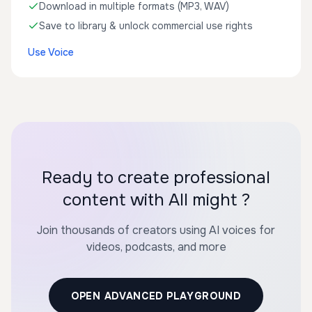
Download in multiple formats (MP3, WAV)
Save to library & unlock commercial use rights
Use Voice
Ready to create professional
content with All might ?
Join thousands of creators using AI voices for
videos, podcasts, and more
OPEN ADVANCED PLAYGROUND