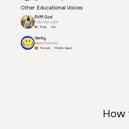
Other Educational Voices
RVM God
Trần Văn Lâm
Male
Old
Verity
Alexix Ramirez
Female
Middle Aged
How t