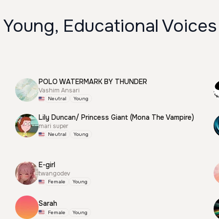
 Young, Educational Voices
POLO WATERMARK BY THUNDER
Vashim Ansari
Neutral
Young
Lily Duncan/ Princess Giant (Mona The Vampire)
mari super
Neutral
Young
E-girl
twangodev
Female
Young
Sarah
Female
Young