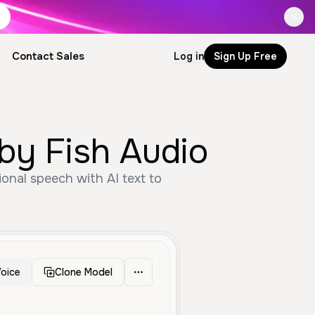
Contact Sales
Log in
Sign Up Free
 by Fish Audio
onal speech with AI text to
oice
Clone Model