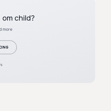
 om child?
nd more
CING
rs