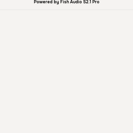
Powered by Fish Audio S2.1 Pro