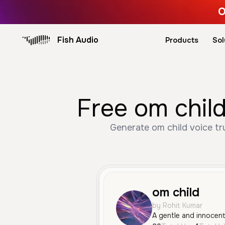
O
Fish Audio
Products
Sol
Free om child
Generate om child voice tr
om child
by Rohit Kumar