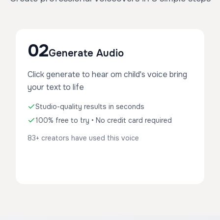
02
Generate Audio
Click generate to hear om child's voice bring
your text to life
Studio-quality results in seconds
100% free to try • No credit card required
83+ creators have used this voice