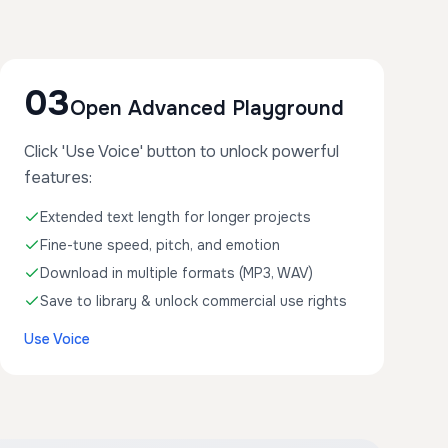
03
Open Advanced Playground
Click 'Use Voice' button to unlock powerful
features:
Extended text length for longer projects
Fine-tune speed, pitch, and emotion
Download in multiple formats (MP3, WAV)
Save to library & unlock commercial use rights
Use Voice