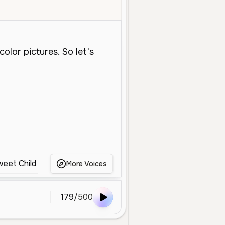
Young
Educational
Soft
Gentle
Clear
Storytelling
Child
eet Child Voice
Child
Kid
Young ABC Voice
More Voices
179
/
500