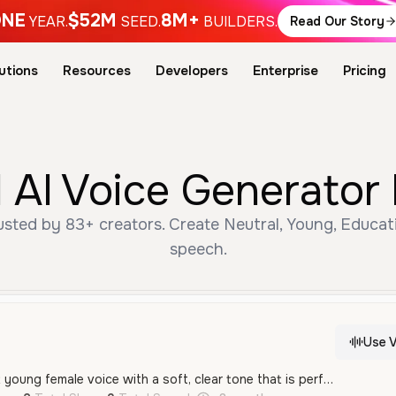
NE
$52M
8M+
YEAR.
SEED.
BUILDERS.
Read Our Story
utions
Resources
Developers
Enterprise
Pricing
 AI Voice Generator
usted by 83+ creators. Create Neutral, Young, Educati
speech.
Use V
A gentle and innocent young female voice with a soft, clear tone that is perfect for children's content and educational materials.