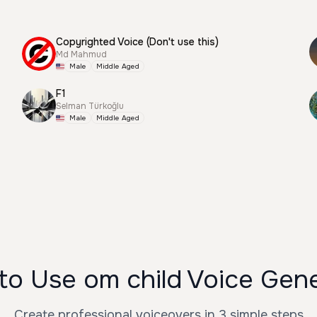
Copyrighted Voice (Don't use this)
Md Mahmud
Male
Middle Aged
F1
Selman Türkoğlu
Male
Middle Aged
o Use om child Voice Gen
Create professional voiceovers in 3 simple steps