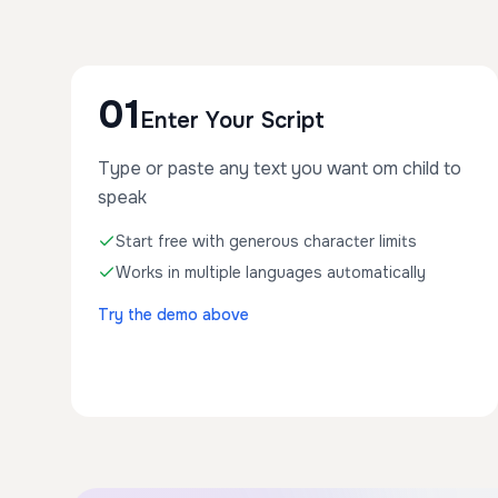
01
Enter Your Script
Type or paste any text you want om child to
speak
Start free with generous character limits
Works in multiple languages automatically
Try the demo above