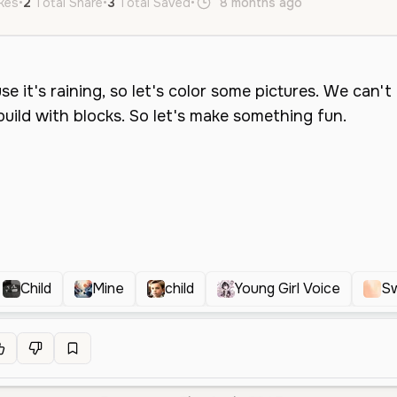
ikes
•
2
Total Share
•
3
Total Saved
•
8 months ago
en
Neutral
Child
Mine
child
Young Girl Voice
Sw