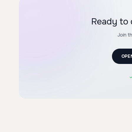
Ready to 
Join t
OPE