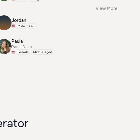
View More
Jordan
Male
Old
Paula
Paula Daza
Female
Middle Aged
erator