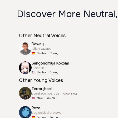
Discover More Neutral,
Other Neutral Voices
Dewey
julian vazque
Neutral
Young
Sangonomiya Kokomi
Juvenile
Neutral
Young
Other Young Voices
Terror jhoel
cuentacompartidamidjourney
Male
Young
Reze
aby deidad pro uwu
Female
Young