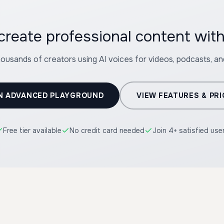
create professional content with
housands of creators using AI voices for videos, podcasts, a
N ADVANCED PLAYGROUND
VIEW FEATURES & PRI
Free tier available
No credit card needed
Join 4+ satisfied use