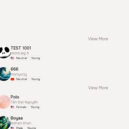
View More
TEST 1001
mimit.elg.9
Neutral
Young
666
manyurjy
Neutral
Young
View More
Polo
Tấn Đạt Nguyễn
Female
Young
Boyaa
Adnan Khan
Male
Young