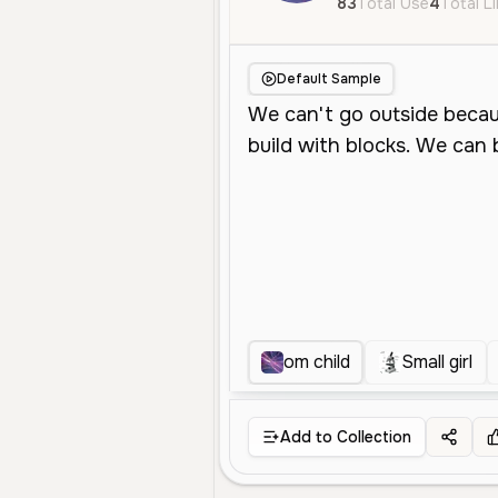
83
Total Use
4
Total L
Default Sample
om child
Small girl
Add to Collection