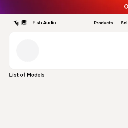
O
Fish Audio
Products
Sol
List of Models