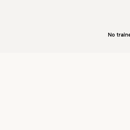
No train