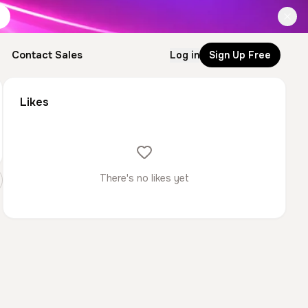
Contact Sales
Log in
Sign Up Free
Likes
There's no likes yet