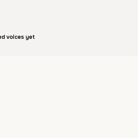
ed voices yet