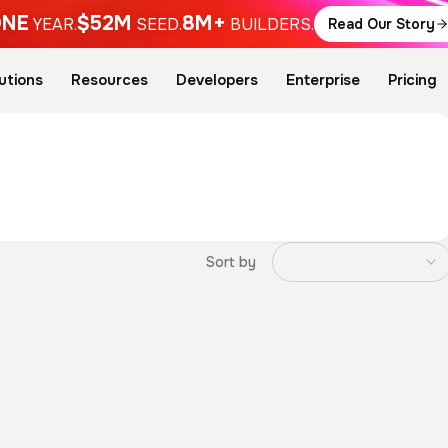
NE
$52M
8M+
YEAR.
SEED.
BUILDERS.
Read Our Story
utions
Resources
Developers
Enterprise
Pricing
Sort by