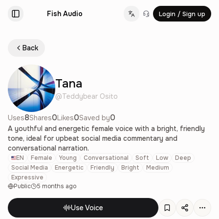
Fish Audio
Login / Sign up
Change language
Back
Tana
@
Teddybear Osito
8
0
0
0
Uses
Shares
Likes
Saved by
A youthful and energetic female voice with a bright, friendly
tone, ideal for upbeat social media commentary and
conversational narration.
EN
Female
Young
Conversational
Soft
Low
Deep
Social Media
Energetic
Friendly
Bright
Medium
Expressive
Public
5 months ago
Use Voice