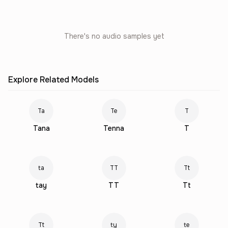
There's no audio samples yet
Explore Related Models
Ta
Te
T
Tana
Tenna
T
ta
TT
Tt
tay
TT
Tt
Tt
ty
te