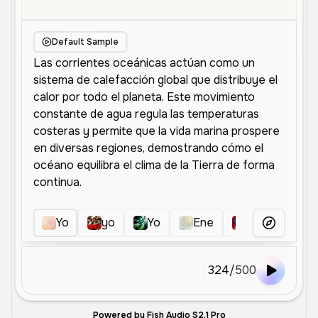
Default Sample
Yo
yo
Yo
Ene
espe
Yo
More Voice
324
/
500
Powered by Fish Audio S2.1 Pro