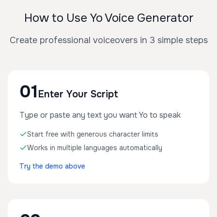
How to Use Yo Voice Generator
Create professional voiceovers in 3 simple steps
01
Enter Your Script
Type or paste any text you want Yo to speak
Start free with generous character limits
Works in multiple languages automatically
Try the demo above