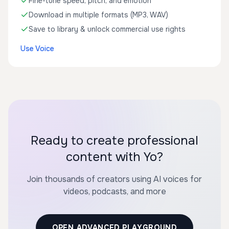
Fine-tune speed, pitch, and emotion
Download in multiple formats (MP3, WAV)
Save to library & unlock commercial use rights
Use Voice
Ready to create professional
content with Yo?
Join thousands of creators using AI voices for
videos, podcasts, and more
OPEN ADVANCED PLAYGROUND