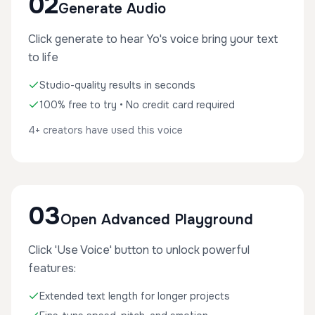
02
Generate Audio
Click generate to hear Yo's voice bring your text
to life
Studio-quality results in seconds
100% free to try • No credit card required
4+ creators have used this voice
03
Open Advanced Playground
Click 'Use Voice' button to unlock powerful
features:
Extended text length for longer projects