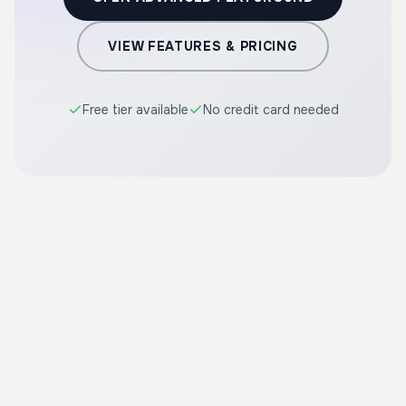
VIEW FEATURES & PRICING
Free tier available
No credit card needed