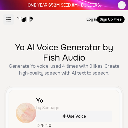
ONE
YEAR.
$52M
SEED.
8M+
BUILDERS.
Log in
Sign Up Free
Yo AI Voice Generator by
Fish Audio
Generate Yo voice, used 4 times with 0 likes. Create
high-quality speech with AI text to speech.
Yo
by Santiago
Use Voice
4
•
0
es