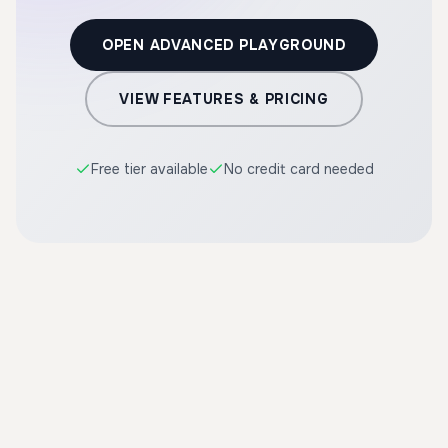
OPEN ADVANCED PLAYGROUND
VIEW FEATURES & PRICING
Free tier available
No credit card needed