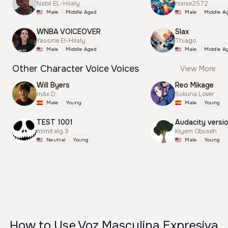
Nabil EL-Hilaly
nixise2572
Male
Middle Aged
Male
Middle A
WNBA VOICEOVER
Slax
Yassine El-Hilaly
Thiago
Male
Middle Aged
Male
Middle A
Other Character Voice Voices
View More
Will Byers
Reo Mikage
mAx D
Sukuna Lover
Male
Young
Male
Young
TEST 1001
Audacity versi
mimit.elg.9
Kiyem Obuseh
Neutral
Young
Male
Young
How to Use Voz Masculina Expresiva