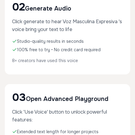
02
Generate Audio
Click generate to hear Voz Masculina Expresiva 's
voice bring your text to life
Studio-quality results in seconds
100% free to try • No credit card required
8+ creators have used this voice
03
Open Advanced Playground
Click 'Use Voice' button to unlock powerful
features:
Extended text length for longer projects