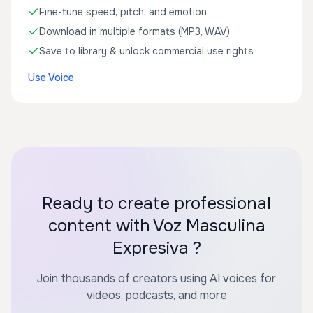
Fine-tune speed, pitch, and emotion
Download in multiple formats (MP3, WAV)
Save to library & unlock commercial use rights
Use Voice
Ready to create professional
content with Voz Masculina
Expresiva ?
Join thousands of creators using AI voices for
videos, podcasts, and more