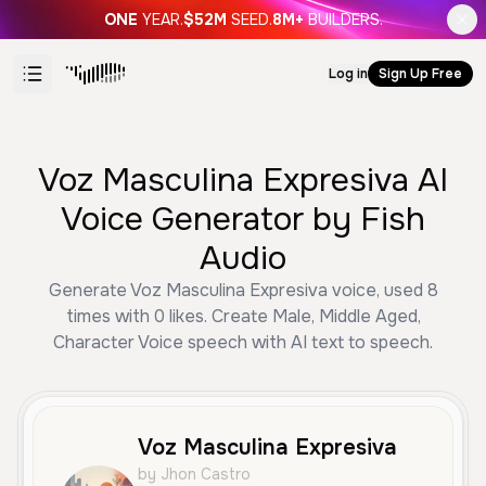
ONE
YEAR.
$52M
SEED.
8M+
BUILDERS.
Log in
Sign Up Free
Voz Masculina Expresiva AI
Voice Generator by Fish
Audio
Generate Voz Masculina Expresiva voice, used 8
times with 0 likes. Create Male, Middle Aged,
Character Voice speech with AI text to speech.
Voz Masculina Expresiva
by Jhon Castro