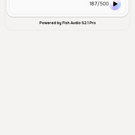
187
/
500
Powered by Fish Audio S2.1 Pro