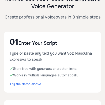
Voice Generator
Create professional voiceovers in 3 simple steps
01
Enter Your Script
Type or paste any text you want Voz Masculina
Expresiva to speak
Start free with generous character limits
Works in multiple languages automatically
Try the demo above