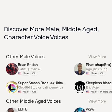
Discover More Male, Middle Aged,
Character Voice Voices
Other Male Voices
View More
Brian British
Phat phap(Bro)
Hafiz Qurban ali
nguyen chung
Male
Old
Male
Old
Super Smash Bros. 4/Ultimate Announcer
Sleepless histo
Club RM Studios Latinoamérica
Eric Adjei
Male
Old
Male
Middle A
Other Middle Aged Voices
View More
ELITE
w2w