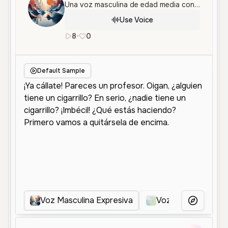
Una voz masculina de edad media con un tono dinámico y expresivo, perfecta para interpretaciones de personajes y contenido entretenido.
Use Voice
8
•
0
es
Male
Middle Aged
Character V
Default Sample
Voz Masculina Expresiva
Voz Masculina Exp
More Voice