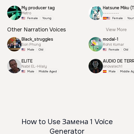
My producer tag
Metro
---------
Female
Young
Female
You
Other Narration Voices
View More
Black_struggles
modal-1
Son Phung
Rohit Kumar
Male
Old
Female
Old
ELITE
AUDIO DE TER
Nabil EL-Hilaly
onovatech1
Male
Middle Aged
Male
Middle A
How to Use Замена 1 Voice
Generator