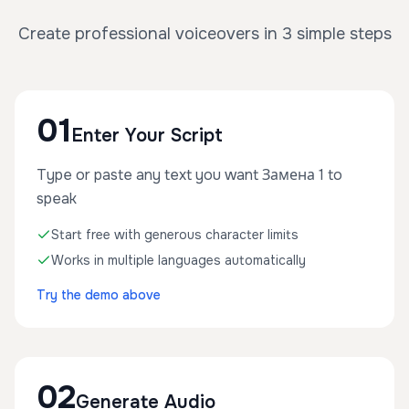
Create professional voiceovers in 3 simple steps
01
Enter Your Script
Type or paste any text you want Замена 1 to
speak
Start free with generous character limits
Works in multiple languages automatically
Try the demo above
02
Generate Audio