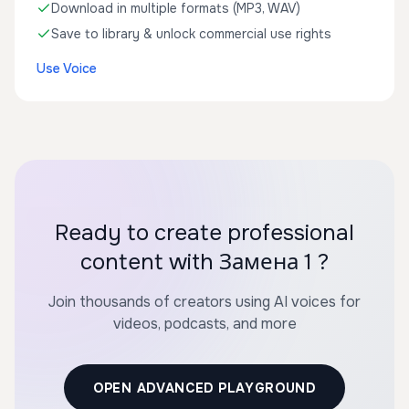
Download in multiple formats (MP3, WAV)
Save to library & unlock commercial use rights
Use Voice
Ready to create professional
content with Замена 1 ?
Join thousands of creators using AI voices for
videos, podcasts, and more
OPEN ADVANCED PLAYGROUND