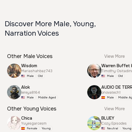
Discover More Male, Young,
Narration Voices
Other Male Voices
View More
Wisdom
Warren Buffet 
Mariashahbaz743
Timothy Ositadi
Male
Old
Male
Old
Alok
AUDIO DE TER
lereya8164
onovatech1
Male
Middle Aged
Male
Middle A
Other Young Voices
View More
Chica
BLUEY
Yuyesgarcesm
Cozy Episodes
Female
Young
Neutral
Young