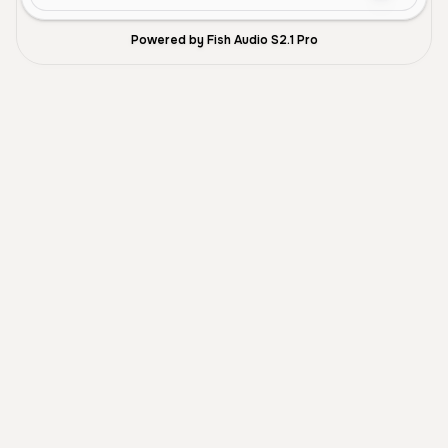
Powered by Fish Audio S2.1 Pro