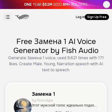
ONE
YEAR.
$52M
SEED.
8M+
BUILDERS.
Log in
Sign Up Free
Free Замена 1 AI Voice
Generator by Fish Audio
Generate Замена 1 voice, used 9,621 times with 171
likes. Create Male, Young, Narration speech with AI
text to speech.
Замена 1
by Nostalgia
Этот мужской голос идеально подходит для рассказов и обзоров, отличаясь спокойной и уверенной подачей материала.