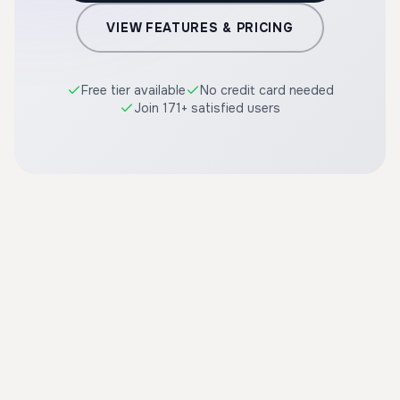
VIEW FEATURES & PRICING
Free tier available
No credit card needed
Join 171+ satisfied users