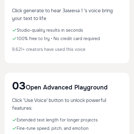
Click generate to hear Замена 1 's voice bring
your text to life
Studio-quality results in seconds
100% free to try • No credit card required
9,621+ creators have used this voice
03
Open Advanced Playground
Click 'Use Voice' button to unlock powerful
features:
Extended text length for longer projects
Fine-tune speed, pitch, and emotion