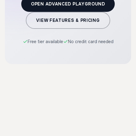
OPEN ADVANCED PLAYGROUND
VIEW FEATURES & PRICING
Free tier available
No credit card needed