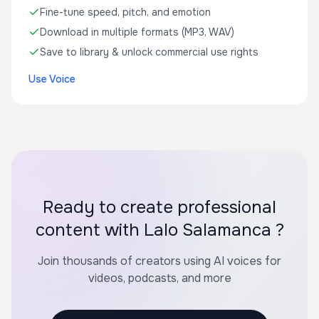
Fine-tune speed, pitch, and emotion
Download in multiple formats (MP3, WAV)
Save to library & unlock commercial use rights
Use Voice
Ready to create professional
content with Lalo Salamanca ?
Join thousands of creators using AI voices for
videos, podcasts, and more