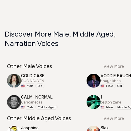
Discover More Male, Middle Aged,
Narration Voices
Other Male Voices
View More
COLD CASE
VODDIE BAUC
DUC NGUYEN
anaya khan
Male
Old
Male
Old
CALM- NORMAL
1
Caricanecas
patton zane
Male
Middle Aged
Male
Middle A
Other Middle Aged Voices
View More
Jasphina
Slax