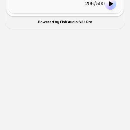
206
/
500
Powered by Fish Audio S2.1 Pro