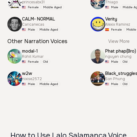
princesabx31
Thiago
Female
Middle Aged
Male
Middle A
CALM- NORMAL
Verity
Caricanecas
Alexix Ramirez
Male
Middle Aged
Female
Middle
Other Narration Voices
View More
modal-1
Phat phap(Bro)
Rohit Kumar
nguyen chung
Female
Old
Male
Old
w2w
Black_struggle
nixise2572
Son Phung
Male
Middle Aged
Male
Old
How to Use Lalo Salamanca Voice