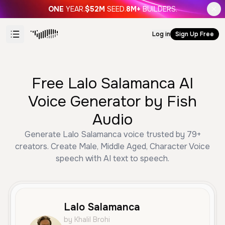
ONE
YEAR.
$52M
SEED.
8M+
BUILDERS.
Log in
Sign Up Free
Free Lalo Salamanca AI
Voice Generator by Fish
Audio
Generate Lalo Salamanca voice trusted by 79+
creators. Create Male, Middle Aged, Character Voice
speech with AI text to speech.
Lalo Salamanca
by Khalil Brohi