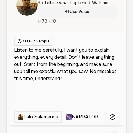
So Tell me what happened. Walk me through it. Yes. Tell me again.
Use Voice
79
•
0
en
Male
Middle Aged
Character 
Default Sample
Lalo Salamanca
NARRATOR
relatos
More Voice