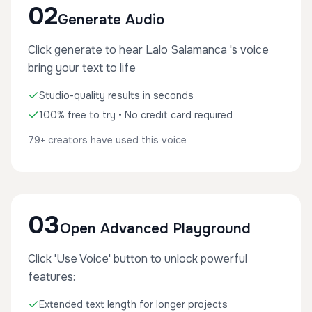
02
Generate Audio
Click generate to hear Lalo Salamanca 's voice
bring your text to life
Studio-quality results in seconds
100% free to try • No credit card required
79+ creators have used this voice
03
Open Advanced Playground
Click 'Use Voice' button to unlock powerful
features:
Extended text length for longer projects