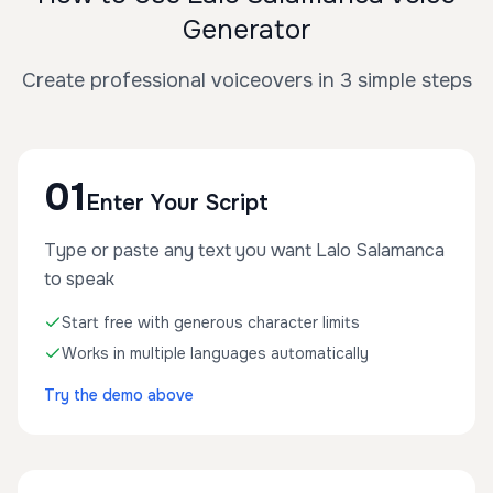
Generator
Create professional voiceovers in 3 simple steps
01
Enter Your Script
Type or paste any text you want Lalo Salamanca
to speak
Start free with generous character limits
Works in multiple languages automatically
Try the demo above