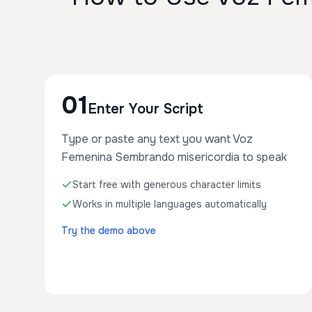
01
Enter Your Script
Type or paste any text you want Voz
Femenina Sembrando misericordia to speak
Start free with generous character limits
Works in multiple languages automatically
Try the demo above