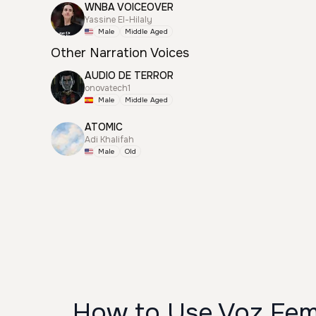
WNBA VOICEOVER
Yassine El-Hilaly
Male
Middle Aged
Other Narration Voices
AUDIO DE TERROR
onovatech1
Male
Middle Aged
ATOMIC
Adi Khalifah
Male
Old
How to Use Voz Fem