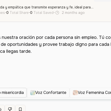
Una voz femenina cálida y empática que transmite esperanza y fe, ideal para mensajes inspiradores o reflexivos.
ikes
•
0
Total Share
•
0
Total Saved
•
2 months ago
es
Female
misericordia
Voz Confortante
Voz Femenina Co