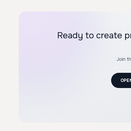
Ready to create 
Join t
OPE