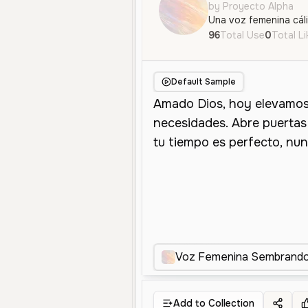
by Proyecto Alpha
96
Total Use
0
Total L
Default Sample
Voz Femenina Sembrando 
Add to Collection