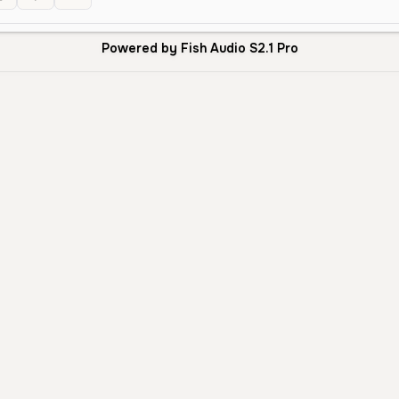
Powered by Fish Audio S2.1 Pro