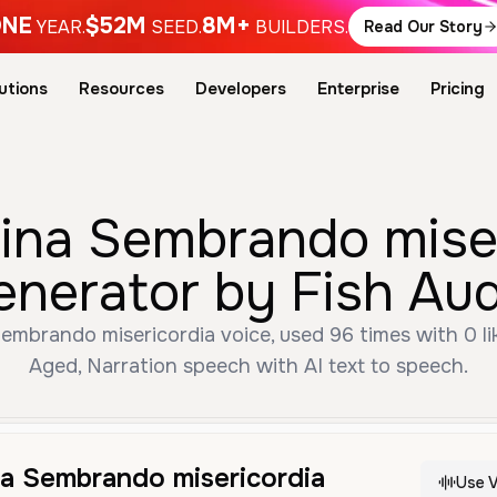
NE
$52M
8M+
YEAR.
SEED.
BUILDERS.
Read Our Story
utions
Resources
Developers
Enterprise
Pricing
na Sembrando miser
enerator by Fish Aud
mbrando misericordia voice, used 96 times with 0 lik
Aged, Narration speech with AI text to speech.
a Sembrando misericordia
Use V