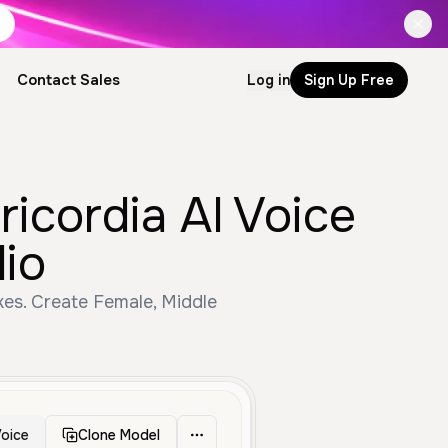
Contact Sales
Log in
Sign Up Free
icordia AI Voice
io
es. Create Female, Middle
oice
Clone Model