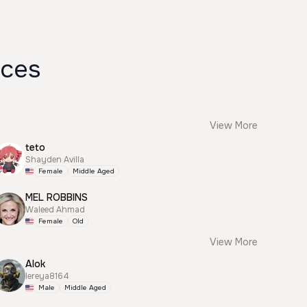
ices
View More
teto
Shayden Avilla
Female
Middle Aged
MEL ROBBINS
Waleed Ahmad
Female
Old
View More
Alok
lereya8164
Male
Middle Aged