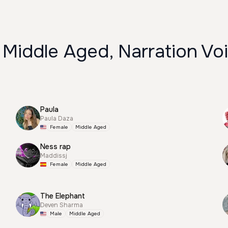
 Middle Aged, Narration Vo
Paula
Paula Daza
Female
Middle Aged
Ness rap
Maddissj
Female
Middle Aged
The Elephant
Deven Sharma
Male
Middle Aged