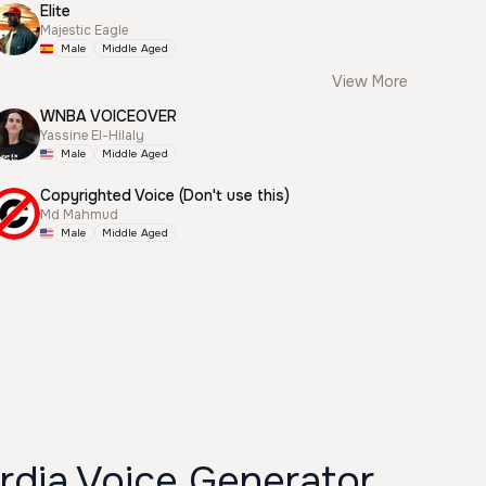
Elite
Majestic Eagle
Male
Middle Aged
View More
WNBA VOICEOVER
Yassine El-Hilaly
Male
Middle Aged
Copyrighted Voice (Don't use this)
Md Mahmud
Male
Middle Aged
dia Voice Generator