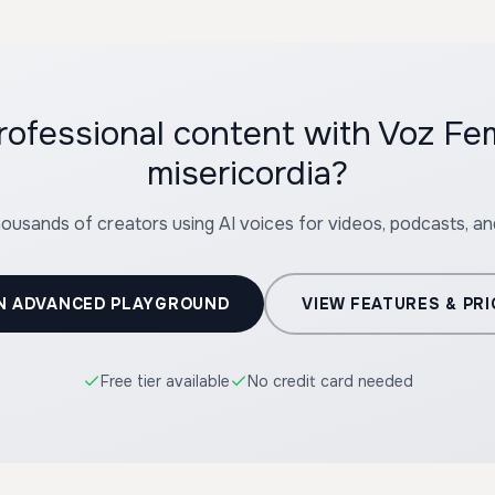
professional content with Voz F
misericordia?
housands of creators using AI voices for videos, podcasts, a
N ADVANCED PLAYGROUND
VIEW FEATURES & PRI
Free tier available
No credit card needed