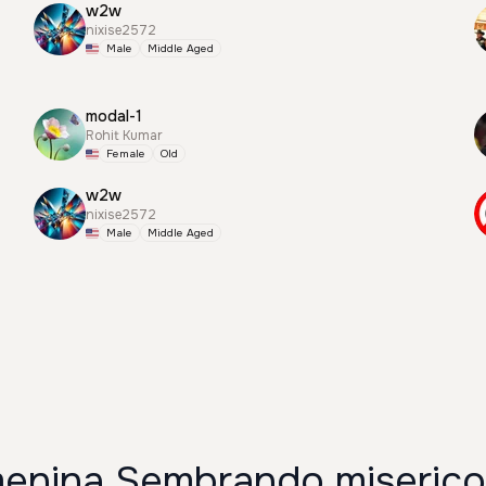
w2w
nixise2572
Male
Middle Aged
modal-1
Rohit Kumar
Female
Old
w2w
nixise2572
Male
Middle Aged
enina Sembrando misericor