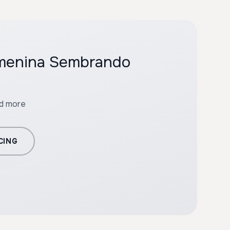
emenina Sembrando
nd more
CING