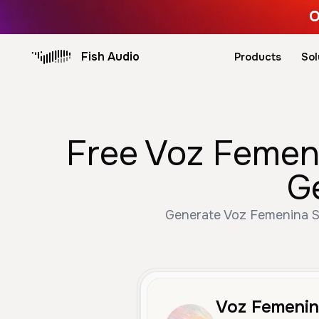
O
Fish Audio
Products
Sol
Free Voz Femeni
G
Generate Voz Femenina Se
Voz Femenin