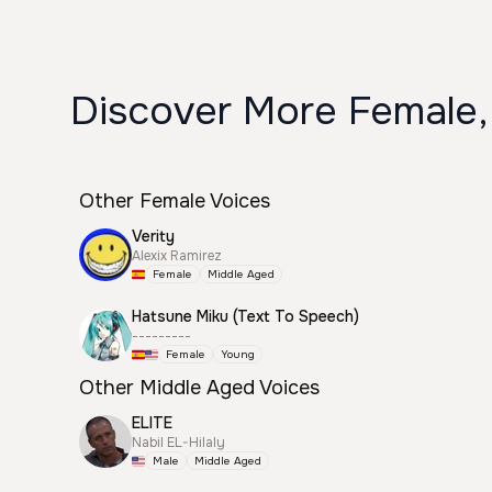
Discover More Female,
Other Female Voices
Verity
Alexix Ramirez
Female
Middle Aged
Hatsune Miku (Text To Speech)
---------
Female
Young
Other Middle Aged Voices
ELITE
Nabil EL-Hilaly
Male
Middle Aged