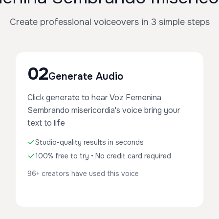
Create professional voiceovers in 3 simple steps
02
Generate Audio
Click generate to hear Voz Femenina
Sembrando misericordia's voice bring your
text to life
Studio-quality results in seconds
100% free to try • No credit card required
96+ creators have used this voice