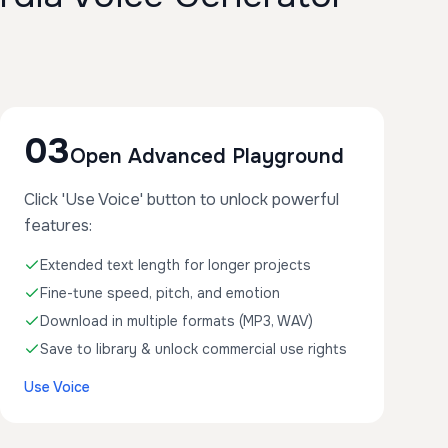
03
Open Advanced Playground
Click 'Use Voice' button to unlock powerful
features:
Extended text length for longer projects
Fine-tune speed, pitch, and emotion
Download in multiple formats (MP3, WAV)
Save to library & unlock commercial use rights
Use Voice