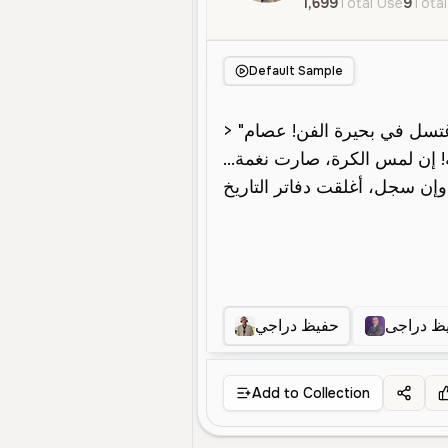
1,699
Total Use
9
Total
Default Sample
حفيظ دراجي
حفيظ در
Add to Collection