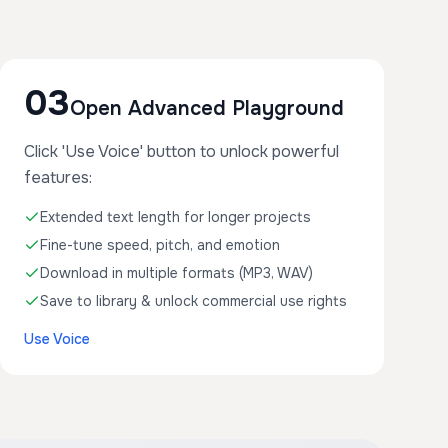
03
Open Advanced Playground
Click 'Use Voice' button to unlock powerful
features:
Extended text length for longer projects
Fine-tune speed, pitch, and emotion
Download in multiple formats (MP3, WAV)
Save to library & unlock commercial use rights
Use Voice