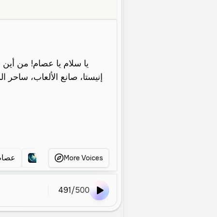
ld
Narration
Entertainment
Deep
Smooth
Professional
والي
عصام الشو الي
حفيظ دراجي
حفيظ الدراجي
More Voices
491
/
500