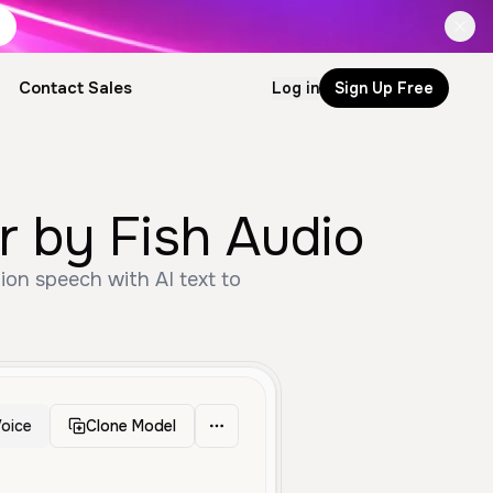
Contact Sales
Log in
Sign Up Free
enerator by Fish Audio
oice
Clone Model