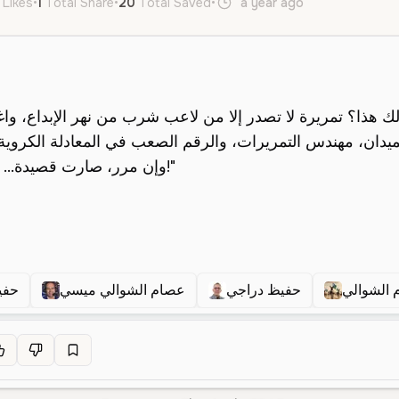
 Likes
•
1
Total Share
•
20
Total Saved
•
a year ago
ar
Male
O
اجى
عصام الشوالي ميسي
حفيظ دراجي
عصام الش