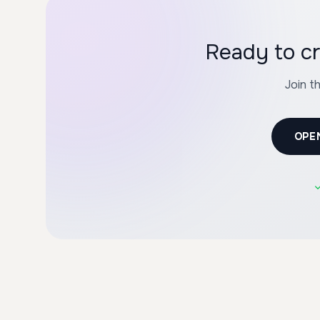
Join t
OPE