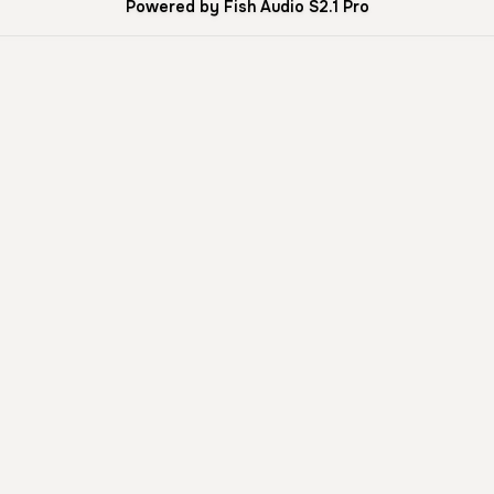
Powered by Fish Audio S2.1 Pro