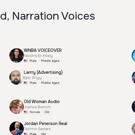
d, Narration Voices
WNBA VOICEOVER
Yassine El-Hilaly
Male
Middle Aged
Larrry (Advertising)
Epic Shyy
Male
Middle Aged
Old Woman Audio
Joshua Bianchi
Female
Old
Jordan Peterson Real
Techno Gamers
Male
Old