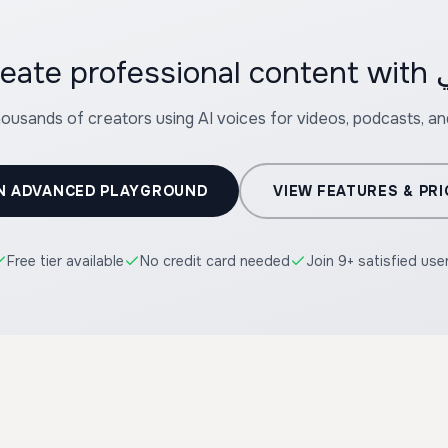
housands of creators using AI voices for videos, podcasts, a
N ADVANCED PLAYGROUND
VIEW FEATURES & PRI
Free tier available
No credit card needed
Join 9+ satisfied use