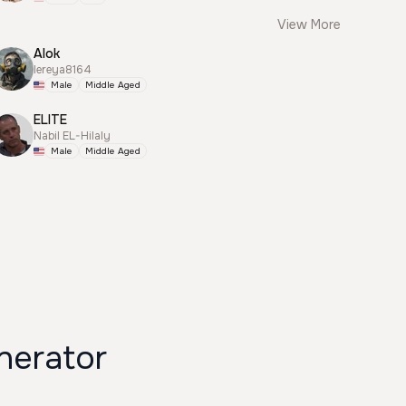
View More
Alok
lereya8164
Male
Middle Aged
ELITE
Nabil EL-Hilaly
Male
Middle Aged
 Voice Generator