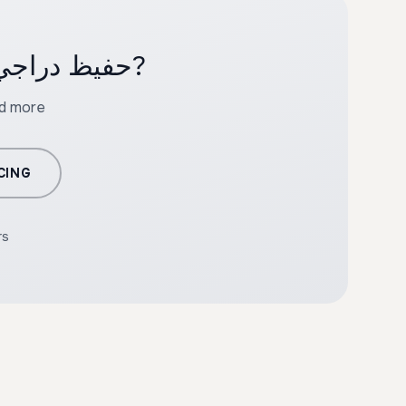
Ready to create professional content with حفيظ دراجي?
nd more
CING
rs