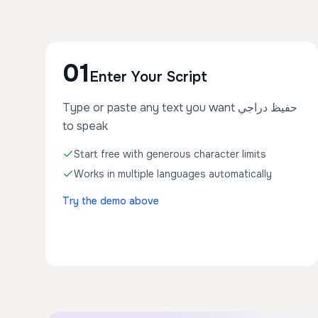
01
Enter Your Script
Type or paste any text you want حفيظ دراجي
to speak
Start free with generous character limits
Works in multiple languages automatically
Try the demo above