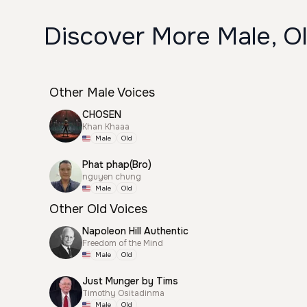
Discover More Male, Ol
Other Male Voices
CHOSEN
Khan Khaaa
Male
Old
Phat phap(Bro)
nguyen chung
Male
Old
Other Old Voices
Napoleon Hill Authentic
Freedom of the Mind
Male
Old
Just Munger by Tims
Timothy Ositadinma
Male
Old