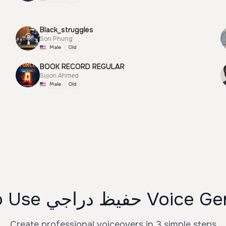
Black_struggles
Son Phung
Male
Old
BOOK RECORD REGULAR
Sujon Ahmed
Male
Old
How to Use حفيظ دراجي
Create professional voiceovers in 3 simple steps