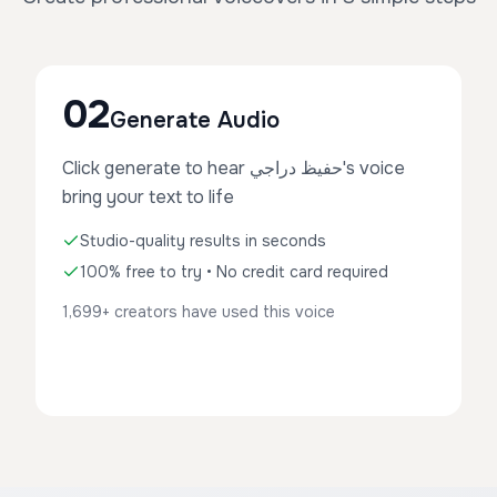
02
Generate Audio
Click generate to hear حفيظ دراجي's voice
bring your text to life
Studio-quality results in seconds
100% free to try • No credit card required
1,699+ creators have used this voice