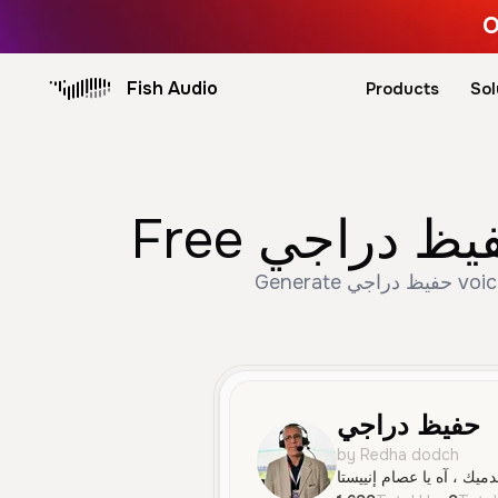
O
Fish Audio
Products
Sol
Generate حفيظ دراجي voice trusted by 1,699+ creators. Create Male, Old, Narration speech with AI text to
حفيظ دراجي
by Redha dodch