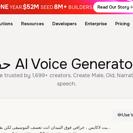
NE
$52M
8M+
YEAR.
SEED.
BUILDERS.
Read Our Story
utions
Resources
Developers
Enterprise
Pricing
Free حفيظ دراجي AI Voice G
speech.
Use V
عصام إنييستا ، انت فنان ، مهاري ،مكينة أهداف ،عصام إنييستا أنت أفضل ما أنجبت لاكابس ، خرافي فوق الميدان انت تعسف الموسيقى لكن بقدميك ، آه يا عصام إنييستا