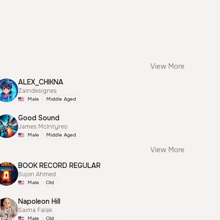
View More
ALEX_CHIKNA
Zaindesignes
Male
Middle Aged
Good Sound
James McIntyreo
Male
Middle Aged
View More
BOOK RECORD REGULAR
Sujon Ahmed
Male
Old
Napoleon Hill
Saima Falak
Male
Old