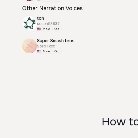
Other Narration Voices
ton
socoh53637
Male
Old
Super Smash bros
Soso Foxx
Male
Old