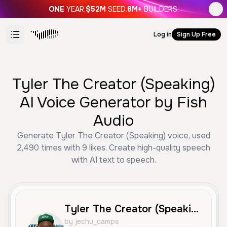
ONE
YEAR.
$52M
SEED.
8M+
BUILDERS.
Log in
Sign Up Free
Tyler The Creator (Speaking)
AI Voice Generator by Fish
Audio
Generate Tyler The Creator (Speaking) voice, used
2,490 times with 9 likes. Create high-quality speech
with AI text to speech.
Tyler The Creator (Speaking)
by jechu_camps