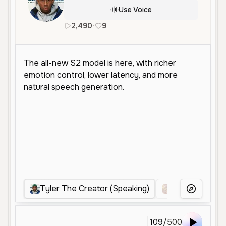
Use Voice
2,490
•
9
en
Tyler The Creator (Speaking)
Juice wrld
More Voice
109
/
500