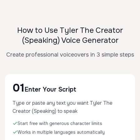
How to Use Tyler The Creator
(Speaking) Voice Generator
Create professional voiceovers in 3 simple steps
01
Enter Your Script
Type or paste any text you want Tyler The
Creator (Speaking) to speak
Start free with generous character limits
Works in multiple languages automatically