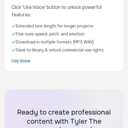
Click 'Use Voice' button to unlock powerful
features:
Extended text length for longer projects
Fine-tune speed, pitch, and emotion
Download in multiple formats (MP3, WAV)
Save to library & unlock commercial use rights
Use Voice
Ready to create professional
content with Tyler The