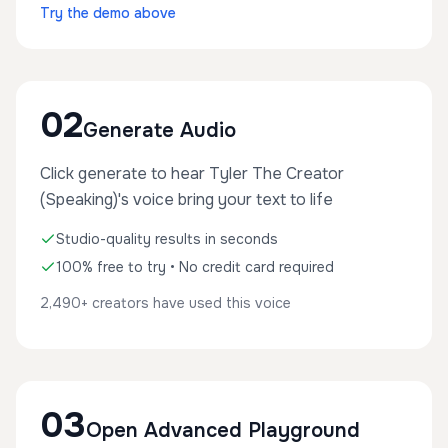
Try the demo above
02
Generate Audio
Click generate to hear Tyler The Creator
(Speaking)'s voice bring your text to life
Studio-quality results in seconds
100% free to try • No credit card required
2,490+ creators have used this voice
03
Open Advanced Playground