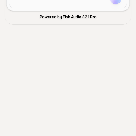
Powered by Fish Audio S2.1 Pro