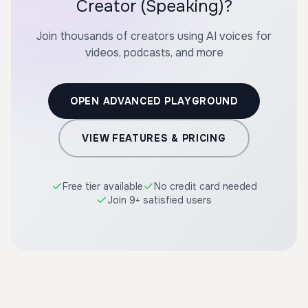
Creator (Speaking)?
Join thousands of creators using AI voices for
videos, podcasts, and more
OPEN ADVANCED PLAYGROUND
VIEW FEATURES & PRICING
Free tier available
No credit card needed
Join 9+ satisfied users