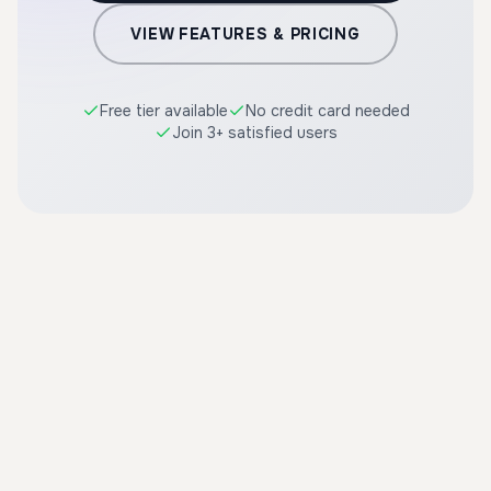
VIEW FEATURES & PRICING
Free tier available
No credit card needed
Join 3+ satisfied users