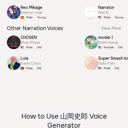
Reo Mikage
Narrator
Sukuna Lover
Max N
Male
Young
Male
Young
Other Narration Voices
View More
CHOSEN
modal-1
Khan Khaaa
Rohit Kumar
Male
Old
Female
Old
Lula
Super Smash b
Flavio Costa
Soso Foxx
Male
Old
Male
Old
How to Use 山岡史郎 Voice
Generator