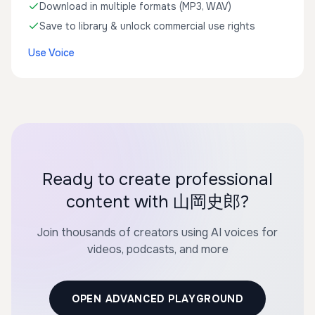
Download in multiple formats (MP3, WAV)
Save to library & unlock commercial use rights
Use Voice
Ready to create professional
content with 山岡史郎?
Join thousands of creators using AI voices for
videos, podcasts, and more
OPEN ADVANCED PLAYGROUND