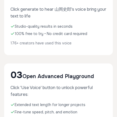
Click generate to hear 山岡史郎's voice bring your
text to life
Studio-quality results in seconds
100% free to try • No credit card required
176+ creators have used this voice
03
Open Advanced Playground
Click 'Use Voice' button to unlock powerful
features:
Extended text length for longer projects
Fine-tune speed, pitch, and emotion