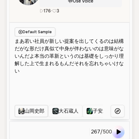
Use Voice
176
•
3
ja
Male
Young
Character Voice
Default Sample
山岡史郎
大石蔵人
子安武人
石原
More Voice
267
/
500