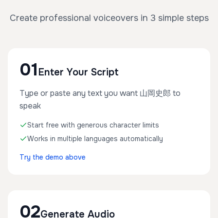
Create professional voiceovers in 3 simple steps
01
Enter Your Script
Type or paste any text you want 山岡史郎 to
speak
Start free with generous character limits
Works in multiple languages automatically
Try the demo above
02
Generate Audio