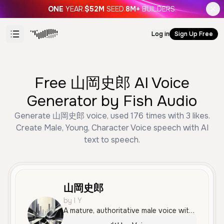
ONE
YEAR.
$52M
SEED.
8M+
BUILDERS.
Log in
Sign Up Free
Free 山岡史郎 AI Voice
Generator by Fish Audio
Generate 山岡史郎 voice, used 176 times with 3 likes.
Create Male, Young, Character Voice speech with AI
text to speech.
山岡史郎
by I Y
A mature, authoritative male voice with a deep and serious tone, suitable for professional narration or mentor-like character roles. The delivery is calm and measured, conveying confidence and experience.