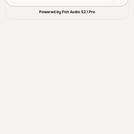
Powered by Fish Audio S2.1 Pro