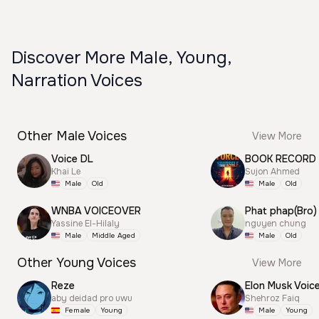
Discover More Male, Young,
Narration Voices
Other Male Voices
View More
Voice DL
BOOK RECORD
Khai Le
Sujon Ahmed
Male
Old
Male
Old
WNBA VOICEOVER
Phat phap(Bro)
Yassine El-Hilaly
nguyen chung
Male
Middle Aged
Male
Old
Other Young Voices
View More
Reze
Elon Musk Voic
aby deidad pro uwu
Shehroz Faiq
Female
Young
Male
Young