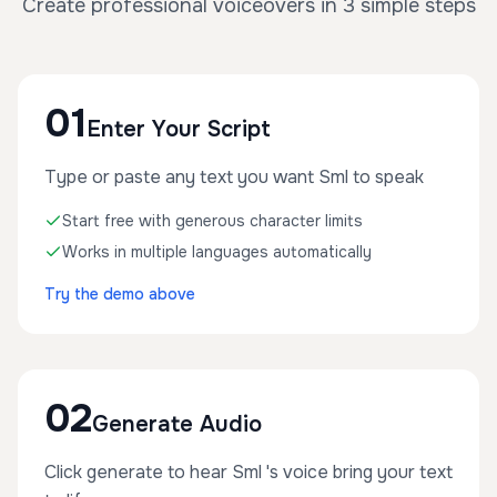
Create professional voiceovers in 3 simple steps
01
Enter Your Script
Type or paste any text you want Sml to speak
Start free with generous character limits
Works in multiple languages automatically
Try the demo above
02
Generate Audio
Click generate to hear Sml 's voice bring your text