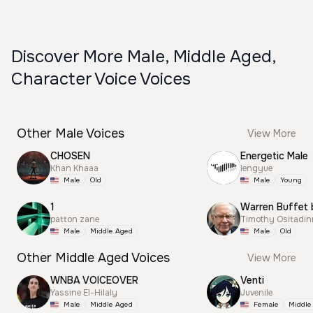
Discover More Male, Middle Aged,
Character Voice Voices
Other Male Voices
View More
CHOSEN
Energetic Male
Khan Khaaa
lengyue
Male
Old
Male
Young
1
Warren Buffet 
patton zane
Timothy Ositadi
Male
Middle Aged
Male
Old
Other Middle Aged Voices
View More
WNBA VOICEOVER
Venti
Yassine El-Hilaly
Juvenile
Male
Middle Aged
Female
Middle