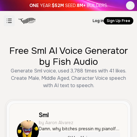
ONE
YEAR.
$52M
SEED.
8M+
BUILDERS.
Log in
Sign Up Free
Free Sml AI Voice Generator
by Fish Audio
Generate Sml voice, used 3,788 times with 41 likes.
Create Male, Middle Aged, Character Voice speech
with AI text to speech.
Sml
by Aaron Alvarez
Damn, why bitches pressin my pianoIf you think that you can rap, try to keep up with the tempo I be runnin all this shit, like I'm runnin presidential I can rap on any beat, just turn on the instrumental Like damn, why bitches pressin' my piano? If you think that you can rap, try to keep up with the tempoI be runnin all this shit, like I'm runnin presidentialI can rap on any beat, just turn on the instrumental