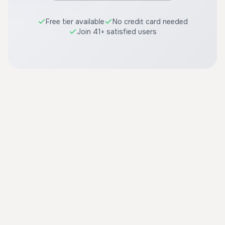
Free tier available
No credit card needed
Join 41+ satisfied users