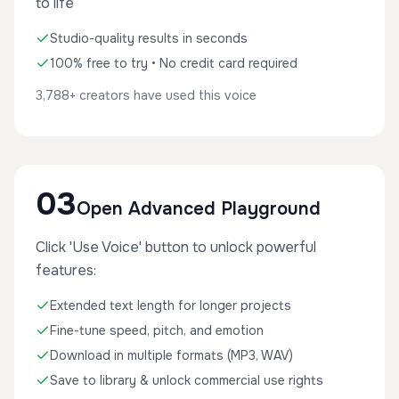
to life
Studio-quality results in seconds
100% free to try • No credit card required
3,788+ creators have used this voice
03
Open Advanced Playground
Click 'Use Voice' button to unlock powerful
features:
Extended text length for longer projects
Fine-tune speed, pitch, and emotion
Download in multiple formats (MP3, WAV)
Save to library & unlock commercial use rights