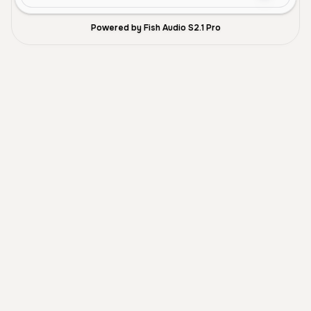
Powered by Fish Audio S2.1 Pro