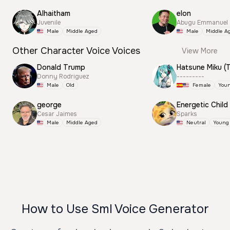
Alhaitham
elon
Juvenile
Abugu Emmanuel
Male
Middle Aged
Male
Middle A
Other Character Voice Voices
View More
Donald Trump
Donny Rodriguez
---------
Male
Old
Female
You
george
Energetic Child
Cesar Jaimes
Sparks
Male
Middle Aged
Neutral
Young
How to Use Sml Voice Generator