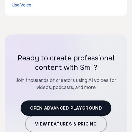
Use Voice
Ready to create professional
content with Sml ?
Join thousands of creators using AI voices for
videos, podcasts, and more
OPEN ADVANCED PLAYGROUND
VIEW FEATURES & PRICING