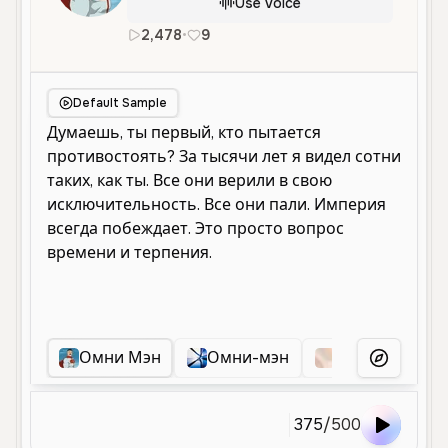
Use Voice
2,478
•
9
ru
Male
Old
Character Voice
Default Sample
Омни Мэн
Омни-мэн
Грозный Муж
More Voice
375
/
500