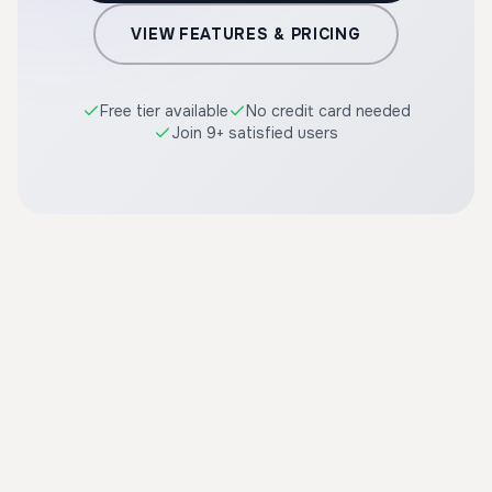
VIEW FEATURES & PRICING
Free tier available
No credit card needed
Join 9+ satisfied users