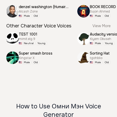
denzel washington (Humair) Motivation
BOOK RECORD
Alcash Zone
Sujon Ahmed
Male
Old
Male
Old
Other Character Voice Voices
View More
TEST 1001
Audacity versi
mimit.elg.9
Kiyem Obuseh
Neutral
Young
Male
Young
Super smash bross
Sorting Hat
Kingstar X
tgohblio
Male
Old
Male
Old
How to Use Омни Мэн Voice
Generator