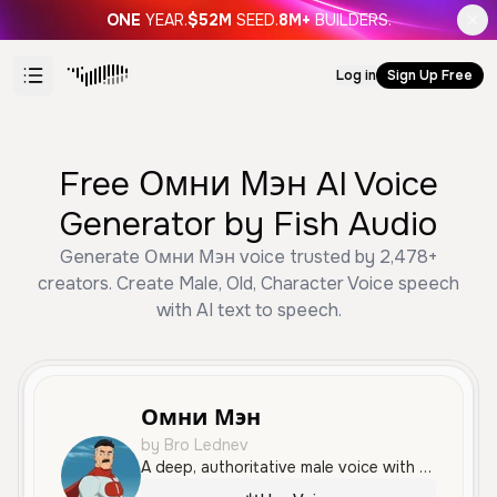
ONE
YEAR.
$52M
SEED.
8M+
BUILDERS.
Log in
Sign Up Free
Free Омни Мэн AI Voice
Generator by Fish Audio
Generate Омни Мэн voice trusted by 2,478+
creators. Create Male, Old, Character Voice speech
with AI text to speech.
Омни Мэн
by Bro Lednev
A deep, authoritative male voice with a powerful and dramatic delivery, ideal for villainous characters or cinematic narration.