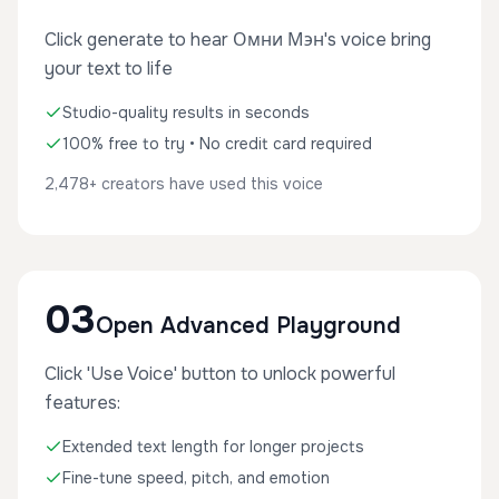
Click generate to hear Омни Мэн's voice bring
your text to life
Studio-quality results in seconds
100% free to try • No credit card required
2,478+ creators have used this voice
03
Open Advanced Playground
Click 'Use Voice' button to unlock powerful
features:
Extended text length for longer projects
Fine-tune speed, pitch, and emotion