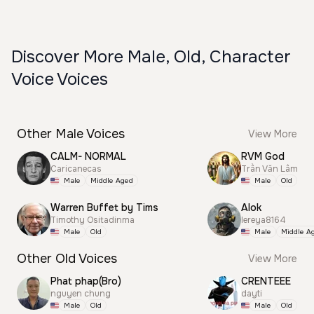
Discover More Male, Old, Character
Voice Voices
Other Male Voices
View More
CALM- NORMAL
RVM God
Caricanecas
Trần Văn Lâm
Male
Middle Aged
Male
Old
Warren Buffet by Tims
Alok
Timothy Ositadinma
lereya8164
Male
Old
Male
Middle A
Other Old Voices
View More
Phat phap(Bro)
CRENTEEE
nguyen chung
dayti
Male
Old
Male
Old