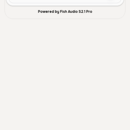
Powered by Fish Audio S2.1 Pro