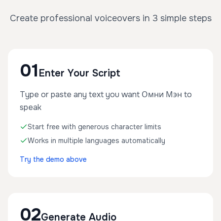
Create professional voiceovers in 3 simple steps
01
Enter Your Script
Type or paste any text you want Омни Мэн to
speak
Start free with generous character limits
Works in multiple languages automatically
Try the demo above
02
Generate Audio