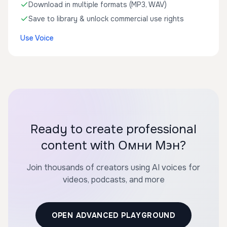
Download in multiple formats (MP3, WAV)
Save to library & unlock commercial use rights
Use Voice
Ready to create professional
content with Омни Мэн?
Join thousands of creators using AI voices for
videos, podcasts, and more
OPEN ADVANCED PLAYGROUND