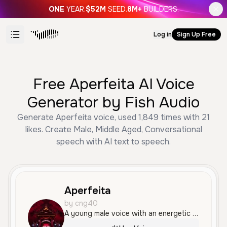
ONE
YEAR.
$52M
SEED.
8M+
BUILDERS.
Log in
Sign Up Free
Free Aperfeita AI Voice
Generator by Fish Audio
Generate Aperfeita voice, used 1,849 times with 21
likes. Create Male, Middle Aged, Conversational
speech with AI text to speech.
Aperfeita
by cng40
A young male voice with an energetic and conversational tone, perfect for social media narration or anime-themed content. He delivers information with clear articulation and a friendly, enthusiastic personality.