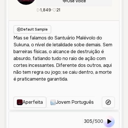
Use Voice
1,849
•
21
pt
Male
Middle Aged
Conver
Default Sample
Aperfeita
Jovem Português Animado
More Voice
305
/
500