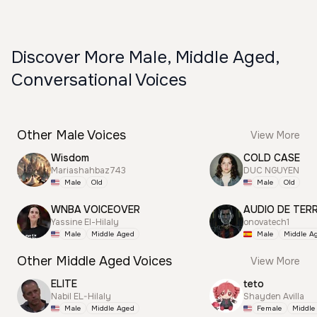
Discover More Male, Middle Aged,
Conversational Voices
Other Male Voices
View More
Wisdom
COLD CASE
Mariashahbaz743
DUC NGUYEN
Male
Old
Male
Old
WNBA VOICEOVER
AUDIO DE TER
Yassine El-Hilaly
onovatech1
Male
Middle Aged
Male
Middle A
Other Middle Aged Voices
View More
ELITE
teto
Nabil EL-Hilaly
Shayden Avilla
Male
Middle Aged
Female
Middle