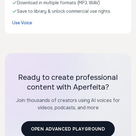
Download in multiple formats (MP3, WAV)
Save to library & unlock commercial use rights
Use Voice
Ready to create professional
content with Aperfeita?
Join thousands of creators using AI voices for
videos, podcasts, and more
OPEN ADVANCED PLAYGROUND