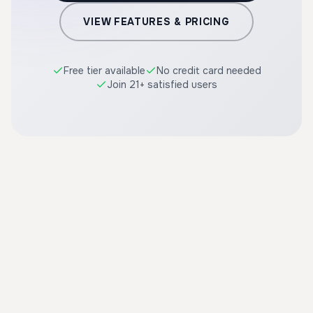
VIEW FEATURES & PRICING
Free tier available
No credit card needed
Join 21+ satisfied users