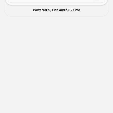
Powered by Fish Audio S2.1 Pro