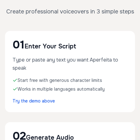
Create professional voiceovers in 3 simple steps
01
Enter Your Script
Type or paste any text you want Aperfeita to
speak
Start free with generous character limits
Works in multiple languages automatically
Try the demo above
02
Generate Audio