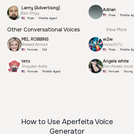
Larrry (Advertising)
Adrian
Epic Shyy
Male
Middle A
Male
Middle Aged
Other Conversational Voices
View More
MEL ROBBINS
w2w
Waleed Ahmad
nixise2572
Female
Old
Male
Middle A
teto
Angela white
Shayden Avilla
Elon Revees musk
Female
Middle Aged
Female
Young
How to Use Aperfeita Voice
Generator