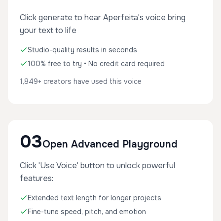
Click generate to hear Aperfeita's voice bring
your text to life
Studio-quality results in seconds
100% free to try • No credit card required
1,849+ creators have used this voice
03
Open Advanced Playground
Click 'Use Voice' button to unlock powerful
features:
Extended text length for longer projects
Fine-tune speed, pitch, and emotion