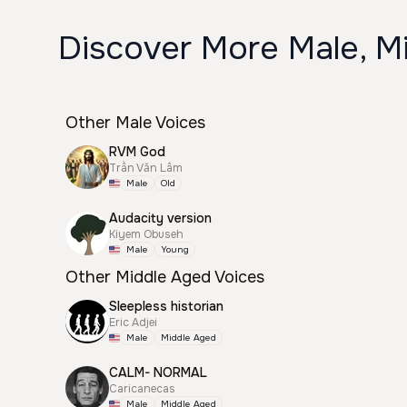
Discover More Male, M
Other Male Voices
RVM God
Trần Văn Lâm
Male
Old
Audacity version
Kiyem Obuseh
Male
Young
Other Middle Aged Voices
Sleepless historian
Eric Adjei
Male
Middle Aged
CALM- NORMAL
Caricanecas
Male
Middle Aged