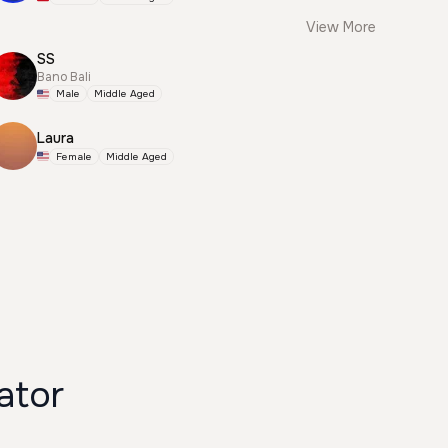
View More
SS
Bano Bali
Male
Middle Aged
Laura
Female
Middle Aged
ator