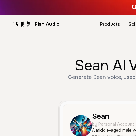
O
Fish Audio
Products
Sol
Sean AI 
Generate Sean voice, used 
Sean
by Personal Account