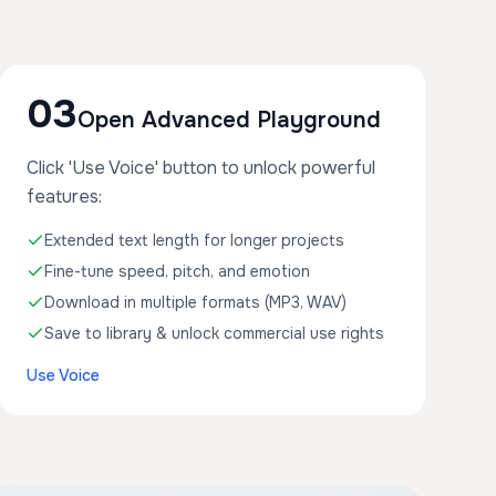
03
Open Advanced Playground
Click 'Use Voice' button to unlock powerful
features:
Extended text length for longer projects
Fine-tune speed, pitch, and emotion
Download in multiple formats (MP3, WAV)
Save to library & unlock commercial use rights
Use Voice