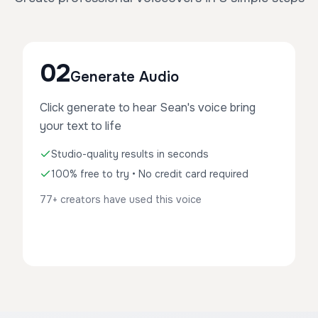
02
Generate Audio
Click generate to hear Sean's voice bring
your text to life
Studio-quality results in seconds
100% free to try • No credit card required
77+ creators have used this voice