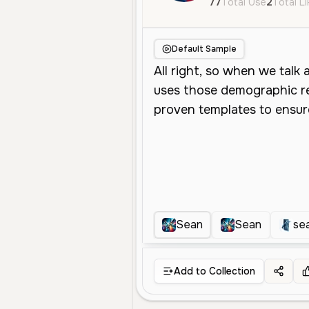
77
Total Use
2
Total L
Default Sample
Sean
Sean
se
Add to Collection