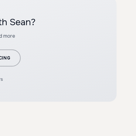
ith Sean?
nd more
CING
rs