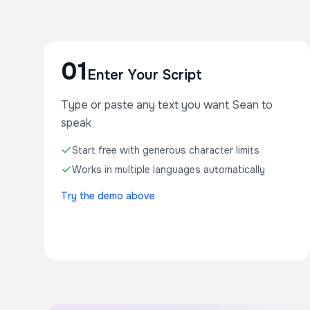
01
Enter Your Script
Type or paste any text you want Sean to
speak
Start free with generous character limits
Works in multiple languages automatically
Try the demo above