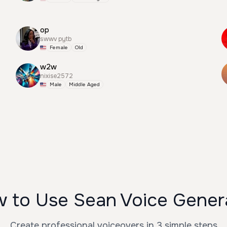
op
swwv pytb
Female
Old
w2w
nixise2572
Male
Middle Aged
 to Use Sean Voice Gener
Create professional voiceovers in 3 simple steps