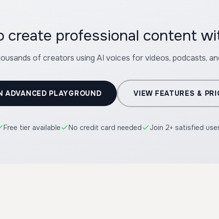
 create professional content w
housands of creators using AI voices for videos, podcasts, a
N ADVANCED PLAYGROUND
VIEW FEATURES & PRI
Free tier available
No credit card needed
Join 2+ satisfied use