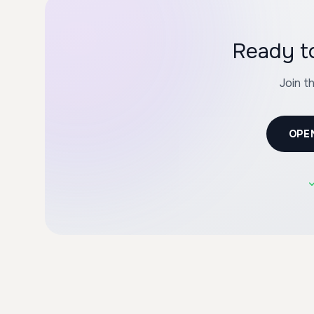
Ready to
Join t
OPE