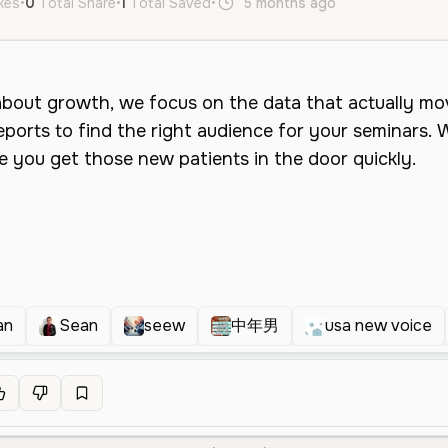
ikes
•
0
Total Share
•
1
Total Saved
•
5 months ago
en
Male
Mi
an
Sean
seew
中年男
usa new voice