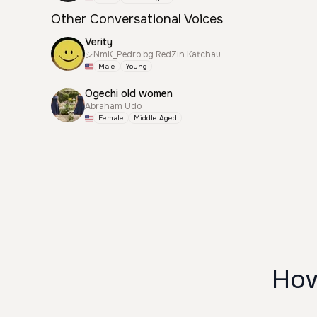
Other Conversational Voices
Verity
シNmK_Pedro bg RedZin Katchau
Male
Young
Ogechi old women
Abraham Udo
Female
Middle Aged
How