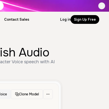
Contact Sales
Log in
Sign Up Free
ish Audio
racter Voice speech with AI
oice
Clone Model