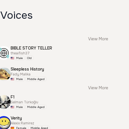
 Voices
View More
BIBLE STORY TELLER
theaifish37
Male
Old
Sleepless History
Fady Malika
Male
Middle Aged
View More
F1
Selman Türkoğlu
Male
Middle Aged
Verity
Alexix Ramirez
Female
Middle Aged