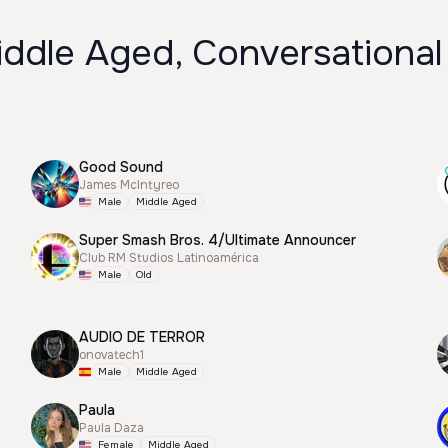
iddle Aged, Conversational
Good Sound
James McIntyreo
Male
Middle Aged
Super Smash Bros. 4/Ultimate Announcer
Club RM Studios Latinoamérica
Male
Old
AUDIO DE TERROR
onovatech1
Male
Middle Aged
Paula
Paula Daza
Female
Middle Aged