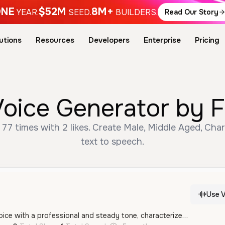
NE
$52M
8M+
YEAR.
SEED.
BUILDERS.
Read Our Story
utions
Resources
Developers
Enterprise
Pricing
Voice Generator by F
77 times with 2 likes. Create Male, Middle Aged, Cha
text to speech.
Use V
A middle-aged male voice with a professional and steady tone, characterized by a clear American accent and an informative delivery style. It sounds authoritative yet approachable, making it suitable for corporate narration and marketing.