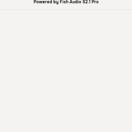
Powered by Fish Audio S2.1 Pro