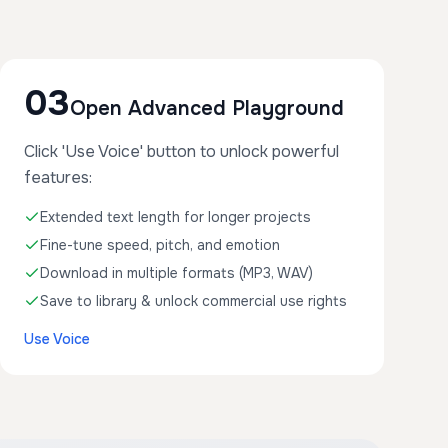
03
Open Advanced Playground
Click 'Use Voice' button to unlock powerful
features:
Extended text length for longer projects
Fine-tune speed, pitch, and emotion
Download in multiple formats (MP3, WAV)
Save to library & unlock commercial use rights
Use Voice