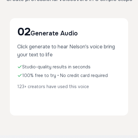
02
Generate Audio
Click generate to hear Nelson's voice bring
your text to life
Studio-quality results in seconds
100% free to try • No credit card required
123+ creators have used this voice