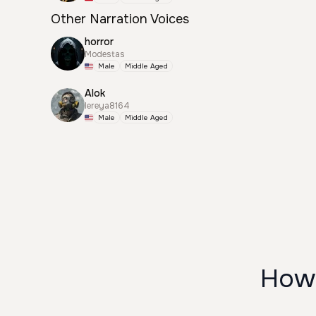
Other Narration Voices
horror
Modestas
Male
Middle Aged
Alok
lereya8164
Male
Middle Aged
How 