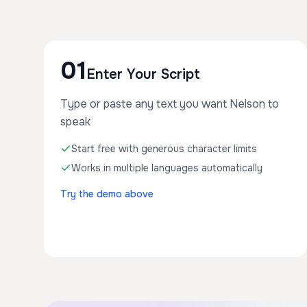
01
Enter Your Script
Type or paste any text you want Nelson to
speak
Start free with generous character limits
Works in multiple languages automatically
Try the demo above