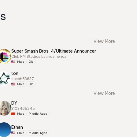
es
View More
Super Smash Bros. 4/Ultimate Announcer
Club RM Studios Latinoamérica
Male
Old
ton
socoh53637
Male
Old
View More
DY
3103465245
Male
Middle Aged
Ethan
Male
Middle Aged