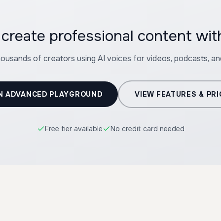
create professional content wi
housands of creators using AI voices for videos, podcasts, a
N ADVANCED PLAYGROUND
VIEW FEATURES & PRI
Free tier available
No credit card needed