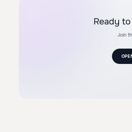
Ready to 
Join t
OPE