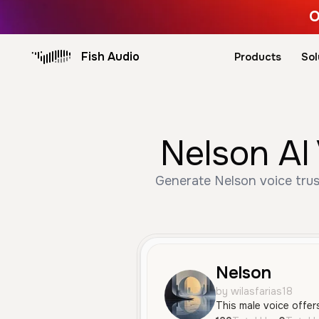
O
Fish Audio
Products
Sol
Nelson AI
Generate Nelson voice trus
Nelson
by wilasfarias18