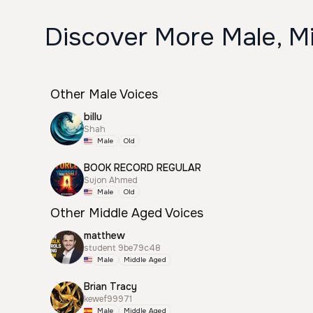
Discover More Male, Mi
Other Male Voices
billu
Shah
Male
Old
BOOK RECORD REGULAR
Sujon Ahmed
Male
Old
Other Middle Aged Voices
matthew
student 9be79c48
Male
Middle Aged
Brian Tracy
kewef99971
Male
Middle Aged