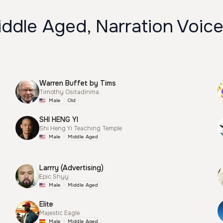
ddle Aged, Narration Voic
Warren Buffet by Tims
Timothy Ositadinma
Male
Old
SHI HENG YI
Shi Heng Yi Teaching Temple
Male
Middle Aged
Larrry (Advertising)
Epic Shyy
Male
Middle Aged
Elite
Majestic Eagle
Male
Middle Aged