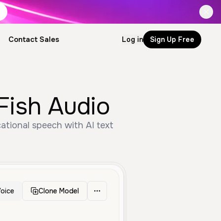
Contact Sales
Log in
Sign Up Free
Fish Audio
ational speech with AI text
oice
Clone Model