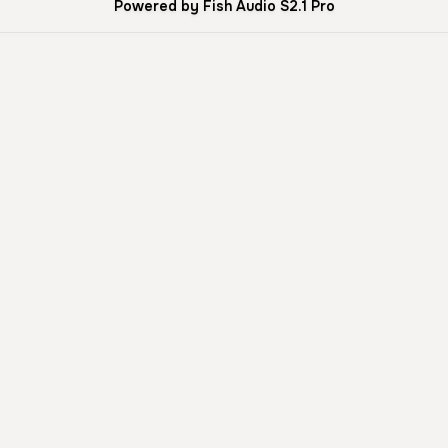
Powered by Fish Audio S2.1 Pro