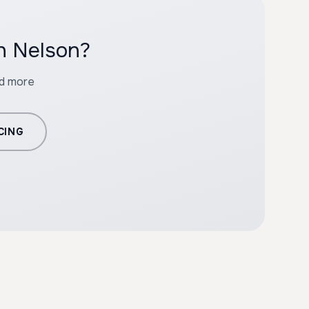
th Nelson?
nd more
CING