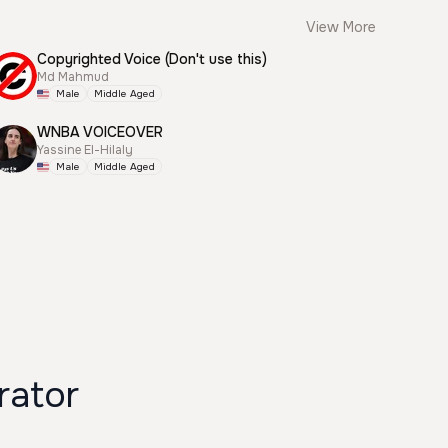
View More
Copyrighted Voice (Don't use this)
Md Mahmud
Male
Middle Aged
WNBA VOICEOVER
Yassine El-Hilaly
Male
Middle Aged
rator