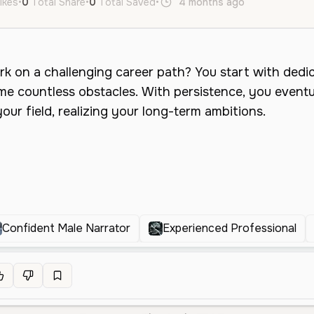
ikes
•
0
Total Share
•
0
Total Saved
•
4 months ago
en
Male
Confident Male Narrator
Experienced Professional