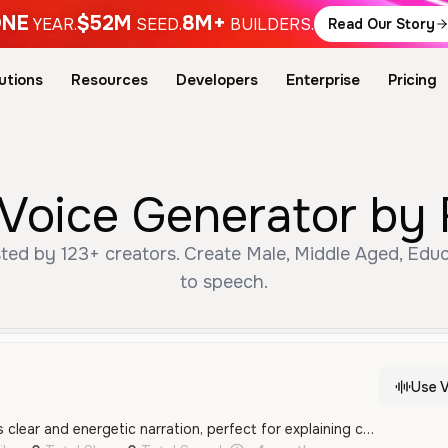
NE
$52M
8M+
YEAR.
SEED.
BUILDERS.
Read Our Story
utions
Resources
Developers
Enterprise
Pricing
 Voice Generator by 
ted by 123+ creators. Create Male, Middle Aged, Educ
to speech.
Use V
This male voice offers clear and energetic narration, perfect for explaining complex processes or career paths. His confident tone keeps listeners engaged with detailed information.