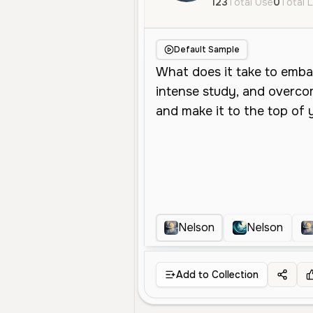
123
Total Use
0
Total L
Default Sample
Nelson
Nelson
Add to Collection