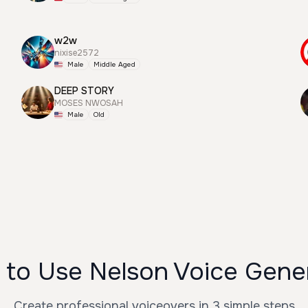
w2w
nixise2572
Male
Middle Aged
DEEP STORY
MOSES NWOSAH
Male
Old
to Use Nelson Voice Gene
Create professional voiceovers in 3 simple steps