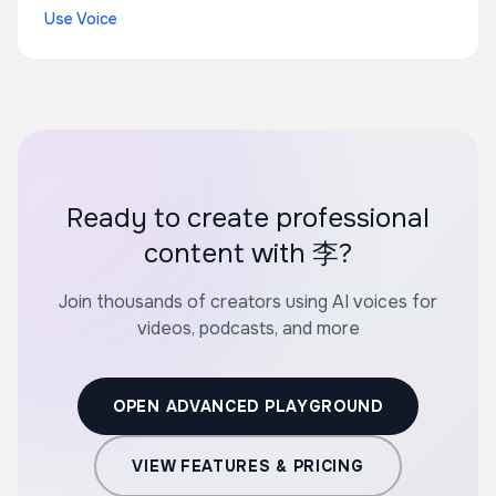
Use Voice
Ready to create professional
content with 李?
Join thousands of creators using AI voices for
videos, podcasts, and more
OPEN ADVANCED PLAYGROUND
VIEW FEATURES & PRICING