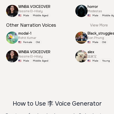
WNBA VOICEOVER
horror
Yassine El-Hilaly
Modestas
Male
Middle Aged
Male
Middle A
Other Narration Voices
View More
modal-1
Black_struggle
Rohit Kumar
Son Phung
Female
Old
Male
Old
WNBA VOICEOVER
alex
Yassine El-Hilaly
温家宝
Male
Middle Aged
Male
Young
How to Use 李 Voice Generator