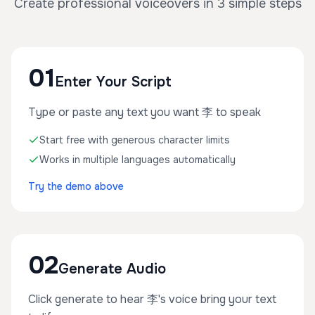
Create professional voiceovers in 3 simple steps
01
Enter Your Script
Type or paste any text you want 李 to speak
Start free with generous character limits
Works in multiple languages automatically
Try the demo above
02
Generate Audio
Click generate to hear 李's voice bring your text