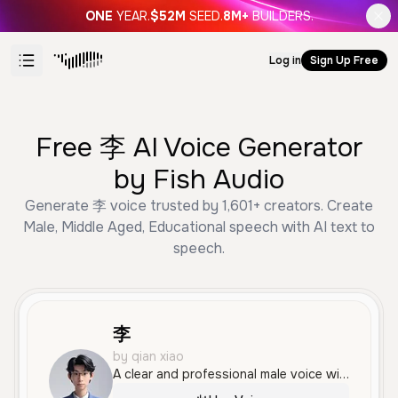
ONE
YEAR.
$52M
SEED.
8M+
BUILDERS.
Log in
Sign Up Free
Free 李 AI Voice Generator
by Fish Audio
Generate 李 voice trusted by 1,601+ creators. Create
Male, Middle Aged, Educational speech with AI text to
speech.
李
by qian xiao
A clear and professional male voice with a standard Mandarin accent, ideal for educational or technical content. The tone is informative and measured, making it suitable for documentaries and corporate presentations.