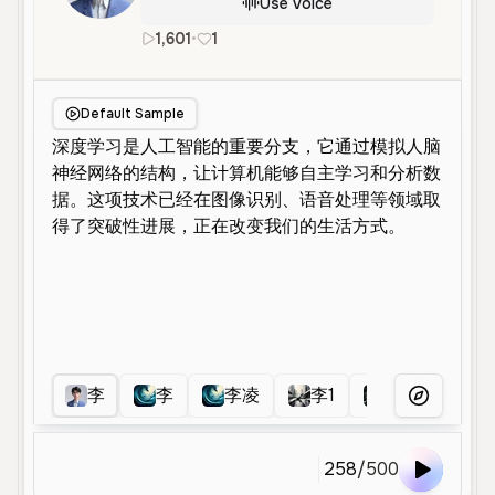
Use Voice
1,601
•
1
en
Male
Middle Aged
Educatio
Default Sample
李
李
李凌
李1
李女士
More Voice
258
/
500