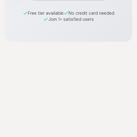
Free tier available
No credit card needed
Join 1+ satisfied users