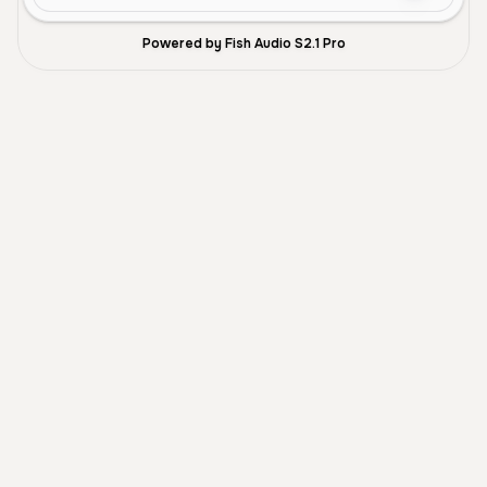
Powered by Fish Audio S2.1 Pro