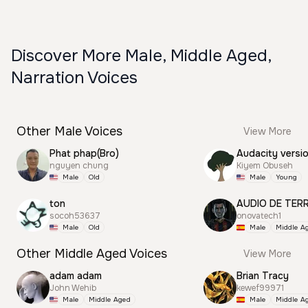
Discover More Male, Middle Aged,
Narration Voices
Other Male Voices
View More
Phat phap(Bro)
Audacity versi
nguyen chung
Kiyem Obuseh
Male
Old
Male
Young
ton
AUDIO DE TER
socoh53637
onovatech1
Male
Old
Male
Middle A
Other Middle Aged Voices
View More
adam adam
Brian Tracy
John Wehib
kewef99971
Male
Middle Aged
Male
Middle A