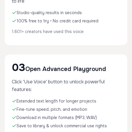
to life
Studio-quality results in seconds
100% free to try • No credit card required
1,601+ creators have used this voice
03
Open Advanced Playground
Click 'Use Voice' button to unlock powerful
features:
Extended text length for longer projects
Fine-tune speed, pitch, and emotion
Download in multiple formats (MP3, WAV)
Save to library & unlock commercial use rights