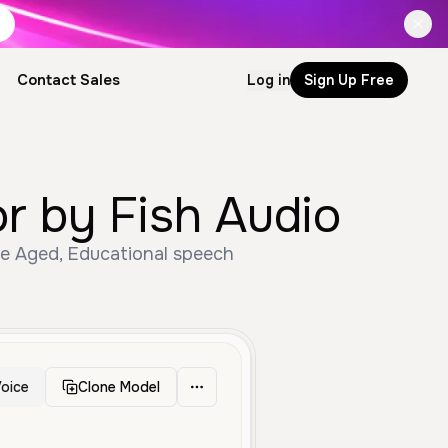
Contact Sales
Log in
Sign Up Free
by Fish Audio
e Aged, Educational speech
oice
Clone Model