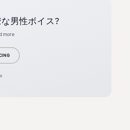
ith 明瞭な男性ボイス?
nd more
CING
rs