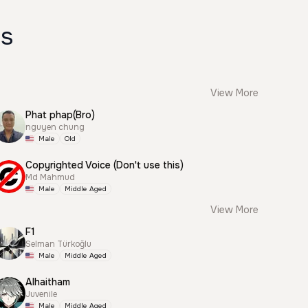
es
View More
Phat phap(Bro)
nguyen chung
Male
Old
Copyrighted Voice (Don't use this)
Md Mahmud
Male
Middle Aged
View More
F1
Selman Türkoğlu
Male
Middle Aged
Alhaitham
Juvenile
Male
Middle Aged