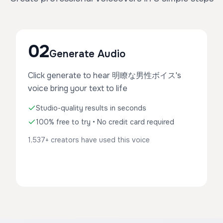
02
Generate Audio
Click generate to hear 明瞭な男性ボイス's
voice bring your text to life
Studio-quality results in seconds
100% free to try • No credit card required
1,537+ creators have used this voice