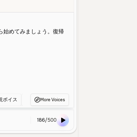
Middle Aged
Educational
Narration
Clear
Calm
Professiona
説ボイス
ゲーム解説ボイス
明瞭な男性声
明
More Voices
186
/
500