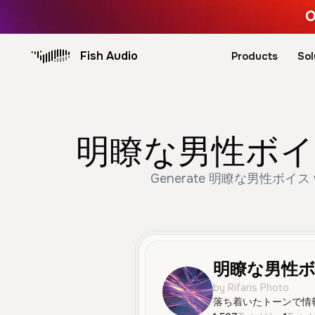
O
Fish Audio
Products
Sol
明瞭な男性ボイス AI 
Generate 明瞭な男性ボイス voice, 
明瞭な男性
by Rifaris Photo