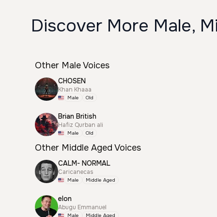
Discover More Male, Mi
Other Male Voices
CHOSEN
Khan Khaaa
Male
Old
Brian British
Hafiz Qurban ali
Male
Old
Other Middle Aged Voices
CALM- NORMAL
Caricanecas
Male
Middle Aged
elon
Abugu Emmanuel
Male
Middle Aged