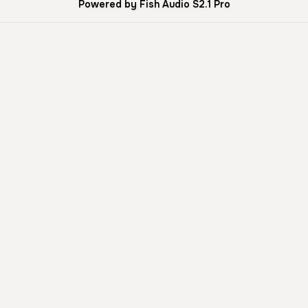
Powered by Fish Audio S2.1 Pro