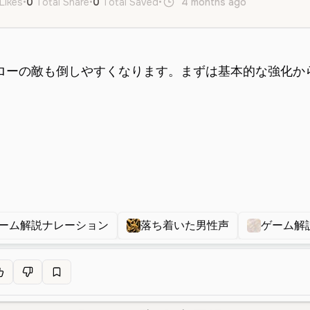
Likes
•
0
Total Share
•
0
Total Saved
•
4 months ago
ja
Male
ーム解説ナレーション
落ち着いた男性声
ゲーム解