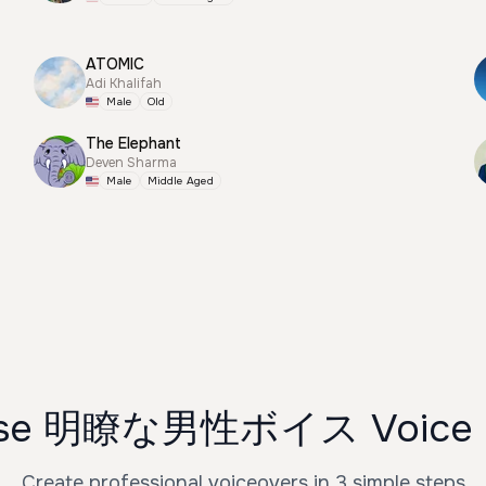
ATOMIC
Adi Khalifah
Male
Old
The Elephant
Deven Sharma
Male
Middle Aged
Use 明瞭な男性ボイス Voice G
Create professional voiceovers in 3 simple steps