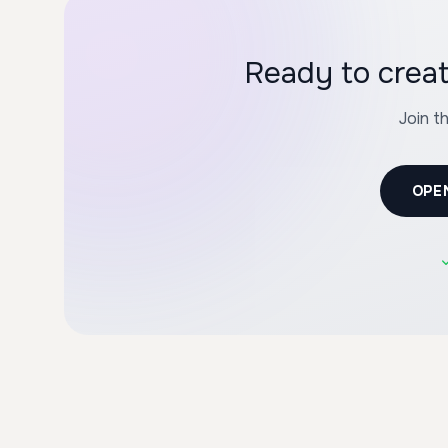
Ready to cre
Join t
OPE