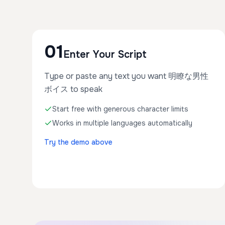
01
Enter Your Script
Type or paste any text you want 明瞭な男性
ボイス to speak
Start free with generous character limits
Works in multiple languages automatically
Try the demo above