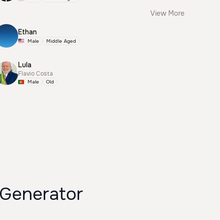
View More
Ethan
Male
Middle Aged
Lula
Flavio Costa
Male
Old
enerator