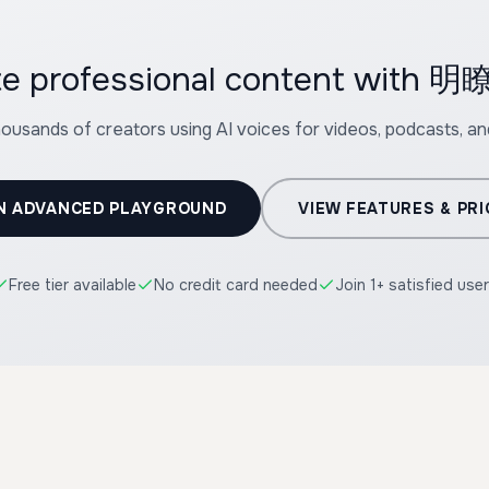
ate professional content w
housands of creators using AI voices for videos, podcasts, a
N ADVANCED PLAYGROUND
VIEW FEATURES & PRI
Free tier available
No credit card needed
Join 1+ satisfied use