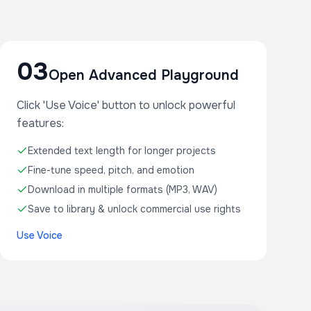
03
Open Advanced Playground
Click 'Use Voice' button to unlock powerful
features:
Extended text length for longer projects
Fine-tune speed, pitch, and emotion
Download in multiple formats (MP3, WAV)
Save to library & unlock commercial use rights
Use Voice