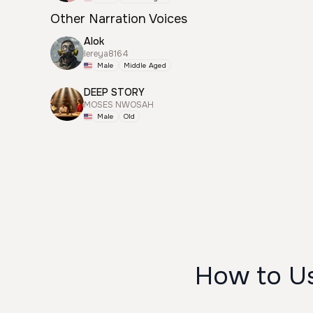
Other Narration Voices
Alok
lereya8164
Male
Middle Aged
DEEP STORY
MOSES NWOSAH
Male
Old
How to 