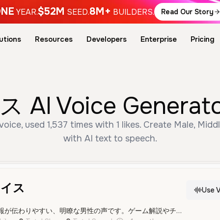
NE
$52M
8M+
YEAR.
SEED.
BUILDERS.
Read Our Story
utions
Resources
Developers
Enterprise
Pricing
Voice Generator 
used 1,537 times with 1 likes. Create Male, Middl
with AI text to speech.
ボイス
Use V
落ち着いたトーンで情報が伝わりやすい、明瞭な男性の声です。ゲーム解説やチュートリアルに最適です。