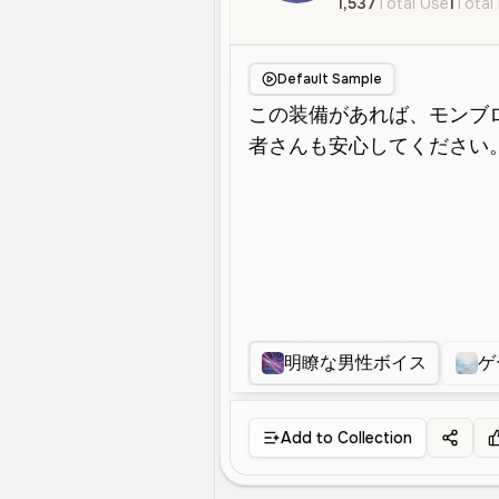
1,537
Total Use
1
Total 
Default Sample
明瞭な男性ボイス
ゲ
Add to Collection