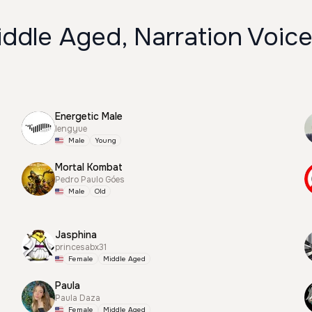
ddle Aged, Narration Voic
Energetic Male
lengyue
Male
Young
Mortal Kombat
Pedro Paulo Góes
Male
Old
Jasphina
princesabx31
Female
Middle Aged
Paula
Paula Daza
Female
Middle Aged