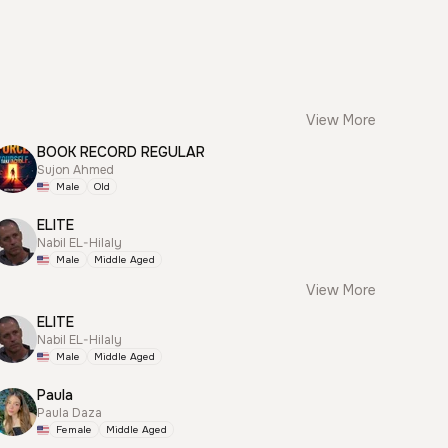
View More
BOOK RECORD REGULAR
Sujon Ahmed
Male
Old
ELITE
Nabil EL-Hilaly
Male
Middle Aged
View More
ELITE
Nabil EL-Hilaly
Male
Middle Aged
Paula
Paula Daza
Female
Middle Aged