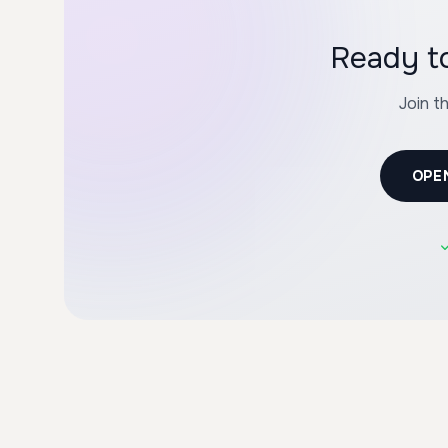
Ready to
Join t
OPE