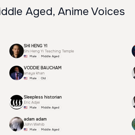
iddle Aged, Anime Voices
SHI HENG YI
Shi Heng Yi Teaching Temple
Male
Middle Aged
VODDIE BAUCHAM
anaya khan
Male
Old
Sleepless historian
Eric Adjei
Male
Middle Aged
adam adam
John Wehib
Male
Middle Aged