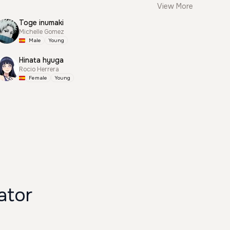
View More
Toge inumaki
Michelle Gomez
Male
Young
Hinata hyuga
Rocio Herrera
Female
Young
ator