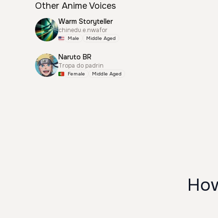
Other Anime Voices
Warm Storyteller
chinedu.e.nwafor
Male
Middle Aged
Naruto BR
Tropa do padrin
Female
Middle Aged
How