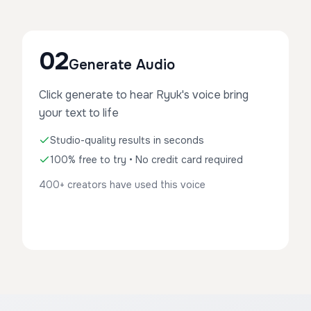
02
Generate Audio
Click generate to hear Ryuk's voice bring
your text to life
Studio-quality results in seconds
100% free to try • No credit card required
400+ creators have used this voice