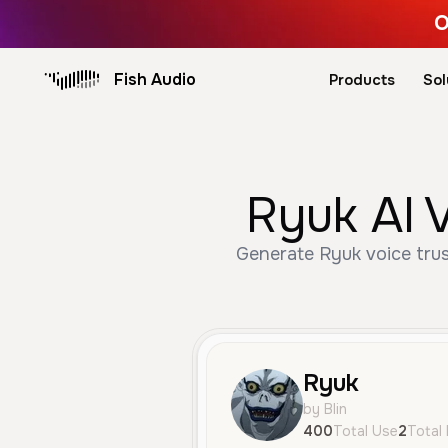
O
Fish Audio
Products
Sol
Ryuk AI 
Generate Ryuk voice trus
Ryuk
by Blin
400
Total Use
2
Total 