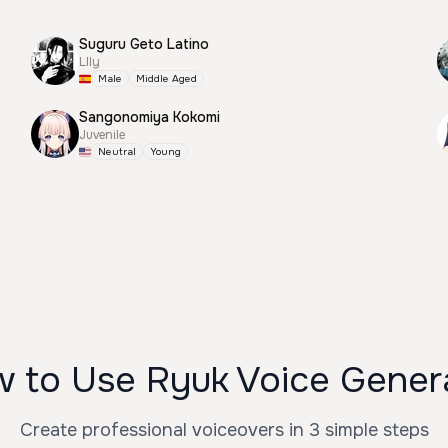
Suguru Geto Latino
Llly
Male
Middle Aged
Sangonomiya Kokomi
Juvenile
Neutral
Young
 to Use Ryuk Voice Gener
Create professional voiceovers in 3 simple steps