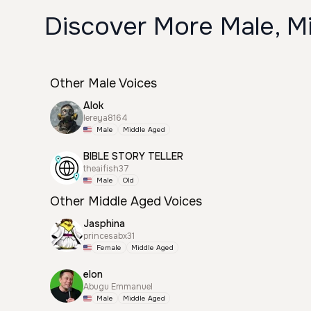
Discover More Male, M
Other Male Voices
Alok
lereya8164
Male
Middle Aged
BIBLE STORY TELLER
theaifish37
Male
Old
Other Middle Aged Voices
Jasphina
princesabx31
Female
Middle Aged
elon
Abugu Emmanuel
Male
Middle Aged