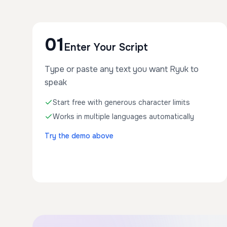
01
Enter Your Script
Type or paste any text you want Ryuk to
speak
Start free with generous character limits
Works in multiple languages automatically
Try the demo above