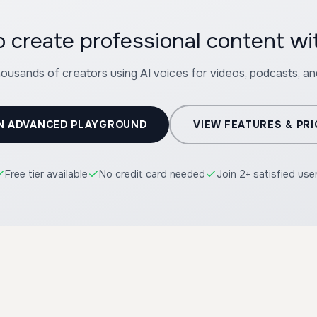
 create professional content w
housands of creators using AI voices for videos, podcasts, a
N ADVANCED PLAYGROUND
VIEW FEATURES & PRI
Free tier available
No credit card needed
Join 2+ satisfied use