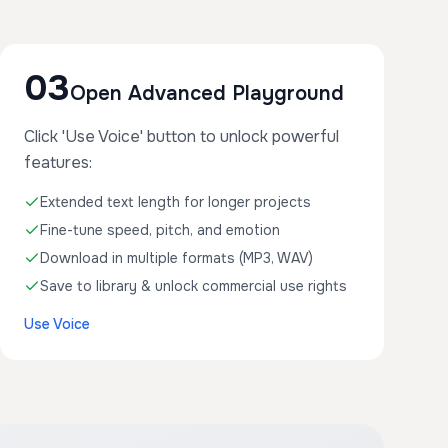
03
Open Advanced Playground
Click 'Use Voice' button to unlock powerful
features:
Extended text length for longer projects
Fine-tune speed, pitch, and emotion
Download in multiple formats (MP3, WAV)
Save to library & unlock commercial use rights
Use Voice