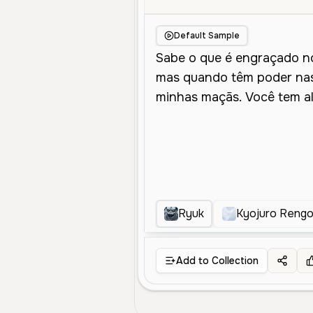
Default Sample
Ryuk
Kyojuro Reng
Add to Collection