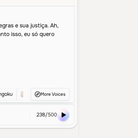
ngoku
Kaneki ken
Shidou Ryusie
Gojo
More Voices
238
/
500