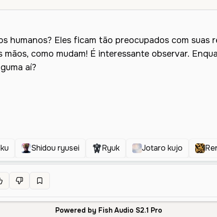
oku
Shidou ryusei
Ryuk
Jotaro kujo
Re
Powered by Fish Audio S2.1 Pro