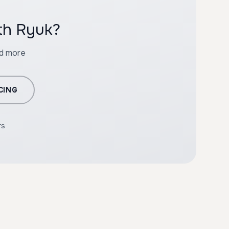
ith Ryuk?
nd more
CING
rs