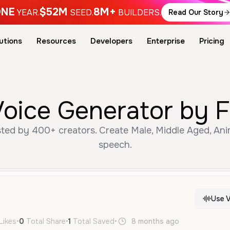
NE
$52M
8M+
YEAR.
SEED.
BUILDERS.
Read Our Story
utions
Resources
Developers
Enterprise
Pricing
Voice Generator by F
ted by 400+ creators. Create Male, Middle Aged, Ani
speech.
Use V
Likes
•
0
Total Share
•
1
Total Saved
•
8 months ago
pt
Male