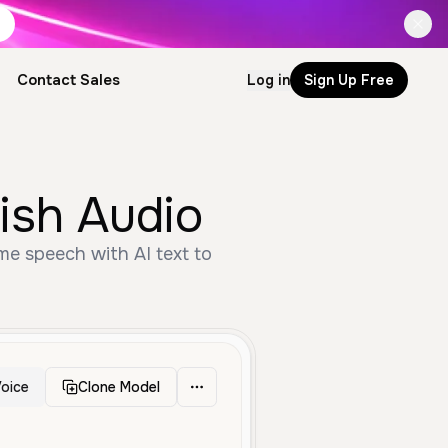
Contact Sales
Log in
Sign Up Free
ish Audio
me speech with AI text to
oice
Clone Model
Middle Aged
Anime