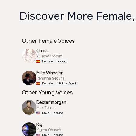
Discover More Female,
Other Female Voices
Chica
Yuyesgarcesm
Female
Young
Mike Wheeler
Renatha Segura
Female
Middle Aged
Other Young Voices
Dexter morgan
Max Torres
Male
Young
Kiy
Kiyem Obuseh
Male
Young