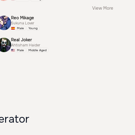
View More
Reo Mikage
Sukuna Lover
Male
Young
Real Joker
Ahtisham Haider
Male
Middle Aged
rator