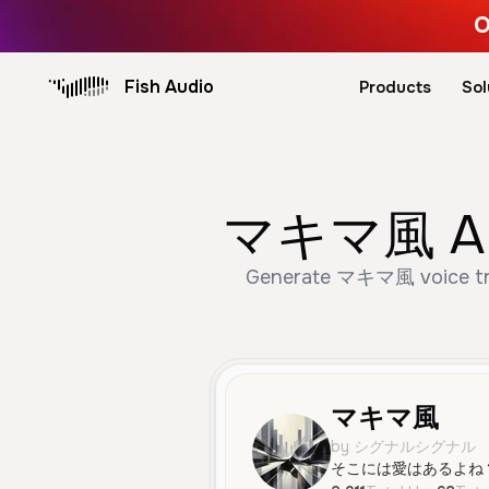
O
Fish Audio
Products
Sol
マキマ風 AI V
Generate マキマ風 voice trus
マキマ風
by シグナルシグナル
そこには愛はあるよね