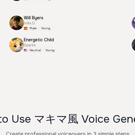
Will Byers
mAx D
Male
Young
Energetic Child
Sparks
Neutral
Young
to Use マキマ風 Voice Gene
Create professional voiceovers in 3 simple steps