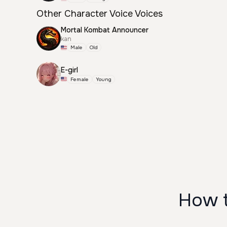
Other Character Voice Voices
Mortal Kombat Announcer
kan
Male
Old
E-girl
Female
Young
How 