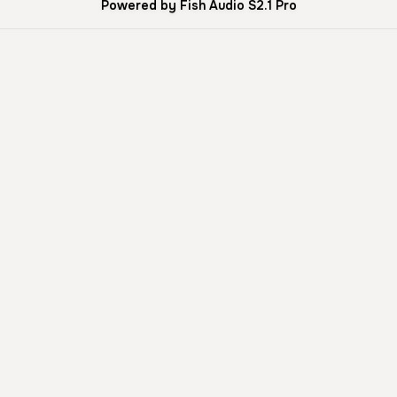
Powered by Fish Audio S2.1 Pro