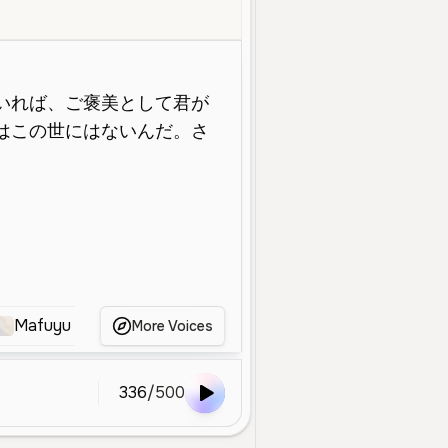
e
Young
Character Voice
Calm
Expressive
Dramatic
Smo
Mafuyu
魔女子さん
kurumizawa ume
Mak
More Voices
336
/
500