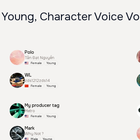
 Young, Character Voice Vo
Polo
Tấn Đạt Nguyễn
Female
Young
WL
zds1212zds14
Female
Young
My producer tag
Metro
Female
Young
Mark
Why Not ?
Male
Young