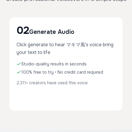
02
Generate Audio
Click generate to hear マキマ風's voice bring
your text to life
Studio-quality results in seconds
100% free to try • No credit card required
2,311+ creators have used this voice