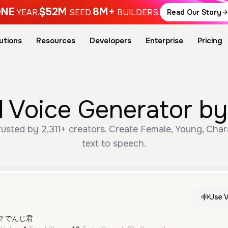
NE
$52M
8M+
YEAR.
SEED.
BUILDERS.
Read Our Story
utions
Resources
Developers
Enterprise
Pricing
oice Generator by 
ted by 2,311+ creators. Create Female, Young, Chara
text to speech.
Use V
？でんじ君