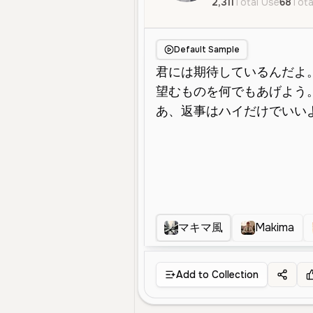
2,311
Total Use
68
Tota
Default Sample
マキマ風
Makima
Add to Collection