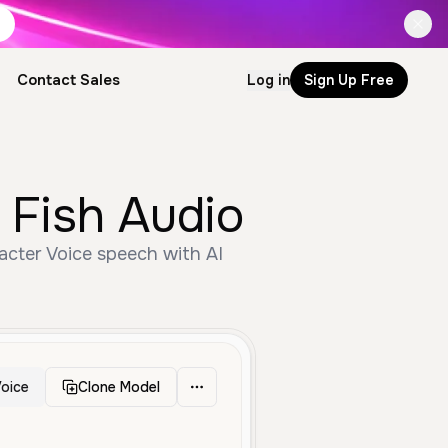
Contact Sales
Log in
Sign Up Free
Fish Audio
cter Voice speech with AI
oice
Clone Model