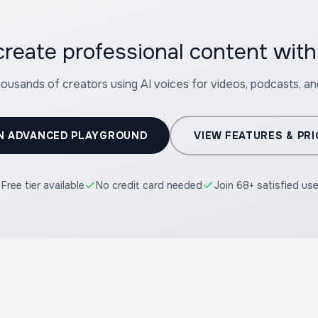
create professional content 
housands of creators using AI voices for videos, podcasts, a
N ADVANCED PLAYGROUND
VIEW FEATURES & PRI
Free tier available
No credit card needed
Join 68+ satisfied us