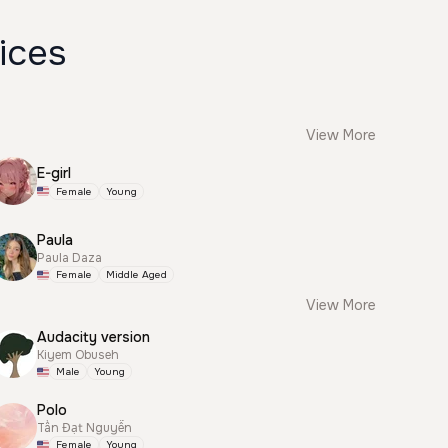
ices
View More
E-girl
Female
Young
Paula
Paula Daza
Female
Middle Aged
View More
Audacity version
Kiyem Obuseh
Male
Young
Polo
Tấn Đạt Nguyễn
Female
Young