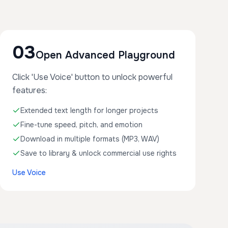
03
Open Advanced Playground
Click 'Use Voice' button to unlock powerful
features:
Extended text length for longer projects
Fine-tune speed, pitch, and emotion
Download in multiple formats (MP3, WAV)
Save to library & unlock commercial use rights
Use Voice