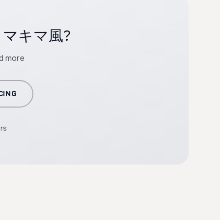
with マキマ風?
nd more
CING
ers