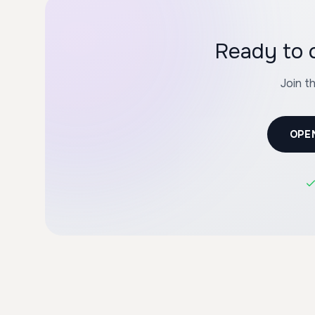
Ready to 
Join t
OPE