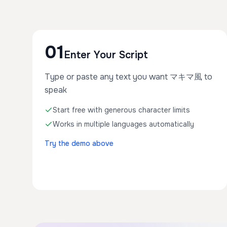
01
Enter Your Script
Type or paste any text you want マキマ風 to
speak
Start free with generous character limits
Works in multiple languages automatically
Try the demo above