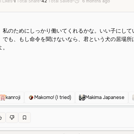
l Likes
•
1
Total Share
•
42
Total Saved
•
6 months ago
ja
Femal
kanroji
Makomo! (I tried)
Makima Japanese