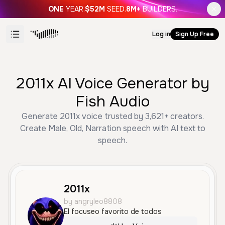
ONE
YEAR.
$52M
SEED.
8M+
BUILDERS.
Log in
Sign Up Free
2011x AI Voice Generator by
Fish Audio
Generate 2011x voice trusted by 3,621+ creators.
Create Male, Old, Narration speech with AI text to
speech.
2011x
by angryleo8808
El focuseo favorito de todos