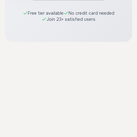
Free tier available
No credit card needed
Join 23+ satisfied users