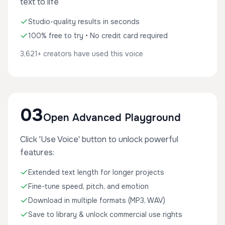
text to life
Studio-quality results in seconds
100% free to try • No credit card required
3,621+ creators have used this voice
03
Open Advanced Playground
Click 'Use Voice' button to unlock powerful
features:
Extended text length for longer projects
Fine-tune speed, pitch, and emotion
Download in multiple formats (MP3, WAV)
Save to library & unlock commercial use rights