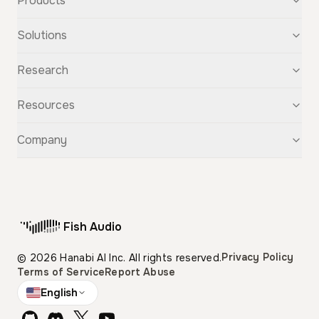
Products
Text-to-Speech
Solutions
Speech-to-Text
Voice Cloning
For Startups
Research
Voice Changer
For Students
Story Studio
Audiobooks
OpenAudio
Resources
Audio Separation
Voiceovers
Fish Audio S2
Audio Translation
Character Voices
Fish Audio S1
Discovery
Company
Sound Effects
Conversational Chatbots
Fish Speech
Guide
Fish Diffusion
API Reference
GitHub
Voice Library
Blog
Compare Us
Support
Affiliate
Fish Audio
Pricing
Privacy Policy
© 2026 Hanabi AI Inc. All rights reserved.
Terms of Service
Report Abuse
English