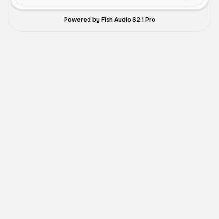
Powered by Fish Audio S2.1 Pro