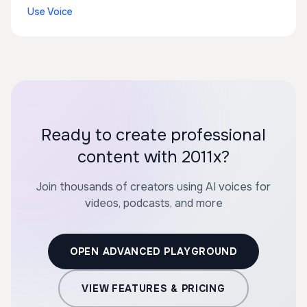
Use Voice
Ready to create professional
content with 2011x?
Join thousands of creators using AI voices for
videos, podcasts, and more
OPEN ADVANCED PLAYGROUND
VIEW FEATURES & PRICING