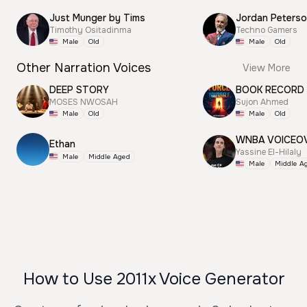
Just Munger by Tims
Jordan Peterso
Timothy Ositadinma
Techno Gamers
Male
Old
Male
Old
Other Narration Voices
View More
DEEP STORY
BOOK RECORD
MOSES NWOSAH
Sujon Ahmed
Male
Old
Male
Old
WNBA VOICEO
Ethan
Yassine El-Hilaly
Male
Middle Aged
Male
Middle A
How to Use 2011x Voice Generator