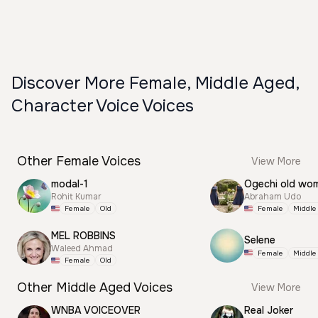
Discover More Female, Middle Aged,
Character Voice Voices
Other Female Voices
View More
modal-1
Ogechi old wo
Rohit Kumar
Abraham Udo
Female
Old
Female
Middle
MEL ROBBINS
Selene
Waleed Ahmad
Female
Middle
Female
Old
Other Middle Aged Voices
View More
WNBA VOICEOVER
Real Joker