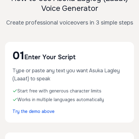
Voice Generator
Create professional voiceovers in 3 simple steps
01
Enter Your Script
Type or paste any text you want Asuka Lagley
(Laaat) to speak
Start free with generous character limits
Works in multiple languages automatically
Try the demo above