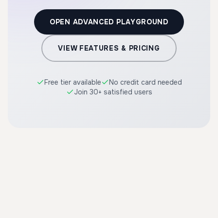
OPEN ADVANCED PLAYGROUND
VIEW FEATURES & PRICING
Free tier available
No credit card needed
Join 30+ satisfied users