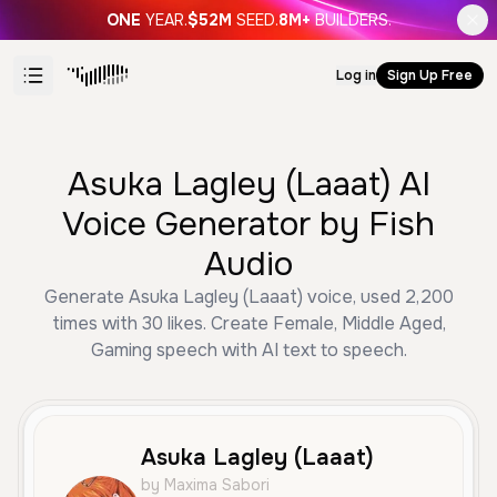
ONE
YEAR.
$52M
SEED.
8M+
BUILDERS.
Log in
Sign Up Free
Asuka Lagley (Laaat) AI
Voice Generator by Fish
Audio
Generate Asuka Lagley (Laaat) voice, used 2,200
times with 30 likes. Create Female, Middle Aged,
Gaming speech with AI text to speech.
Asuka Lagley (Laaat)
by Maxima Sabori