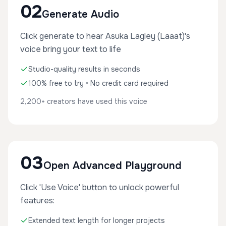
02
Generate Audio
Click generate to hear Asuka Lagley (Laaat)'s
voice bring your text to life
Studio-quality results in seconds
100% free to try • No credit card required
2,200+ creators have used this voice
03
Open Advanced Playground
Click 'Use Voice' button to unlock powerful
features:
Extended text length for longer projects