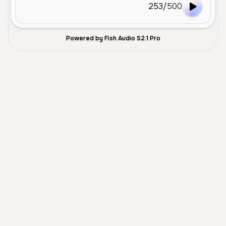
253
/
500
Powered by Fish Audio S2.1 Pro