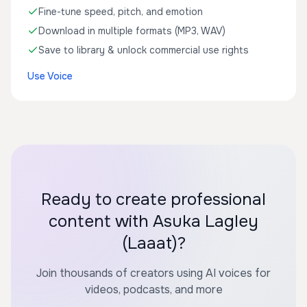
Fine-tune speed, pitch, and emotion
Download in multiple formats (MP3, WAV)
Save to library & unlock commercial use rights
Use Voice
Ready to create professional
content with Asuka Lagley
(Laaat)?
Join thousands of creators using AI voices for
videos, podcasts, and more