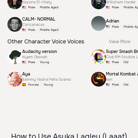
Yassine El-Hilaly
Ahtisham Haider
Male
Middle Aged
Male
Middle A
CALM- NORMAL
Adrian
Caricanecas
Male
Middle A
Male
Middle Aged
Other Character Voice Voices
View More
Audacity version
Kiyem Obuseh
Club RM Studios 
Male
Young
Male
Old
Aya
Mortal Kombat
Sammy Yadira Peña Suarez
kan
Female
Young
Male
Old
How to Use Asuka Lagley (Laaat)