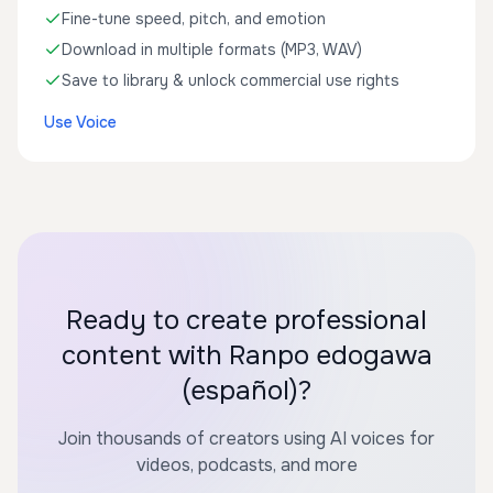
Fine-tune speed, pitch, and emotion
Download in multiple formats (MP3, WAV)
Save to library & unlock commercial use rights
Use Voice
Ready to create professional
content with Ranpo edogawa
(español)?
Join thousands of creators using AI voices for
videos, podcasts, and more