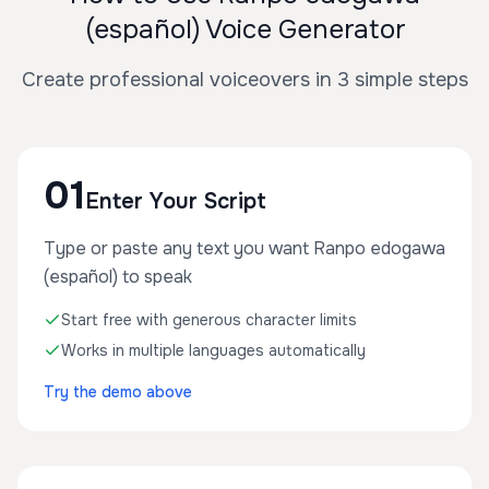
(español) Voice Generator
Create professional voiceovers in 3 simple steps
01
Enter Your Script
Type or paste any text you want Ranpo edogawa
(español) to speak
Start free with generous character limits
Works in multiple languages automatically
Try the demo above