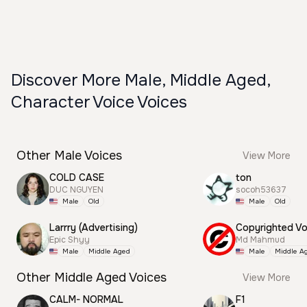
Discover More Male, Middle Aged,
Character Voice Voices
Other Male Voices
View More
COLD CASE
ton
DUC NGUYEN
socoh53637
Male
Old
Male
Old
Larrry (Advertising)
Epic Shyy
Md Mahmud
Male
Middle Aged
Male
Middle A
Other Middle Aged Voices
View More
CALM- NORMAL
F1