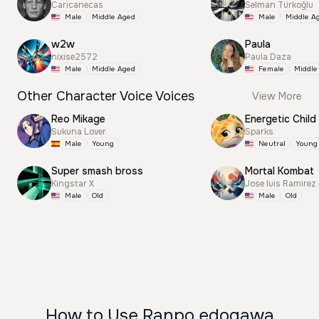
Caricanecas
Selman Türkoğlu
Male
Middle Aged
Male
Middle A
w2w
Paula
nixise2572
Paula Daza
Male
Middle Aged
Female
Middle
Other Character Voice Voices
View More
Reo Mikage
Energetic Child
Sukuna Lover
Sparks
Male
Young
Neutral
Young
Super smash bross
Mortal Kombat
Kingstar X
Jose luis Ramirez
Male
Old
Male
Old
How to Use Ranpo edogawa