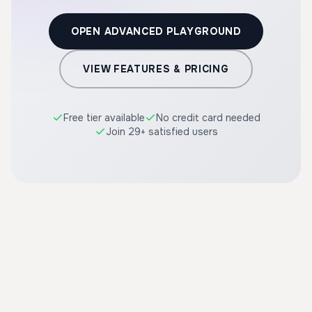
OPEN ADVANCED PLAYGROUND
VIEW FEATURES & PRICING
Free tier available
No credit card needed
Join 29+ satisfied users