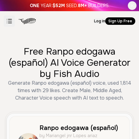
ONE
YEAR.
$52M
SEED.
8M+
BUILDERS.
Log in
Sign Up Free
Free Ranpo edogawa
(español) AI Voice Generator
by Fish Audio
Generate Ranpo edogawa (español) voice, used 1,814
times with 29 likes. Create Male, Middle Aged,
Character Voice speech with AI text to speech.
Ranpo edogawa (español)
by Mariangel jnr Lopes ariaz