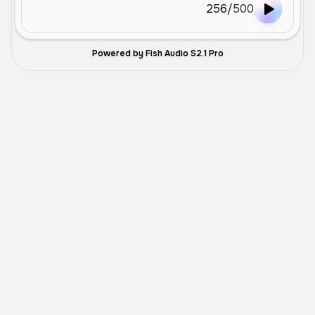
256
/
500
Powered by Fish Audio S2.1 Pro