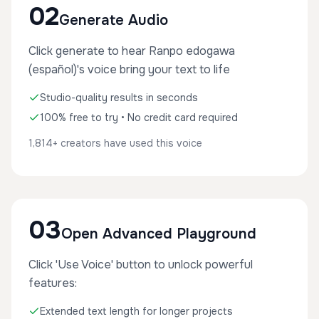
02
Generate Audio
Click generate to hear Ranpo edogawa
(español)'s voice bring your text to life
Studio-quality results in seconds
100% free to try • No credit card required
1,814+ creators have used this voice
03
Open Advanced Playground
Click 'Use Voice' button to unlock powerful
features:
Extended text length for longer projects