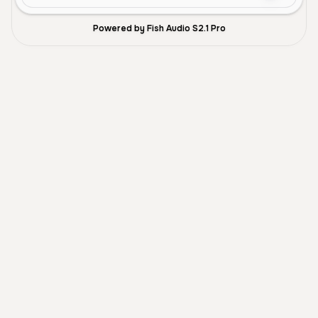
Powered by Fish Audio S2.1 Pro