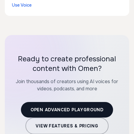
Use Voice
Ready to create professional
content with Omen?
Join thousands of creators using AI voices for
videos, podcasts, and more
OPEN ADVANCED PLAYGROUND
VIEW FEATURES & PRICING