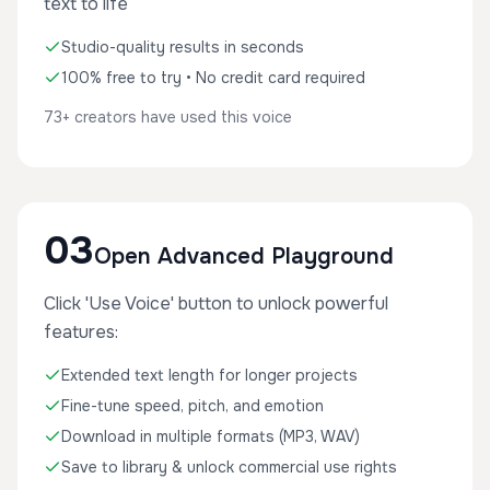
text to life
Studio-quality results in seconds
100% free to try • No credit card required
73+ creators have used this voice
03
Open Advanced Playground
Click 'Use Voice' button to unlock powerful
features:
Extended text length for longer projects
Fine-tune speed, pitch, and emotion
Download in multiple formats (MP3, WAV)
Save to library & unlock commercial use rights