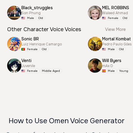
Black_struggles
MEL ROBBINS
Son Phung
Waleed Ahmad
Male
Old
Female
Old
Other Character Voice Voices
View More
Sonic BR
Mortal Kombat
Luiz Henrique Camargo
Pedro Paulo Góes
Female
Old
Male
Old
Venti
Will Byers
Juvenile
mAx D
Female
Middle Aged
Male
Young
How to Use Omen Voice Generator