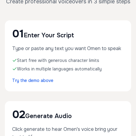
Create professional voiceovers in 3 simple steps
01
Enter Your Script
Type or paste any text you want Omen to speak
Start free with generous character limits
Works in multiple languages automatically
Try the demo above
02
Generate Audio
Click generate to hear Omen's voice bring your