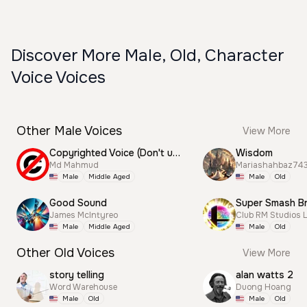
Discover More Male, Old, Character
Voice Voices
Other Male Voices
View More
Copyrighted Voice (Don't use this)
Wisdom
Md Mahmud
Mariashahbaz74
Male
Middle Aged
Male
Old
Good Sound
James McIntyreo
Club RM Studios 
Male
Middle Aged
Male
Old
Other Old Voices
View More
story telling
alan watts 2
Word Warehouse
Duong Hoang
Male
Old
Male
Old