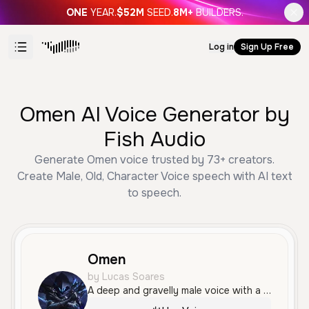
ONE
YEAR.
$52M
SEED.
8M+
BUILDERS.
Log in
Sign Up Free
Omen AI Voice Generator by
Fish Audio
Generate Omen voice trusted by 73+ creators.
Create Male, Old, Character Voice speech with AI text
to speech.
Omen
by Lucas Soares
A deep and gravelly male voice with a menacing and authoritative tone, perfect for villainous characters or cinematic narration. It possesses a dark, raspy quality that conveys power and mystery.