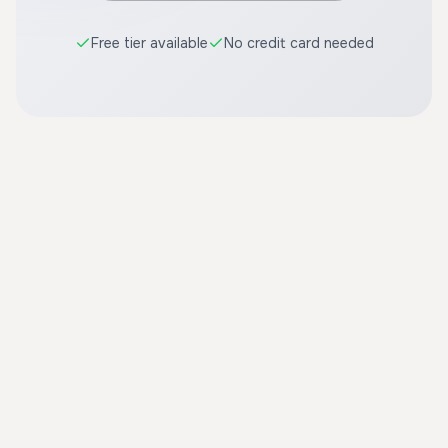
Free tier available
No credit card needed