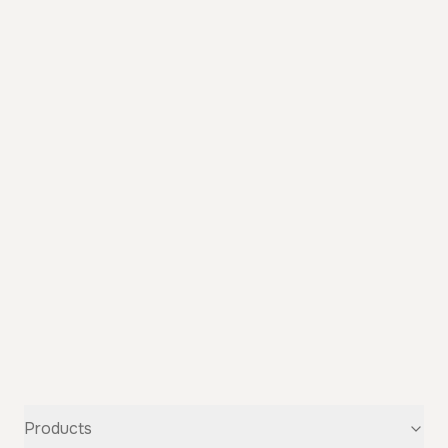
Products