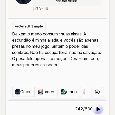
Use Voice
73
•
0
pt
Male
Old
Character Voice
Default Sample
Omen
omen
omen
Ominous Dark 
More Voice
242
/
500