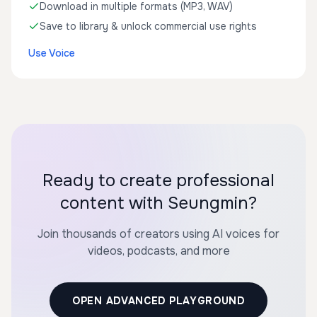
Download in multiple formats (MP3, WAV)
Save to library & unlock commercial use rights
Use Voice
Ready to create professional
content with Seungmin?
Join thousands of creators using AI voices for
videos, podcasts, and more
OPEN ADVANCED PLAYGROUND