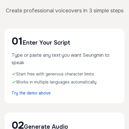
Create professional voiceovers in 3 simple steps
01
Enter Your Script
Type or paste any text you want Seungmin to
speak
Start free with generous character limits
Works in multiple languages automatically
Try the demo above
02
Generate Audio