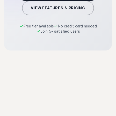
VIEW FEATURES & PRICING
Free tier available
No credit card needed
Join 5+ satisfied users