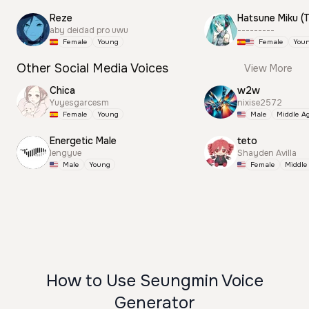
Reze
aby deidad pro uwu
---------
Female
Young
Female
You
Other Social Media Voices
View More
Chica
w2w
Yuyesgarcesm
nixise2572
Female
Young
Male
Middle A
Energetic Male
teto
lengyue
Shayden Avilla
Male
Young
Female
Middle
How to Use Seungmin Voice
Generator