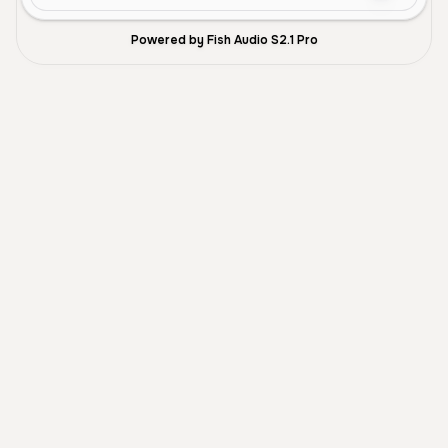
Powered by Fish Audio S2.1 Pro