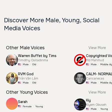
Discover More Male, Young, Social
Media Voices
Other Male Voices
View More
Warren Buffet by Tims
Timothy Ositadinma
Md Mahmud
Male
Old
Male
Middle A
RVM God
CALM- NORMA
Trần Văn Lâm
Caricanecas
Male
Old
Male
Middle A
Other Young Voices
View More
Kiy
Sarah
Kiyem Obuseh
Female
Young
Male
Young