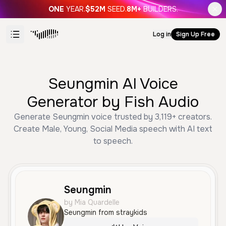
ONE
YEAR.
$52M
SEED.
8M+
BUILDERS.
Log in
Sign Up Free
Seungmin AI Voice
Generator by Fish Audio
Generate Seungmin voice trusted by 3,119+ creators.
Create Male, Young, Social Media speech with AI text
to speech.
Seungmin
by Mia Quardelle
Seungmin from straykids