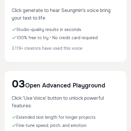
Click generate to hear Seungmin's voice bring
your text to life
Studio-quality results in seconds
100% free to try • No credit card required
3,119+ creators have used this voice
03
Open Advanced Playground
Click 'Use Voice' button to unlock powerful
features:
Extended text length for longer projects
Fine-tune speed, pitch, and emotion