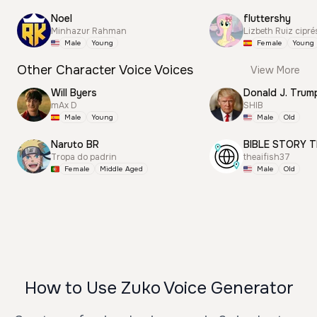
Noel
fluttershy
Minhazur Rahman
Lizbeth Ruiz cipré
Male
Young
Female
Young
Other Character Voice Voices
View More
Will Byers
mAx D
SHIB
Male
Young
Male
Old
Naruto BR
BIBLE STORY T
Tropa do padrin
theaifish37
Female
Middle Aged
Male
Old
How to Use Zuko Voice Generator