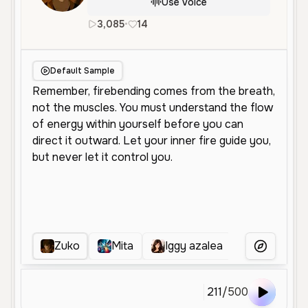
Use Voice
3,085
•
14
en
Male
Young
Character Vo
Default Sample
Zuko
Mita
Iggy azalea
Clin
More Voice
211
/
500