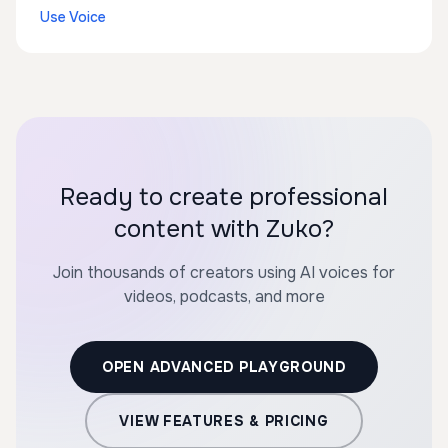
Use Voice
Ready to create professional
content with Zuko?
Join thousands of creators using AI voices for
videos, podcasts, and more
OPEN ADVANCED PLAYGROUND
VIEW FEATURES & PRICING