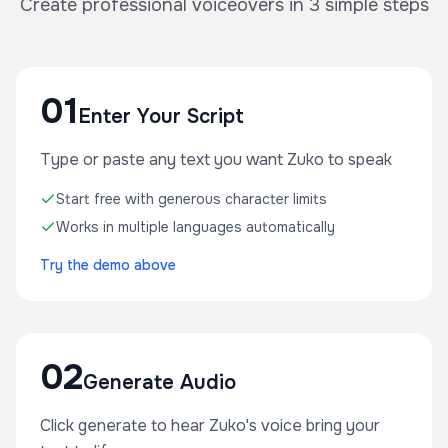
Create professional voiceovers in 3 simple steps
01
Enter Your Script
Type or paste any text you want Zuko to speak
Start free with generous character limits
Works in multiple languages automatically
Try the demo above
02
Generate Audio
Click generate to hear Zuko's voice bring your