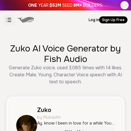
ONE
YEAR.
$52M
SEED.
8M+
BUILDERS.
Log in
Sign Up Free
Zuko AI Voice Generator by
Fish Audio
Generate Zuko voice, used 3,085 times with 14 likes.
Create Male, Young, Character Voice speech with AI
text to speech.
Zuko
by Mubashh
Ay, know I been in love for a while You gon' make me fall in love for a while Hopping out the SLS for a while Baby girl got me so obsessed for a while, babe You gon' really have to hold me fuckin' down, babe 'Cause I ain't with the fuckery, that playing 'round, babe Unless we playing in the sheets, baby, mad leg Forever ever in them cheeks, baby, mad cake Forever ever getting cheese, baby, mad cake Yeah, getting mad cake Yeah, getting cheese, getting mad cake Dick down, baby, bustin' on your whole face AP, had to go and ice the whole face Yeah, nigga fresher than some Colgate Hanging with some big gorillas and they go ape Talk down, pussy nigga be a cold case Yeah, 'cause I'm forever a thug, ever a thug Baby, I'm forever in love, ever in love Make me feel better with love When I said I love you, bitch, I said it with love