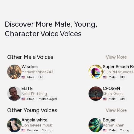
Discover More Male, Young,
Character Voice Voices
Other Male Voices
View More
Wisdom
Mariashahbaz743
Club RM Studios 
Male
Old
Male
Old
ELITE
CHOSEN
Nabil EL-Hilaly
Khan Khaaa
Male
Middle Aged
Male
Old
Other Young Voices
View More
Angela white
Boyaa
Elon Revees musk
Adnan Khan
Female
Young
Male
Young