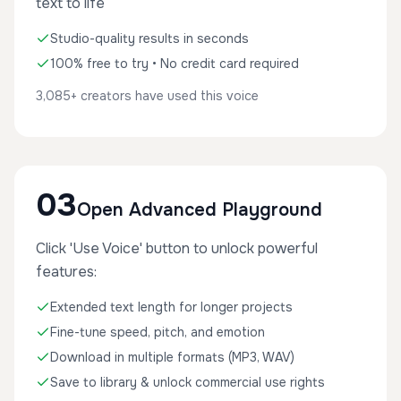
text to life
Studio-quality results in seconds
100% free to try • No credit card required
3,085+ creators have used this voice
03
Open Advanced Playground
Click 'Use Voice' button to unlock powerful
features:
Extended text length for longer projects
Fine-tune speed, pitch, and emotion
Download in multiple formats (MP3, WAV)
Save to library & unlock commercial use rights