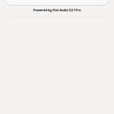
Powered by Fish Audio S2.1 Pro