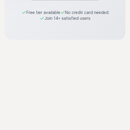
Free tier available
No credit card needed
Join 14+ satisfied users