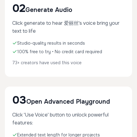
02
Generate Audio
Click generate to hear 爱丽丝's voice bring your
text to life
Studio-quality results in seconds
100% free to try • No credit card required
73+ creators have used this voice
03
Open Advanced Playground
Click 'Use Voice' button to unlock powerful
features:
Extended text length for longer projects