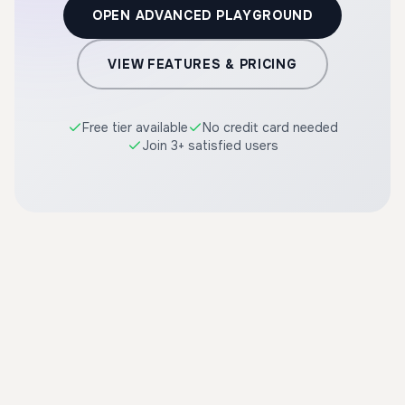
OPEN ADVANCED PLAYGROUND
VIEW FEATURES & PRICING
Free tier available
No credit card needed
Join 3+ satisfied users