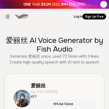
ONE
YEAR.
$52M
SEED.
8M+
BUILDERS.
Log in
Sign Up Free
爱丽丝 AI Voice Generator by
Fish Audio
Generate 爱丽丝 voice, used 73 times with 3 likes.
Create high-quality speech with AI text to speech.
爱丽丝
by 1242748594
KEY
Use Voice