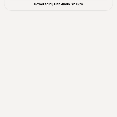
Powered by Fish Audio S2.1 Pro