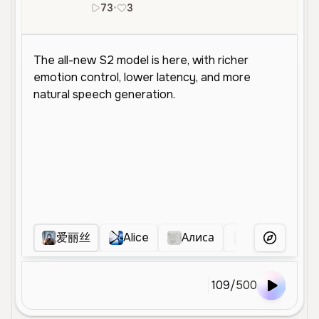
73
•
3
zh
ja
爱丽丝
Alice
Алиса
荧
彤小
More Voice
109
/
500