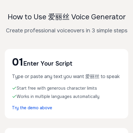
How to Use 爱丽丝 Voice Generator
Create professional voiceovers in 3 simple steps
01
Enter Your Script
Type or paste any text you want 爱丽丝 to speak
Start free with generous character limits
Works in multiple languages automatically
Try the demo above