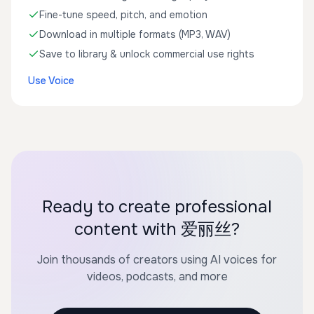
Fine-tune speed, pitch, and emotion
Download in multiple formats (MP3, WAV)
Save to library & unlock commercial use rights
Use Voice
Ready to create professional
content with 爱丽丝?
Join thousands of creators using AI voices for
videos, podcasts, and more