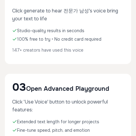
Click generate to hear 전문가 남성's voice bring
your text to life
Studio-quality results in seconds
100% free to try • No credit card required
147+ creators have used this voice
03
Open Advanced Playground
Click 'Use Voice' button to unlock powerful
features:
Extended text length for longer projects
Fine-tune speed, pitch, and emotion