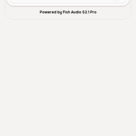
Powered by Fish Audio S2.1 Pro