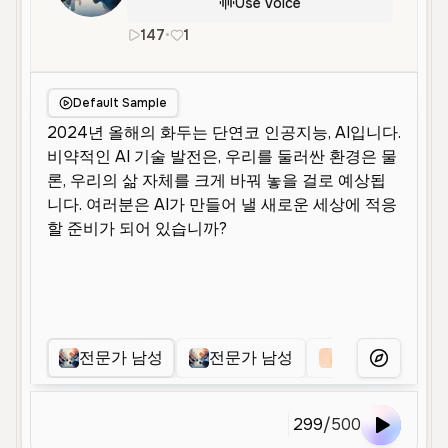
Use Voice
147
•
1
ko
Male
Middle Aged
Narration
Default Sample
전문가 남성
전문가 남성
전문가 남성
More Voice
299
/
500