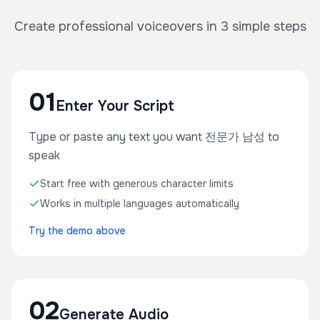
Create professional voiceovers in 3 simple steps
01
Enter Your Script
Type or paste any text you want 전문가 남성 to
speak
Start free with generous character limits
Works in multiple languages automatically
Try the demo above
02
Generate Audio