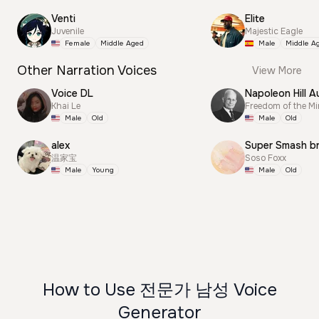
Venti
Elite
Juvenile
Majestic Eagle
Female
Middle Aged
Male
Middle A
Other Narration Voices
View More
Voice DL
Napoleon Hill A
Khai Le
Freedom of the M
Male
Old
Male
Old
alex
Super Smash b
温家宝
Soso Foxx
Male
Young
Male
Old
How to Use 전문가 남성 Voice
Generator