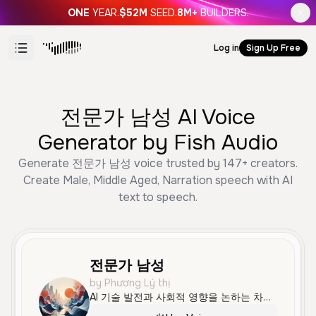
ONE
YEAR.
$52M
SEED.
8M+
BUILDERS.
Log in
Sign Up Free
전문가 남성 AI Voice
Generator by Fish Audio
Generate 전문가 남성 voice trusted by 147+ creators.
Create Male, Middle Aged, Narration speech with AI
text to speech.
전문가 남성
by Phương Lý thị
AI 기술 발전과 사회적 영향을 논하는 차분하고 전문적인 남성 목소리입니다.