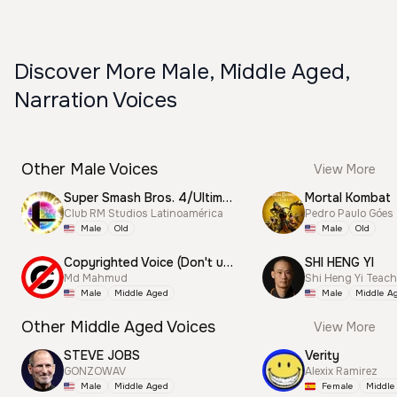
Discover More Male, Middle Aged,
Narration Voices
Other Male Voices
View More
Super Smash Bros. 4/Ultimate Announcer
Mortal Kombat
Club RM Studios Latinoamérica
Pedro Paulo Góes
Male
Old
Male
Old
Copyrighted Voice (Don't use this)
SHI HENG YI
Md Mahmud
Shi Heng Yi Teac
Male
Middle Aged
Male
Middle A
Other Middle Aged Voices
View More
STEVE JOBS
Verity
GONZOWAV
Alexix Ramirez
Male
Middle Aged
Female
Middle