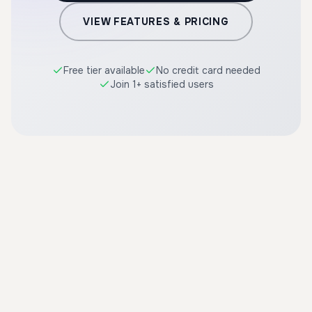
VIEW FEATURES & PRICING
Free tier available
No credit card needed
Join 1+ satisfied users