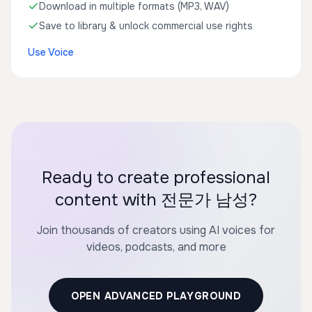
Download in multiple formats (MP3, WAV)
Save to library & unlock commercial use rights
Use Voice
Ready to create professional
content with 전문가 남성?
Join thousands of creators using AI voices for
videos, podcasts, and more
OPEN ADVANCED PLAYGROUND