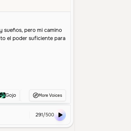
oung
Character Voice
Entertainment
Smooth
Calm
Playful
Gojo
Sasuke Uchiha
Naruto
Voz do sasu
More Voices
291
/
500