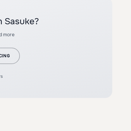
th Sasuke?
nd more
CING
rs