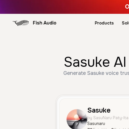
O
Fish Audio
Products
Sol
Sasuke AI
Generate Sasuke voice trus
Sasuke
by SasuNaru Paty-Ita
Sasunaru