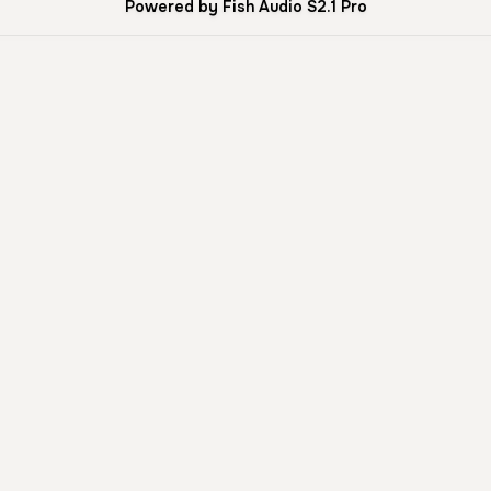
Powered by Fish Audio S2.1 Pro