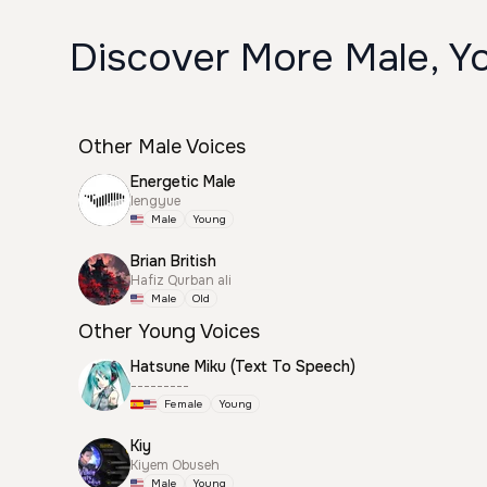
Discover More Male, Y
Other Male Voices
Energetic Male
lengyue
Male
Young
Brian British
Hafiz Qurban ali
Male
Old
Other Young Voices
Hatsune Miku (Text To Speech)
---------
Female
Young
Kiy
Kiyem Obuseh
Male
Young