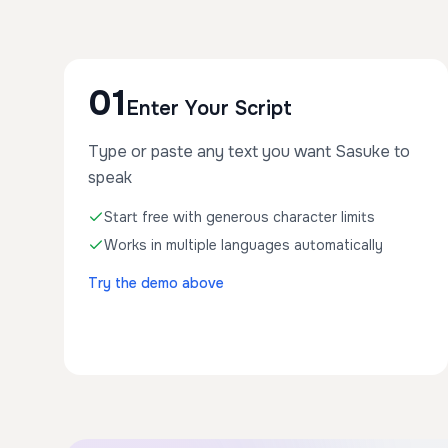
01
Enter Your Script
Type or paste any text you want Sasuke to
speak
Start free with generous character limits
Works in multiple languages automatically
Try the demo above