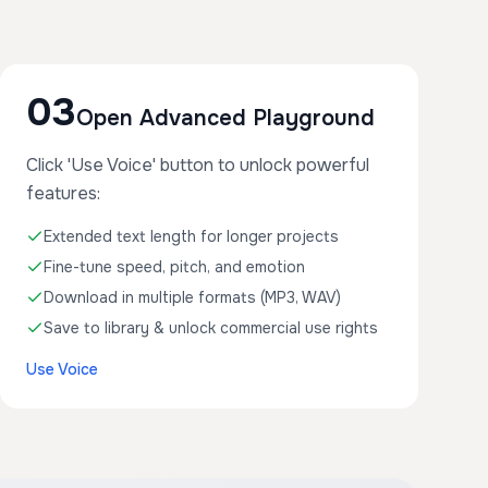
03
Open Advanced Playground
Click 'Use Voice' button to unlock powerful
features:
Extended text length for longer projects
Fine-tune speed, pitch, and emotion
Download in multiple formats (MP3, WAV)
Save to library & unlock commercial use rights
Use Voice