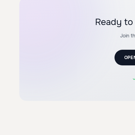
Ready to 
Join t
OPE