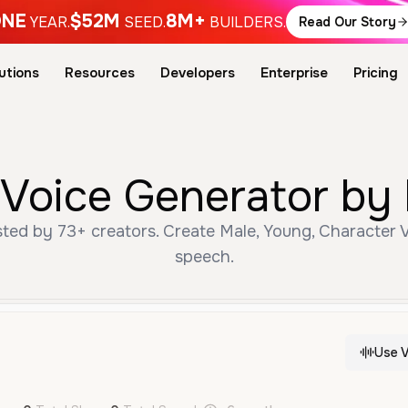
NE
$52M
8M+
YEAR.
SEED.
BUILDERS.
Read Our Story
utions
Resources
Developers
Enterprise
Pricing
 Voice Generator by 
ted by 73+ creators. Create Male, Young, Character V
speech.
Use V