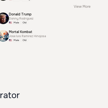
View More
Donald Trump
Donny Rodriguez
Male
Old
Mortal Kombat
Jose luis Ramirez Hinojosa
Male
Old
rator