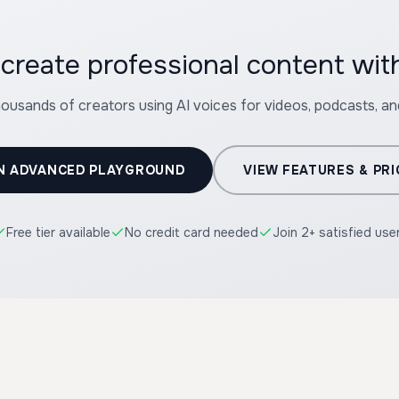
create professional content wi
housands of creators using AI voices for videos, podcasts, a
N ADVANCED PLAYGROUND
VIEW FEATURES & PRI
Free tier available
No credit card needed
Join 2+ satisfied use