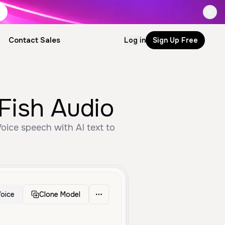
Contact Sales
Log in
Sign Up Free
Fish Audio
oice speech with AI text to
oice
Clone Model