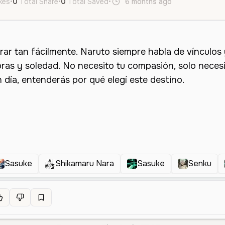
ikes
•
0
Total Share
•
0
Total Saved
•
6 months ago
es
Male
Y
Sasuke
Shikamaru Nara
Sasuke
Senku