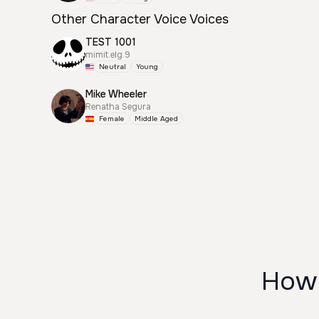
Other Character Voice Voices
TEST 1001
mimit.elg.9
Neutral
Young
Mike Wheeler
Renatha Segura
Female
Middle Aged
How 