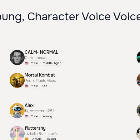
oung, Character Voice Voic
CALM- NORMAL
Caricanecas
Male
Middle Aged
Mortal Kombat
Pedro Paulo Góes
Male
Old
Alex
fighterstone251
Male
Young
fluttershy
Lizbeth Ruiz ciprés
Female
Young