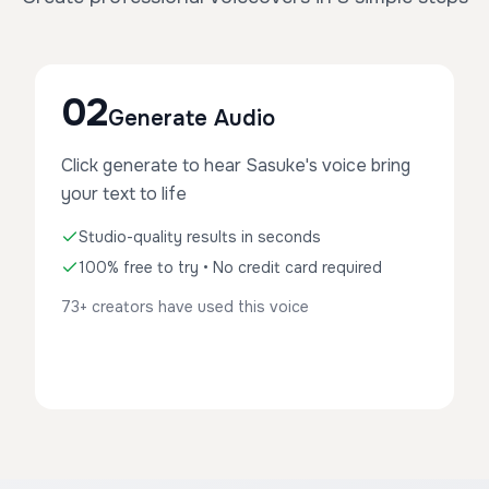
02
Generate Audio
Click generate to hear Sasuke's voice bring
your text to life
Studio-quality results in seconds
100% free to try • No credit card required
73+ creators have used this voice