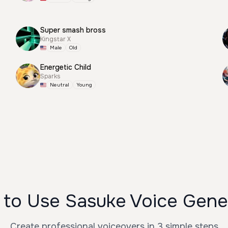
Super smash bross
Kingstar X
Male
Old
Energetic Child
Sparks
Neutral
Young
to Use Sasuke Voice Gene
Create professional voiceovers in 3 simple steps