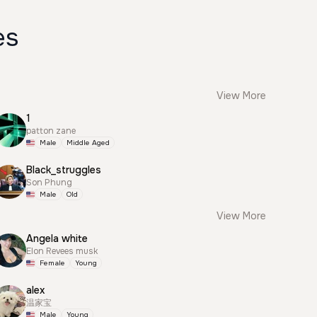
es
View More
1
patton zane
Male
Middle Aged
Black_struggles
Son Phung
Male
Old
View More
Angela white
Elon Revees musk
Female
Young
alex
温家宝
Male
Young