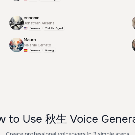
erinome
Jonathan Ausena
Female
Middle Aged
Mauro
Melanie Cerrato
Female
Young
 to Use 秋生 Voice Gener
Create professional voiceovers in 3 simple steps