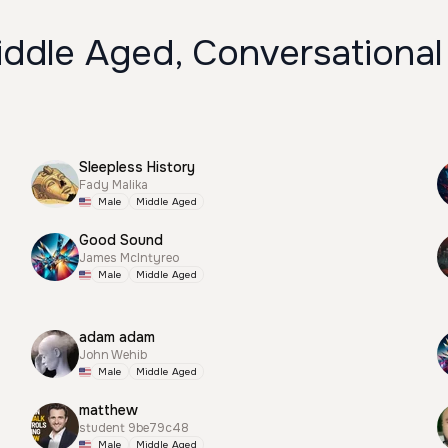
iddle Aged, Conversational
Sleepless History
Fady Malika
Male
Middle Aged
Good Sound
James McIntyreo
Male
Middle Aged
adam adam
John Wehib
Male
Middle Aged
matthew
student 9be79c48
Male
Middle Aged