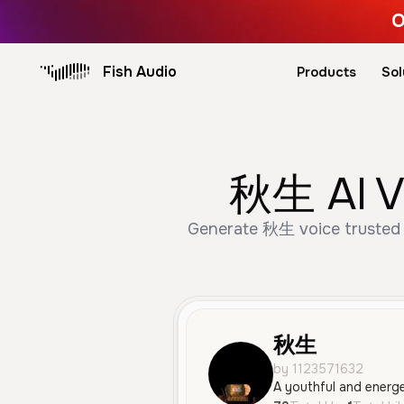
O
Fish Audio
Products
Sol
秋生 AI Vo
Generate 秋生 voice trusted b
秋生
by 1123571632