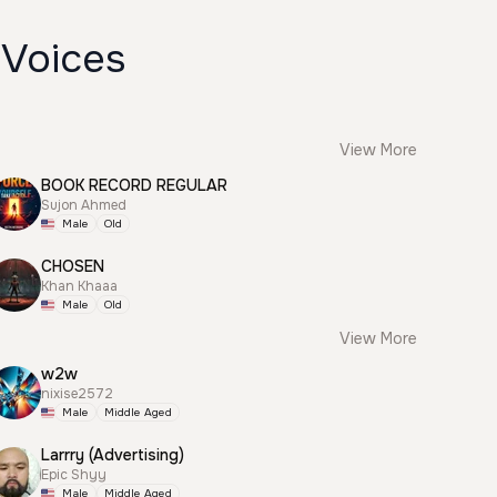
 Voices
View More
BOOK RECORD REGULAR
Sujon Ahmed
Male
Old
CHOSEN
Khan Khaaa
Male
Old
View More
w2w
nixise2572
Male
Middle Aged
Larrry (Advertising)
Epic Shyy
Male
Middle Aged