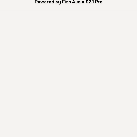
Powered by Fish Audio S2.1 Pro