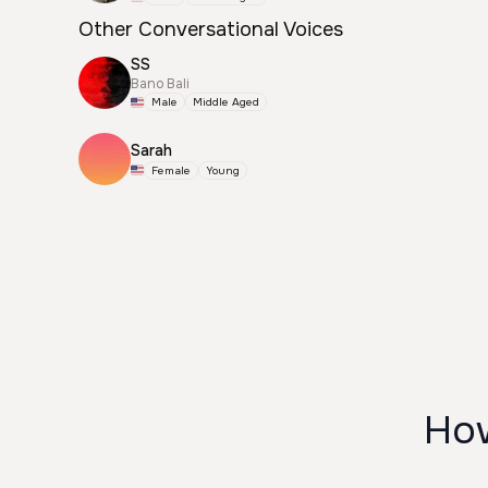
Other Conversational Voices
SS
Bano Bali
Male
Middle Aged
Sarah
Female
Young
How