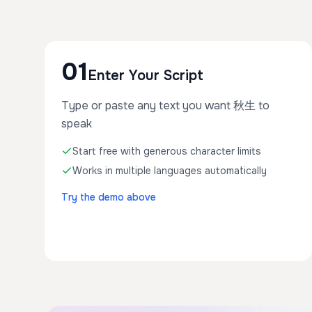
01
Enter Your Script
Type or paste any text you want 秋生 to
speak
Start free with generous character limits
Works in multiple languages automatically
Try the demo above