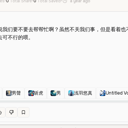
kes
•
0
Total Share
•
0
Total Saved
•
a year ago
zh
Male
Middl
男聲
斩虎
男
浅羽悠真
Untitled V