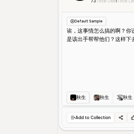
73
Total Use
1
Total Li
Default Sample
秋生
秋生
秋生
Add to Collection