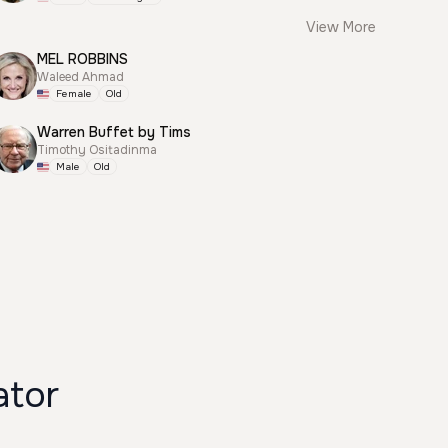
View More
MEL ROBBINS
Waleed Ahmad
Female
Old
Warren Buffet by Tims
Timothy Ositadinma
Male
Old
ator