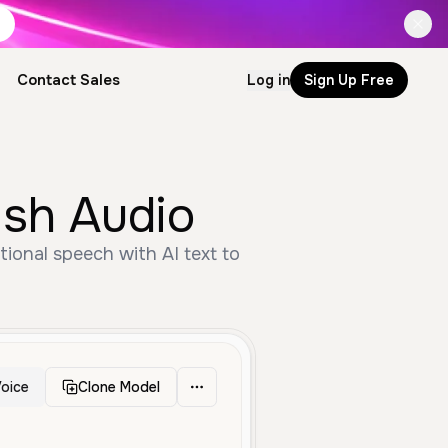
Contact Sales
Log in
Sign Up Free
ish Audio
ional speech with AI text to
oice
Clone Model