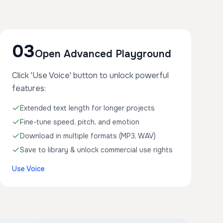
03
Open Advanced Playground
Click 'Use Voice' button to unlock powerful
features:
Extended text length for longer projects
Fine-tune speed, pitch, and emotion
Download in multiple formats (MP3, WAV)
Save to library & unlock commercial use rights
Use Voice