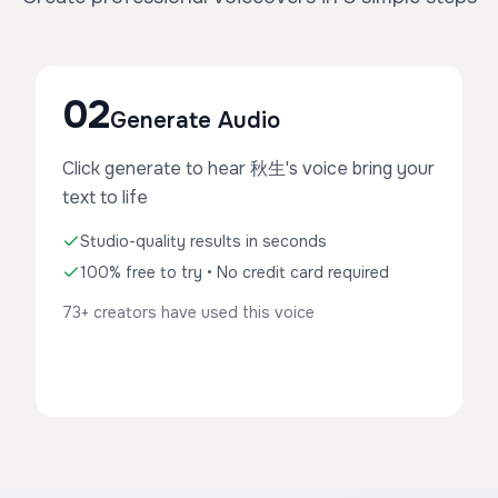
02
Generate Audio
Click generate to hear 秋生's voice bring your
text to life
Studio-quality results in seconds
100% free to try • No credit card required
73+ creators have used this voice