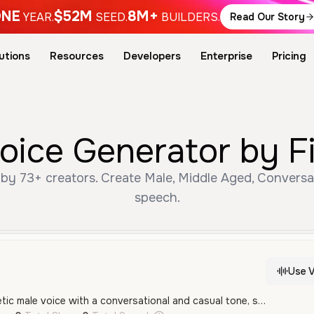
NE
$52M
8M+
YEAR.
SEED.
BUILDERS.
Read Our Story
utions
Resources
Developers
Enterprise
Pricing
ice Generator by F
y 73+ creators. Create Male, Middle Aged, Conversat
speech.
Use V
A youthful and energetic male voice with a conversational and casual tone, speaking in Standard Mandarin. The voice is clear and expressive, suitable for social media or entertainment content.