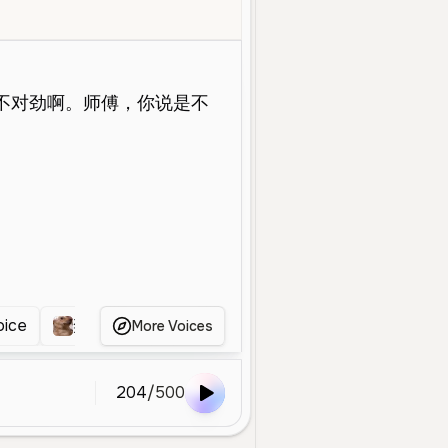
e Aged
Conversational
Social Media
Energetic
Mandarin
Ch
oice
奕涵
男
明星
男
嘉辰同学
More Voices
204
/
500