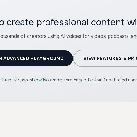
o create professional content 
housands of creators using AI voices for videos, podcasts, a
N ADVANCED PLAYGROUND
VIEW FEATURES & PRI
Free tier available
No credit card needed
Join 1+ satisfied use