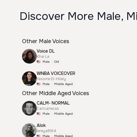
Discover More Male, M
Other Male Voices
Voice DL
Khai Le
Male
Old
WNBA VOICEOVER
Yassine El-Hilaly
Male
Middle Aged
Other Middle Aged Voices
CALM- NORMAL
Caricanecas
Male
Middle Aged
Alok
lereya8164
Male
Middle Aged