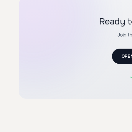
Ready t
Join t
OPE