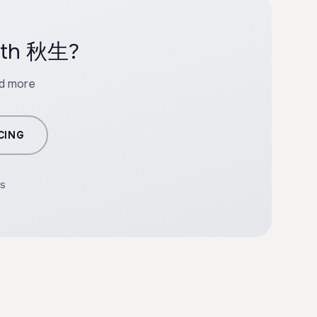
with 秋生?
nd more
CING
rs