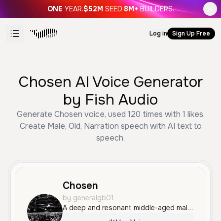
ONE
YEAR.
$52M
SEED.
8M+
BUILDERS.
Log in
Sign Up Free
Chosen AI Voice Generator
by Fish Audio
Generate Chosen voice, used 120 times with 1 likes.
Create Male, Old, Narration speech with AI text to
speech.
Chosen
by generalgb01
A deep and resonant middle-aged male voice with a calm, measured, and professional tone. It conveys a sense of wisdom and authority, making it well-suited for educational content or documentary narration.