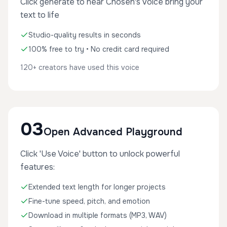
Click generate to hear Chosen's voice bring your
text to life
Studio-quality results in seconds
100% free to try • No credit card required
120+ creators have used this voice
03
Open Advanced Playground
Click 'Use Voice' button to unlock powerful
features:
Extended text length for longer projects
Fine-tune speed, pitch, and emotion
Download in multiple formats (MP3, WAV)