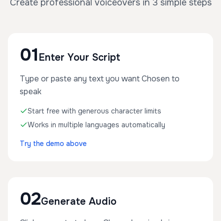
Create professional voiceovers in 3 simple steps
01
Enter Your Script
Type or paste any text you want Chosen to
speak
Start free with generous character limits
Works in multiple languages automatically
Try the demo above
02
Generate Audio