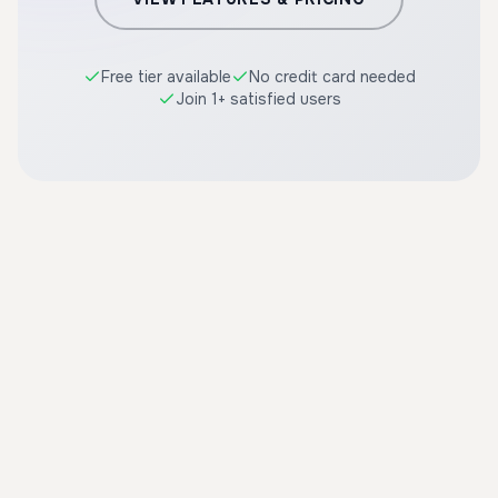
Free tier available
No credit card needed
Join 1+ satisfied users