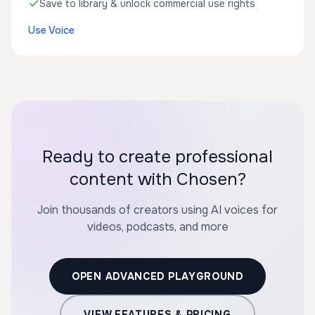
Save to library & unlock commercial use rights
Use Voice
Ready to create professional
content with Chosen?
Join thousands of creators using AI voices for
videos, podcasts, and more
OPEN ADVANCED PLAYGROUND
VIEW FEATURES & PRICING