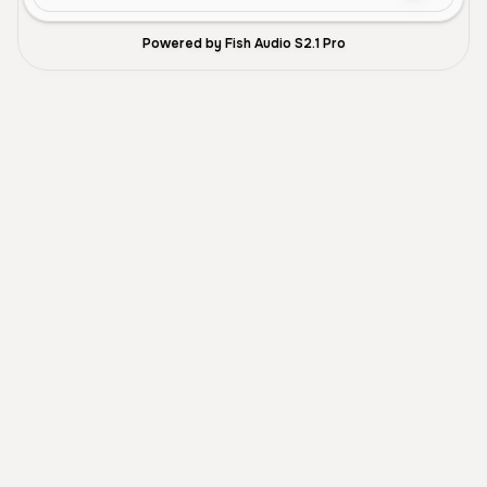
Powered by Fish Audio S2.1 Pro