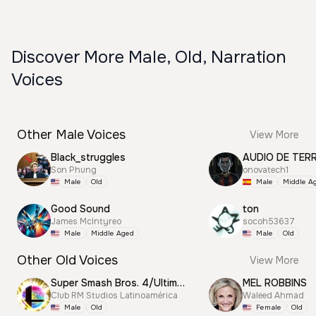
Discover More Male, Old, Narration
Voices
Other Male Voices
View More
Black_struggles
AUDIO DE TER
Son Phung
onovatech1
Male
Old
Male
Middle A
Good Sound
ton
James McIntyreo
socoh53637
Male
Middle Aged
Male
Old
Other Old Voices
View More
Super Smash Bros. 4/Ultimate Announcer
MEL ROBBINS
Club RM Studios Latinoamérica
Waleed Ahmad
Male
Old
Female
Old