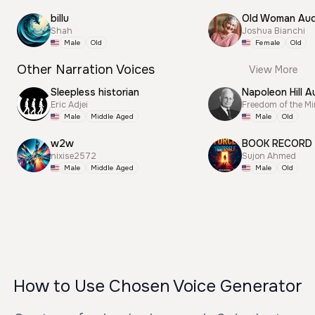
billu
Old Woman Aud
Shah
Joshua Bianchi
Male
Old
Female
Old
Other Narration Voices
View More
Sleepless historian
Napoleon Hill A
Eric Adjei
Freedom of the M
Male
Middle Aged
Male
Old
w2w
BOOK RECORD
nixise2572
Sujon Ahmed
Male
Middle Aged
Male
Old
How to Use Chosen Voice Generator