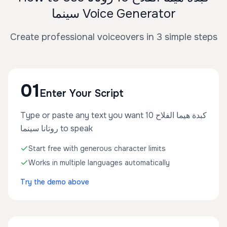
سينما Voice Generator
Create professional voiceovers in 3 simple steps
01
Enter Your Script
Type or paste any text you want كبدة هيما الفلاح 10
روتانا سينما to speak
Start free with generous character limits
Works in multiple languages automatically
Try the demo above