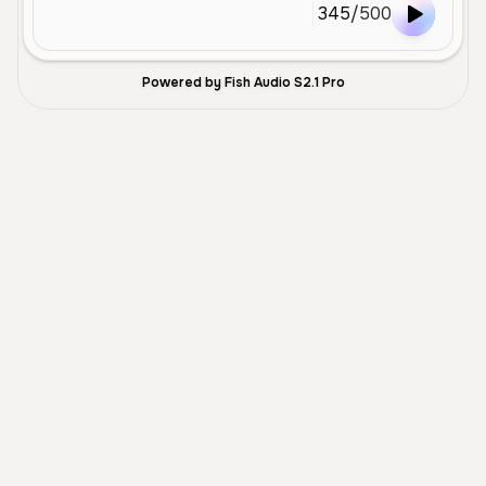
345
/
500
Powered by Fish Audio S2.1 Pro