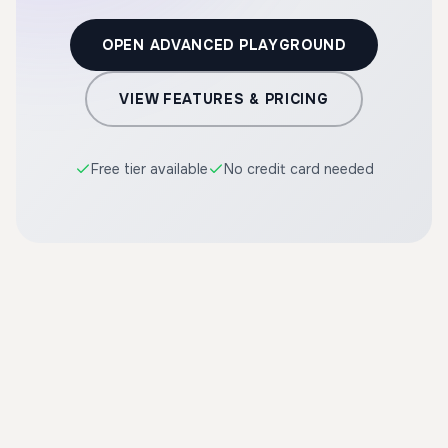
OPEN ADVANCED PLAYGROUND
VIEW FEATURES & PRICING
Free tier available
No credit card needed