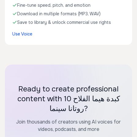
Fine-tune speed, pitch, and emotion
Download in multiple formats (MP3, WAV)
Save to library & unlock commercial use rights
Use Voice
Ready to create professional
content with كبدة هيما الفلاح 10
روتانا سينما?
Join thousands of creators using AI voices for
videos, podcasts, and more