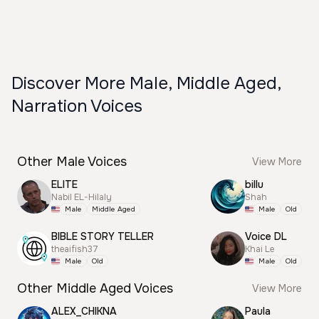
Discover More Male, Middle Aged,
Narration Voices
Other Male Voices
View More
ELITE
billu
Nabil EL-Hilaly
Shah
Male
Middle Aged
Male
Old
BIBLE STORY TELLER
Voice DL
theaifish37
Khai Le
Male
Old
Male
Old
Other Middle Aged Voices
View More
ALEX_CHIKNA
Paula