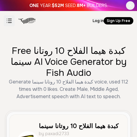
ONE
YEAR.
$52M
SEED.
8M+
BUILDERS.
Log in
Sign Up Free
Free كبدة هيما الفلاح 10 روتانا
سينما AI Voice Generator by
Fish Audio
Generate كبدة هيما الفلاح 10 روتانا سينما voice, used 112
times with 0 likes. Create Male, Middle Aged,
Advertisement speech with AI text to speech.
كبدة هيما الفلاح 10 روتانا سينما
by paxadi2733