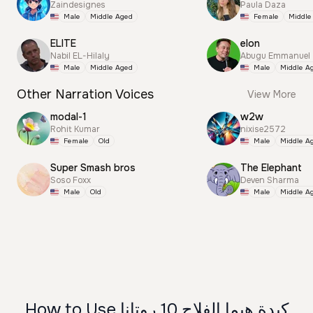
Zaindesignes
Paula Daza
Male
Middle Aged
Female
Middle
ELITE
elon
Nabil EL-Hilaly
Abugu Emmanuel
Male
Middle Aged
Male
Middle A
Other Narration Voices
View More
modal-1
w2w
Rohit Kumar
nixise2572
Female
Old
Male
Middle A
Super Smash bros
The Elephant
Soso Foxx
Deven Sharma
Male
Old
Male
Middle A
How to Use كبدة هيما الفلاح 10 روتانا