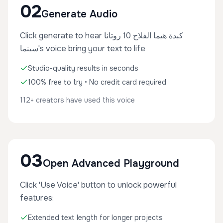
02
Generate Audio
Click generate to hear كبدة هيما الفلاح 10 روتانا
سينما's voice bring your text to life
Studio-quality results in seconds
100% free to try • No credit card required
112+ creators have used this voice
03
Open Advanced Playground
Click 'Use Voice' button to unlock powerful
features:
Extended text length for longer projects