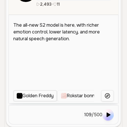
2,493
•
11
en
Golden Freddy
Rokstar bonnie
Fast F
More Voice
109
/
500