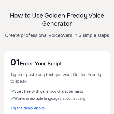
How to Use Golden Freddy Voice
Generator
Create professional voiceovers in 3 simple steps
01
Enter Your Script
Type or paste any text you want Golden Freddy
to speak
Start free with generous character limits
Works in multiple languages automatically
Try the demo above