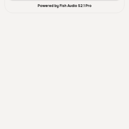
Powered by Fish Audio S2.1 Pro