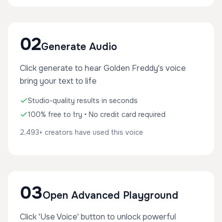
02
Generate Audio
Click generate to hear Golden Freddy's voice
bring your text to life
Studio-quality results in seconds
100% free to try • No credit card required
2,493+ creators have used this voice
03
Open Advanced Playground
Click 'Use Voice' button to unlock powerful