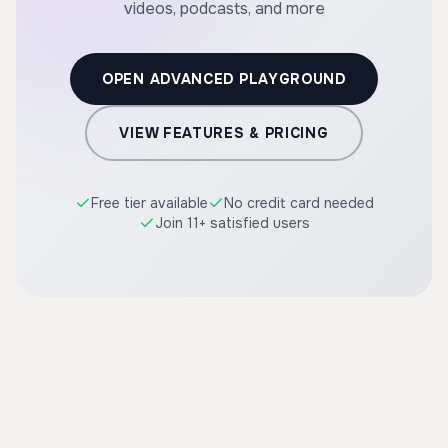
videos, podcasts, and more
OPEN ADVANCED PLAYGROUND
VIEW FEATURES & PRICING
Free tier available
No credit card needed
Join 11+ satisfied users