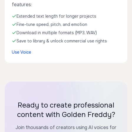
features:
Extended text length for longer projects
Fine-tune speed, pitch, and emotion
Download in multiple formats (MP3, WAV)
Save to library & unlock commercial use rights
Use Voice
Ready to create professional
content with Golden Freddy?
Join thousands of creators using AI voices for