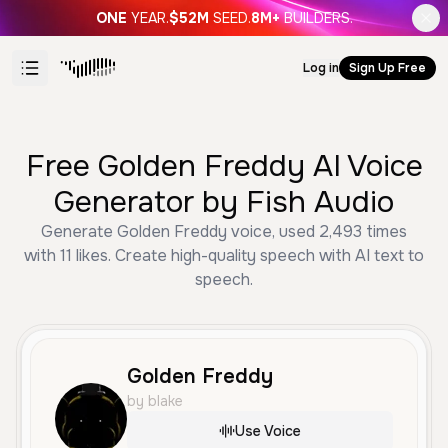
ONE
YEAR.
$52M
SEED.
8M+
BUILDERS.
Log in
Sign Up Free
Free Golden Freddy AI Voice
Generator by Fish Audio
Generate Golden Freddy voice, used 2,493 times
with 11 likes. Create high-quality speech with AI text to
speech.
Golden Freddy
by blake
Use Voice