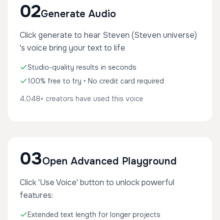
02
Generate Audio
Click generate to hear Steven (Steven universe)
's voice bring your text to life
Studio-quality results in seconds
100% free to try • No credit card required
4,048+ creators have used this voice
03
Open Advanced Playground
Click 'Use Voice' button to unlock powerful
features:
Extended text length for longer projects