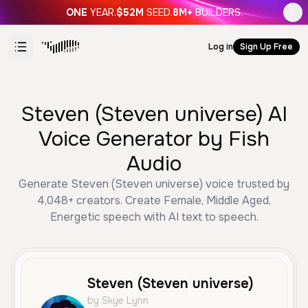
ONE
YEAR.
$52M
SEED.
8M+
BUILDERS.
Log in
Sign Up Free
Steven (Steven universe) AI
Voice Generator by Fish
Audio
Generate Steven (Steven universe) voice trusted by
4,048+ creators. Create Female, Middle Aged,
Energetic speech with AI text to speech.
Steven (Steven universe)
by Skye Lynn