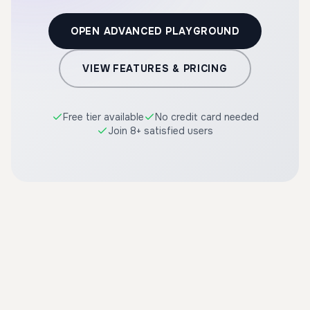
OPEN ADVANCED PLAYGROUND
VIEW FEATURES & PRICING
Free tier available
No credit card needed
Join 8+ satisfied users