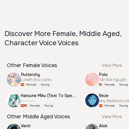
Discover More Female, Middle Aged,
Character Voice Voices
Other Female Voices
View More
fluttershy
Polo
Lizbeth Ruiz ciprés
Tấn Đạt Nguyễn
Female
Young
Female
Young
Hatsune Miku (Text To Speech)
Reze
---------
aby deidad pro u
Female
Young
Female
Young
Other Middle Aged Voices
View More
Venti
Alok