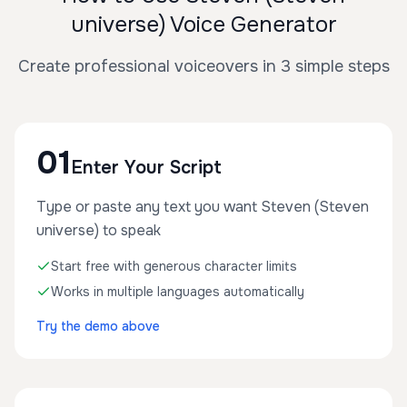
universe) Voice Generator
Create professional voiceovers in 3 simple steps
01
Enter Your Script
Type or paste any text you want Steven (Steven
universe) to speak
Start free with generous character limits
Works in multiple languages automatically
Try the demo above