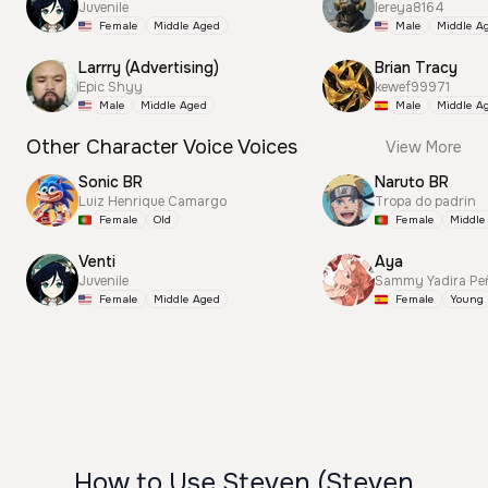
Juvenile
lereya8164
Female
Middle Aged
Male
Middle A
Larrry (Advertising)
Brian Tracy
Epic Shyy
kewef99971
Male
Middle Aged
Male
Middle A
Other Character Voice Voices
View More
Sonic BR
Naruto BR
Luiz Henrique Camargo
Tropa do padrin
Female
Old
Female
Middle
Venti
Aya
Juvenile
Sammy Yadira Pe
Female
Middle Aged
Female
Young
How to Use Steven (Steven