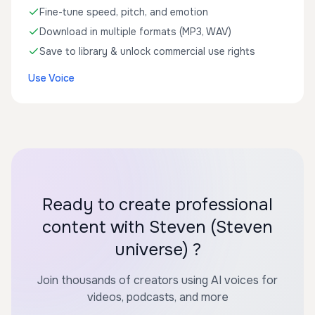
Fine-tune speed, pitch, and emotion
Download in multiple formats (MP3, WAV)
Save to library & unlock commercial use rights
Use Voice
Ready to create professional
content with Steven (Steven
universe) ?
Join thousands of creators using AI voices for
videos, podcasts, and more