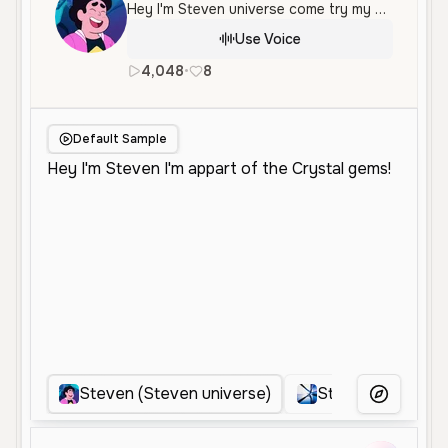
Hey I'm Steven universe come try my voice!
Use Voice
4,048
•
8
en
Female
Middle Aged
Ene
Default Sample
Steven (Steven universe)
Steven universe
More Voice