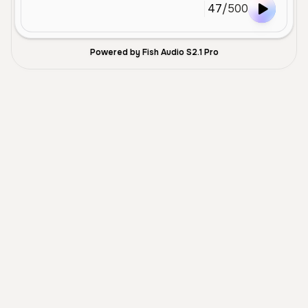
47
/
500
Powered by Fish Audio S2.1 Pro